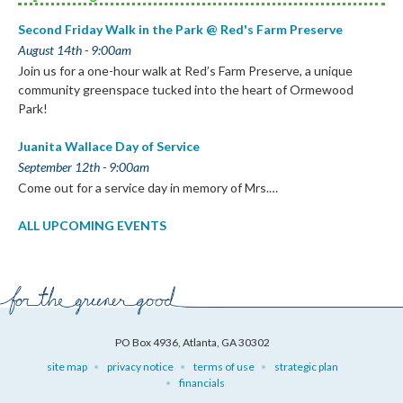
Second Friday Walk in the Park @ Red's Farm Preserve
August 14th - 9:00am
Join us for a one-hour walk at Red’s Farm Preserve, a unique
community greenspace tucked into the heart of Ormewood
Park!
Juanita Wallace Day of Service
September 12th - 9:00am
Come out for a service day in memory of Mrs.…
ALL UPCOMING EVENTS
PO Box 4936, Atlanta, GA 30302
site map
privacy notice
terms of use
strategic plan
financials