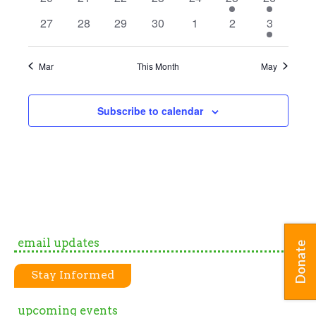
events
events
events
events
events
event
event
0
0
0
0
0
0
1
27
28
29
30
1
2
3
events
events
events
events
events
events
event
Mar
This Month
May
Subscribe to calendar
email updates
Donate
Stay Informed
upcoming events