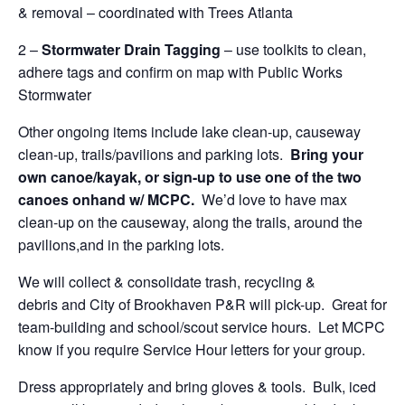
& removal – coordinated with Trees Atlanta
2 –
Stormwater Drain Tagging
– use toolkits to clean,
adhere tags and confirm on map with Public Works
Stormwater
Other ongoing items include lake clean-up, causeway
clean-up, trails/pavilions and parking lots.
Bring your
own canoe/kayak, or sign-up to use one of the two
canoes onhand w/ MCPC.
We’d love to have max
clean-up on the causeway, along the trails, around the
pavilions,and in the parking lots.
We will collect & consolidate trash, recycling &
debris and City of Brookhaven P&R will pick-up. Great for
team-building and school/scout service hours. Let MCPC
know if you require Service Hour letters for your group.
Dress appropriately and bring gloves & tools. Bulk, iced