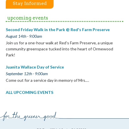
Stay Informed
upcoming events
Second Friday Walk in the Park @ Red's Farm Preserve
August 14th - 9:00am
Join us for a one-hour walk at Red’s Farm Preserve, a unique
community greenspace tucked into the heart of Ormewood
Park!
Juanita Wallace Day of Service
September 12th - 9:00am
Come out for a service day in memory of Mrs.…
ALL UPCOMING EVENTS