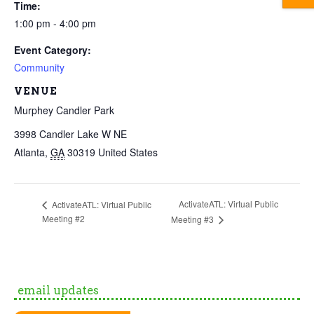
Time:
1:00 pm - 4:00 pm
Event Category:
Community
VENUE
Murphey Candler Park
3998 Candler Lake W NE
Atlanta
,
GA
30319
United States
ActivateATL: Virtual Public
ActivateATL: Virtual Public
Meeting #2
Meeting #3
email updates