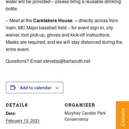
water will be provided – please bring a reusable drinking
bottle.
– Meet at the
Caretakers House –
directly across from
main, MC Major baseball field – for event sign-in, city
waiver, tool pick-up, gloves and kick-off instructions.
Masks are required, and we will stay distanced during the
enire event.
Questions? Email stevebp@bellsouth.net
Add to calendar
DETAILS
ORGANIZER
Donate
Murphey Candler Park
Date:
Conservancy
February 13, 2021