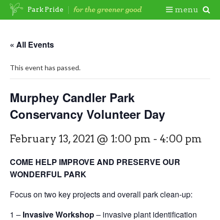
Skip
Togg
menu
Park Pride
to
content
Mobi
« All Events
Men
This event has passed.
Murphey Candler Park
Conservancy Volunteer Day
February 13, 2021 @ 1:00 pm
-
4:00 pm
COME HELP IMPROVE AND PRESERVE OUR
WONDERFUL PARK
Focus on two key projects and overall park clean-up:
1 –
Invasive Workshop
– invasive plant identification