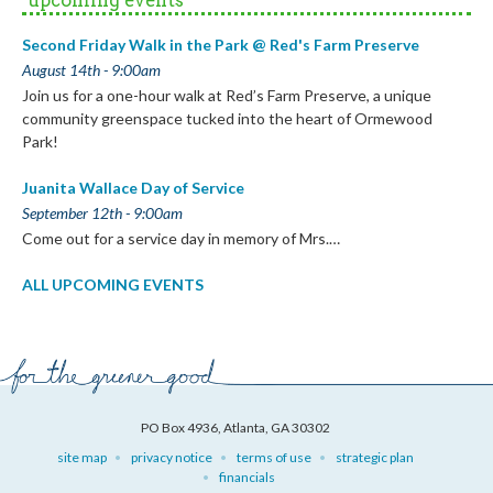
Second Friday Walk in the Park @ Red's Farm Preserve
August 14th - 9:00am
Join us for a one-hour walk at Red’s Farm Preserve, a unique
community greenspace tucked into the heart of Ormewood
Park!
Juanita Wallace Day of Service
September 12th - 9:00am
Come out for a service day in memory of Mrs.…
ALL UPCOMING EVENTS
PO Box 4936, Atlanta, GA 30302
site map
privacy notice
terms of use
strategic plan
financials