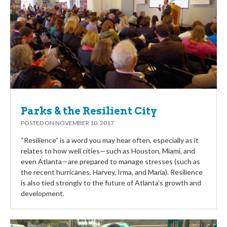
Parks & the Resilient City
POSTED ON
NOVEMBER 10, 2017
“Resilience” is a word you may hear often, especially as it
relates to how well cities—such as Houston, Miami, and
even Atlanta—are prepared to manage stresses (such as
the recent hurricanes, Harvey, Irma, and Maria). Resilience
is also tied strongly to the future of Atlanta’s growth and
development.