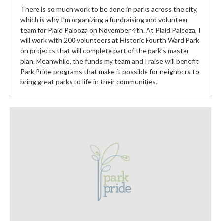
There is so much work to be done in parks across the city,
which is why I’m organizing a fundraising and volunteer
team for Plaid Palooza on November 4th. At Plaid Palooza, I
will work with 200 volunteers at Historic Fourth Ward Park
on projects that will complete part of the park’s master
plan. Meanwhile, the funds my team and I raise will benefit
Park Pride programs that make it possible for neighbors to
bring great parks to life in their communities.