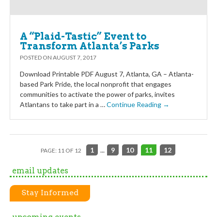
A “Plaid-Tastic” Event to
Transform Atlanta’s Parks
POSTED ON
AUGUST 7, 2017
Download Printable PDF August 7, Atlanta, GA – Atlanta-
based Park Pride, the local nonprofit that engages
communities to activate the power of parks, invites
Atlantans to take part in a …
Continue Reading →
1
...
9
10
11
12
PAGE: 11 OF 12
email updates
Stay Informed
upcoming events