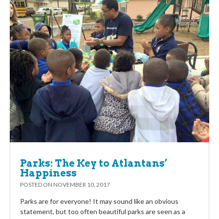
Parks: The Key to Atlantans’
Happiness
POSTED ON
NOVEMBER 10, 2017
Parks are for everyone! It may sound like an obvious
statement, but too often beautiful parks are seen as a