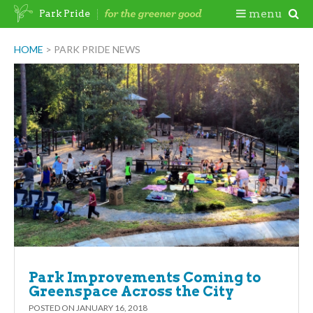
Skip
Togg
menu
Park Pride
to
content
Mobi
HOME
>
PARK PRIDE NEWS
Men
Park Improvements Coming to
Greenspace Across the City
POSTED ON
JANUARY 16, 2018