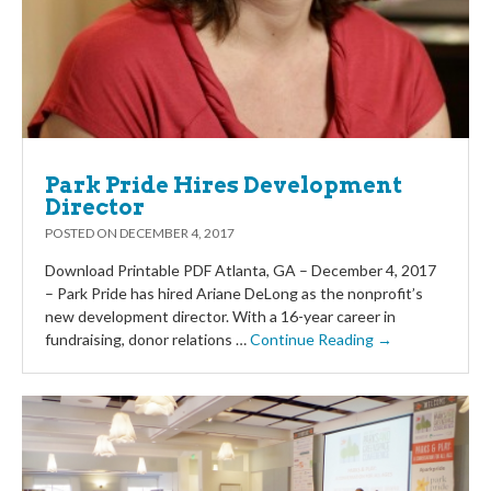
Park Pride Hires Development
Director
POSTED ON
DECEMBER 4, 2017
Download Printable PDF Atlanta, GA – December 4, 2017
– Park Pride has hired Ariane DeLong as the nonprofit’s
new development director. With a 16-year career in
fundraising, donor relations …
Continue Reading →