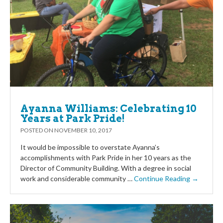
Ayanna Williams: Celebrating 10
Years at Park Pride!
POSTED ON
NOVEMBER 10, 2017
It would be impossible to overstate Ayanna’s
accomplishments with Park Pride in her 10 years as the
Director of Community Building. With a degree in social
work and considerable community …
Continue Reading →