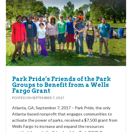
Park Pride’s Friends of the Park
Groups to Benefit from a Wells
Fargo Grant
POSTED ON
SEPTEMBER 7, 2017
Atlanta, GA, September 7, 2017 – Park Pride, the only
Atlanta-based nonprofit that engages communities to
activate the power of parks, received a $7,500 grant from
Wells Fargo to increase and expand the resources