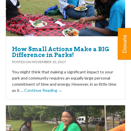
Donate
How Small Actions Make a BIG
Difference in Parks!
POSTED ON
NOVEMBER 10, 2017
You might think that making a significant impact to your
park and community requires an equally large personal
commitment of time and energy. However, in as little time
as it …
Continue Reading →