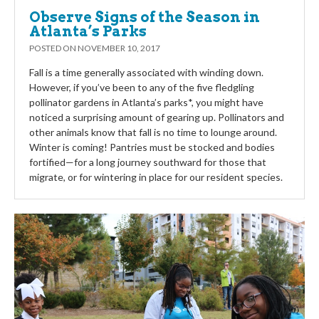
Observe Signs of the Season in
Atlanta’s Parks
POSTED ON
NOVEMBER 10, 2017
Fall is a time generally associated with winding down.
However, if you’ve been to any of the five fledgling
pollinator gardens in Atlanta’s parks*, you might have
noticed a surprising amount of gearing up. Pollinators and
other animals know that fall is no time to lounge around.
Winter is coming! Pantries must be stocked and bodies
fortified—for a long journey southward for those that
migrate, or for wintering in place for our resident species.