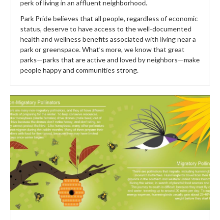
perk of living in an affluent neighborhood.
Park Pride believes that all people, regardless of economic
status, deserve to have access to the well-documented
health and wellness benefits associated with living near a
park or greenspace. What’s more, we know that great
parks—parks that are active and loved by neighbors—make
people happy and communities strong.