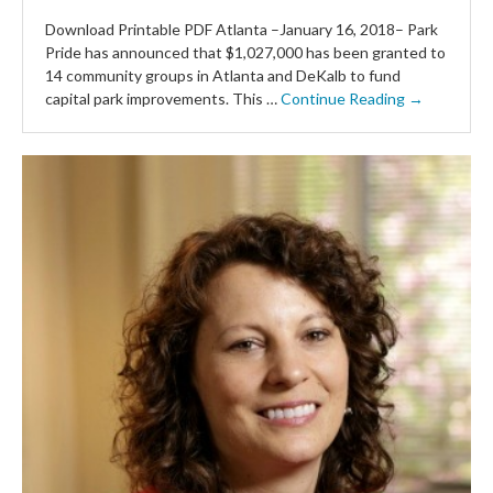
Download Printable PDF Atlanta –January 16, 2018– Park
Pride has announced that $1,027,000 has been granted to
14 community groups in Atlanta and DeKalb to fund
capital park improvements. This …
Continue Reading →