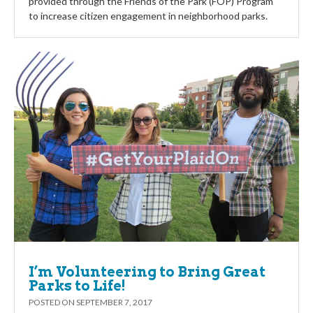
provided through the Friends of the Park (FOP) Program
to increase citizen engagement in neighborhood parks.
I’m Volunteering to Bring Great
Parks to Life!
POSTED ON
SEPTEMBER 7, 2017