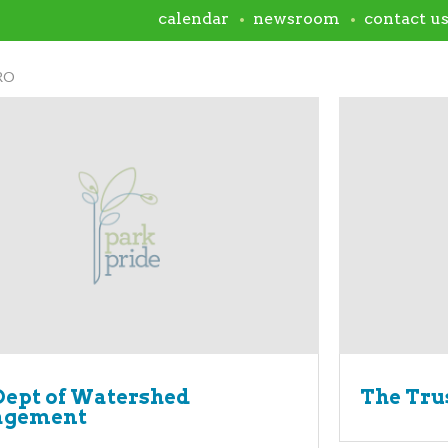
calendar
newsroom
contact u
RO
ept of Watershed
The Trus
gement