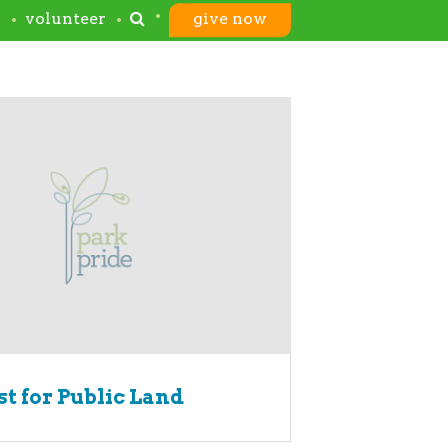
s
volunteer
give now
t for Public Land