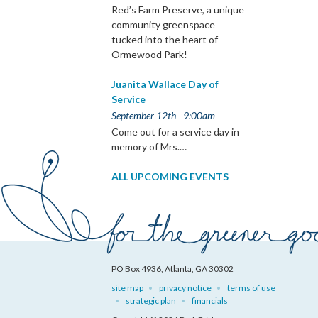
Red’s Farm Preserve, a unique
community greenspace
tucked into the heart of
Ormewood Park!
Juanita Wallace Day of
Service
September 12th - 9:00am
Come out for a service day in
memory of Mrs.…
ALL UPCOMING EVENTS
PO Box 4936, Atlanta, GA 30302
site map
privacy notice
terms of use
strategic plan
financials