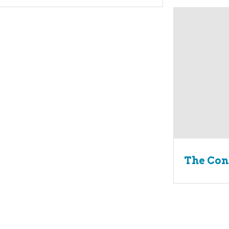
The Con