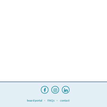
board portal
FAQs
contact