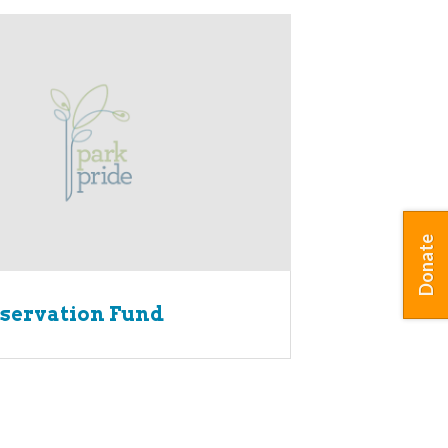
Donate
servation Fund