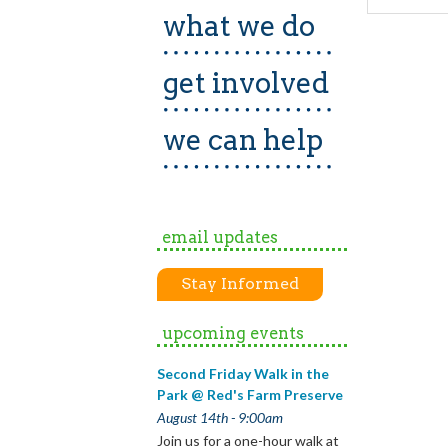
what we do
get involved
we can help
email updates
Stay Informed
upcoming events
Second Friday Walk in the
Park @ Red's Farm Preserve
August 14th - 9:00am
Join us for a one-hour walk at