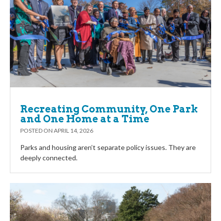
Recreating Community, One Park
and One Home at a Time
POSTED ON
APRIL 14, 2026
Parks and housing aren’t separate policy issues. They are
deeply connected.