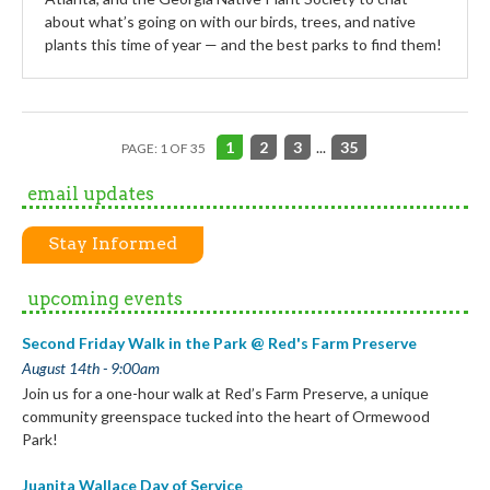
about what’s going on with our birds, trees, and native
plants this time of year — and the best parks to find them!
1
2
3
...
35
PAGE: 1 OF 35
email updates
Stay Informed
upcoming events
Second Friday Walk in the Park @ Red's Farm Preserve
August 14th - 9:00am
Join us for a one-hour walk at Red’s Farm Preserve, a unique
community greenspace tucked into the heart of Ormewood
Park!
Juanita Wallace Day of Service