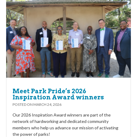
Meet Park Pride’s 2026
Inspiration Award winners
POSTED ON
MARCH 24, 2026
Our 2026 Inspiration Award winners are part of the
network of hardworking and dedicated community
members who help us advance our mission of activating
the power of parks!