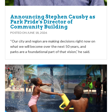
Announcing Stephen Causby as
Park Pride’s Director of
Community Building
POSTED ON
JUNE 18, 2026
“Our city and region are making decisions right now on
what we will become over the next 50 years, and
parks are a foundational part of that vision,” he said.