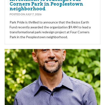
Corners Park in Peoplestown
neighborhood
POSTED ON
JULY 7, 2026
Park Pride is thrilled to announce that the Bezos Earth
Fund recently awarded the organization $9.4M to lead a
transformational park redesign project at Four Corners
Park in the Peoplestown neighborhood.