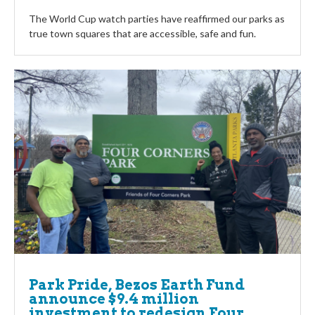
The World Cup watch parties have reaffirmed our parks as
true town squares that are accessible, safe and fun.
Park Pride, Bezos Earth Fund
announce $9.4 million
investment to redesign Four