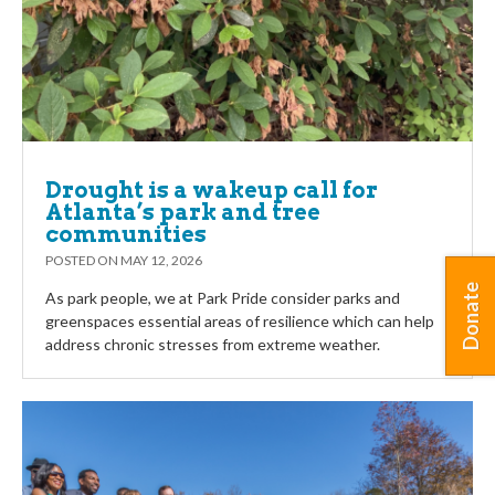
Drought is a wakeup call for
Atlanta’s park and tree
communities
POSTED ON
MAY 12, 2026
Donate
As park people, we at Park Pride consider parks and
greenspaces essential areas of resilience which can help
address chronic stresses from extreme weather.