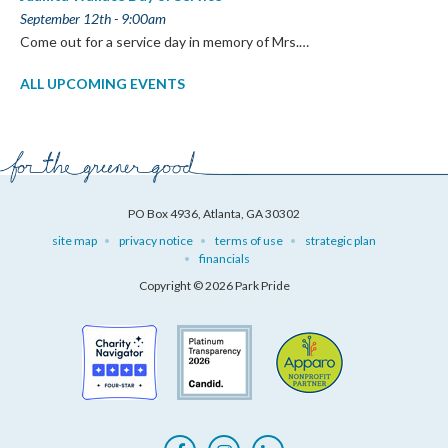
September 12th - 9:00am
Come out for a service day in memory of Mrs.…
ALL UPCOMING EVENTS
PO Box 4936, Atlanta, GA 30302
site map
privacy notice
terms of use
strategic plan
financials
Copyright © 2026 Park Pride