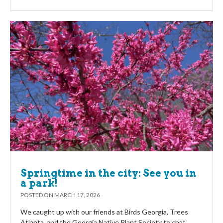
Springtime in the city: See you in
a park!
POSTED ON
MARCH 17, 2026
We caught up with our friends at Birds Georgia, Trees
Atlanta, and the Georgia Native Plant Society to chat