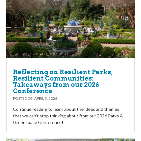
Reflecting on Resilient Parks,
Resilient Communities:
Takeaways from our 2026
Conference
POSTED ON
APRIL 3, 2026
Continue reading to learn about the ideas and themes
that we can’t stop thinking about from our 2026 Parks &
Greenspace Conference!