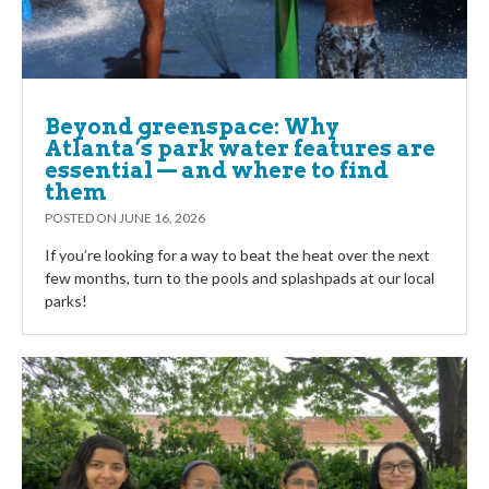
Beyond greenspace: Why
Atlanta’s park water features are
essential — and where to find
them
POSTED ON
JUNE 16, 2026
If you’re looking for a way to beat the heat over the next
few months, turn to the pools and splashpads at our local
parks!