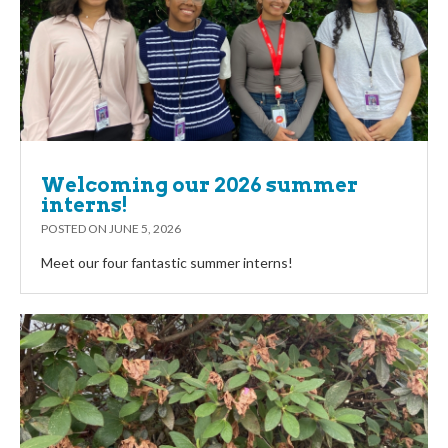
Welcoming our 2026 summer
interns!
POSTED ON
JUNE 5, 2026
Meet our four fantastic summer interns!