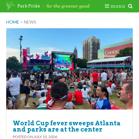
Skip
Togg
menu
Park Pride
to
content
Mobi
HOME
>
NEWS
Men
World Cup fever sweeps Atlanta
and parks are at the center
POSTED ON
JULY 13, 2026