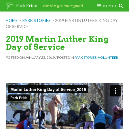
Skip
Togg
menu
Park Pride
to
content
Mobi
HOME
>
PARK STORIES
>
2019 MARTIN LUTHER KING DAY
OF SERVICE
Men
2019 Martin Luther King
Day of Service
POSTED ON
JANUARY 25, 2019
/
POSTED IN
PARK STORIES
,
VOLUNTEER