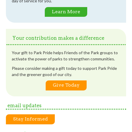
day of service for you.
Learn More
Your contribution makes a difference
Your gift to Park Pride helps Friends of the Park groups to
activate the power of parks to strengthen communities.
Please consider making a gift today to support Park Pride
and the greener good of our city.
Give Today
email updates
Stay Informed