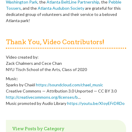
Washington Park
, the
Atlanta BeltLine Partnership
, the
Pebble
Tossers
, and the
Atlanta Audubon Society
are grateful for this
dedicated group of volunteers and their service to a beloved
Atlanta park!
Thank You, Video Contributors!
Video created by:
Zack Chalmers and Cece Chan
NYU Tisch School of the Arts, Class of 2020
Music:
Sparks by Chaël
https://soundcloud.com/chael_music
Creative Commons — Attribution 3.0 Unported — CC BY 3.0
http://creativecommons.org/licenses/b
…
Music promoted by Audio Library
https://youtu.be/XIoyEFrDRDo
View Posts by Category