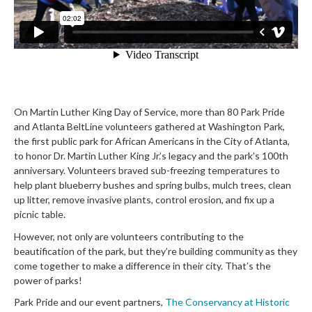
On Martin Luther King Day of Service, more than 80 Park Pride
and Atlanta BeltLine volunteers gathered at Washington Park,
the first public park for African Americans in the City of Atlanta,
to honor Dr. Martin Luther King Jr.’s legacy and the park’s 100th
anniversary. Volunteers braved sub-freezing temperatures to
help plant blueberry bushes and spring bulbs, mulch trees, clean
up litter, remove invasive plants, control erosion, and fix up a
picnic table.
However, not only are volunteers contri
buting to the
beautification of the park, but they’re building community as they
come together to make a difference in their city. That’s the
power of parks!
Park Pride and our event partners,
The Conservancy at Historic