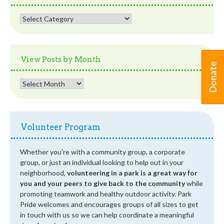
View
Posts
by
Category
View Posts by Month
Donate
View
Posts
by
Month
Volunteer Program
Whether you’re with a community group, a corporate
group, or just an individual looking to help out in your
neighborhood,
volunteering in a park is a great way for
you and your peers to give back to the community
while
promoting teamwork and healthy outdoor activity. Park
Pride welcomes and encourages groups of all sizes to get
in touch with us so we can help coordinate a meaningful