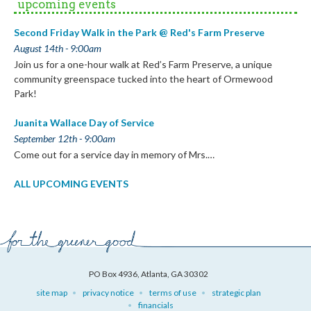
upcoming events
Second Friday Walk in the Park @ Red's Farm Preserve
August 14th - 9:00am
Join us for a one-hour walk at Red’s Farm Preserve, a unique
community greenspace tucked into the heart of Ormewood
Park!
Juanita Wallace Day of Service
September 12th - 9:00am
Come out for a service day in memory of Mrs.…
ALL UPCOMING EVENTS
PO Box 4936, Atlanta, GA 30302
site map
privacy notice
terms of use
strategic plan
financials