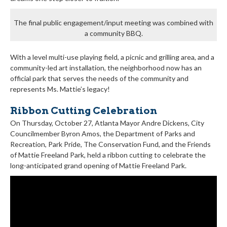
The final public engagement/input meeting was combined with
a community BBQ.
With a level multi-use playing field, a picnic and grilling area, and a
community-led art installation, the neighborhood now has an
official park that serves the needs of the community and
represents Ms. Mattie’s legacy!
Ribbon Cutting Celebration
On Thursday, October 27, Atlanta Mayor Andre Dickens, City
Councilmember Byron Amos, the Department of Parks and
Recreation, Park Pride, The Conservation Fund, and the Friends
of Mattie Freeland Park, held a ribbon cutting to celebrate the
long-anticipated grand opening of Mattie Freeland Park.