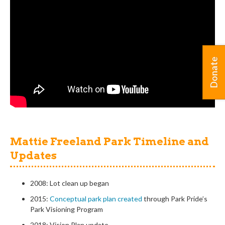
Donate
Mattie Freeland Park Timeline and
Updates
2008: Lot clean up began
2015:
Conceptual park plan created
through Park Pride’s
Park Visioning Program
2018: Vision Plan update