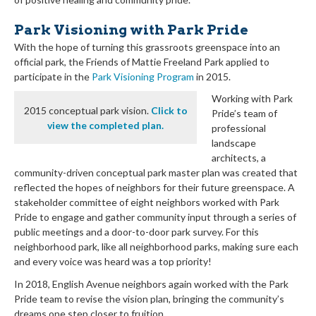
Park Visioning with Park Pride
With the hope of turning this grassroots greenspace into an
official park, the Friends of Mattie Freeland Park applied to
participate in the
Park Visioning Program
in 2015.
Working with Park
2015 conceptual park vision.
Click to
Pride’s team of
view the completed plan.
professional
landscape
architects, a
community-driven conceptual park master plan was created that
reflected the hopes of neighbors for their future greenspace. A
stakeholder committee of eight neighbors worked with Park
Pride to engage and gather community input through a series of
public meetings and a door-to-door park survey. For this
neighborhood park, like all neighborhood parks, making sure each
and every voice was heard was a top priority!
In 2018, English Avenue neighbors again worked with the Park
Pride team to revise the vision plan, bringing the community’s
dreams one step closer to fruition.