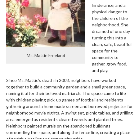
hinderance, and a
physical danger to
the children of the
neighborhood. She
dreamed of one day
turning this into a
clean, safe, beautiful
space for the
Ms. Mattie Freeland
community to
gather, grow food,
and play.
Since Ms. Mattie’s death in 2008, neighbors have worked
together to build a community garden and a small greenspace,
naming it after their beloved matriarch. The space came to life
with children playing pick-up games of football and residents
gathering around a homemade screen and borrowed projector for
neighborhood movie nights. A swing set, picnic tables, and grilling
area emerged as residents cleared weeds and planted trees.
Neighbors painted murals on the abandoned buildings
surrounding the space, and along the fence line, creating a place
of positive healing and community pride.