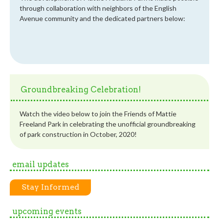
through collaboration with neighbors of the English
Avenue community and the dedicated partners below:
Groundbreaking Celebration!
Watch the video below to join the Friends of Mattie
Freeland Park in celebrating the unofficial groundbreaking
of park construction in October, 2020!
email updates
Stay Informed
upcoming events