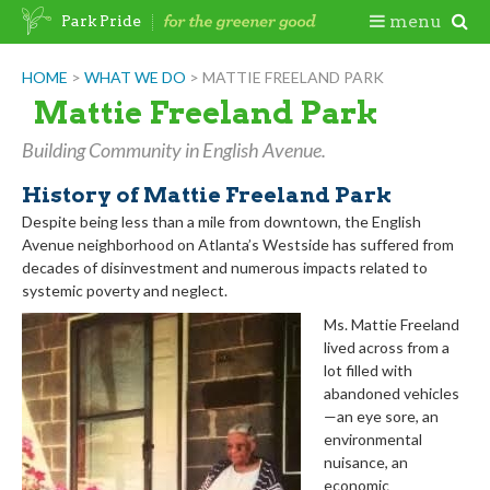
Skip
Togg
menu
Park Pride
to
content
Mobi
HOME
>
WHAT WE DO
>
MATTIE FREELAND PARK
Mattie Freeland Park
Men
Building Community in English Avenue.
History of Mattie Freeland Park
Despite being less than a mile from downtown, the English
Avenue neighborhood on Atlanta’s Westside has suffered from
decades of disinvestment and numerous impacts related to
systemic poverty and neglect.
Ms. Mattie Freeland
lived across from a
lot filled with
abandoned vehicles
—an eye sore, an
environmental
nuisance, an
economic