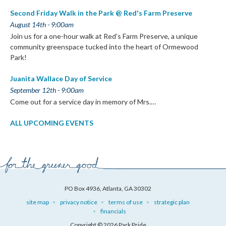
Second Friday Walk in the Park @ Red's Farm Preserve
August 14th - 9:00am
Join us for a one-hour walk at Red’s Farm Preserve, a unique
community greenspace tucked into the heart of Ormewood
Park!
Juanita Wallace Day of Service
September 12th - 9:00am
Come out for a service day in memory of Mrs.…
ALL UPCOMING EVENTS
PO Box 4936, Atlanta, GA 30302
site map
privacy notice
terms of use
strategic plan
financials
Copyright © 2026 Park Pride