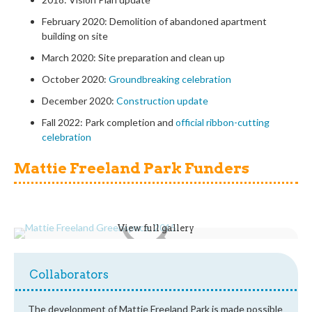
February 2020: Demolition of abandoned apartment
building on site
March 2020: Site preparation and clean up
October 2020:
Groundbreaking celebration
December 2020:
Construction update
Fall 2022: Park completion and
official ribbon-cutting
celebration
Mattie Freeland Park Funders
View full gallery
Collaborators
The development of Mattie Freeland Park is made possible