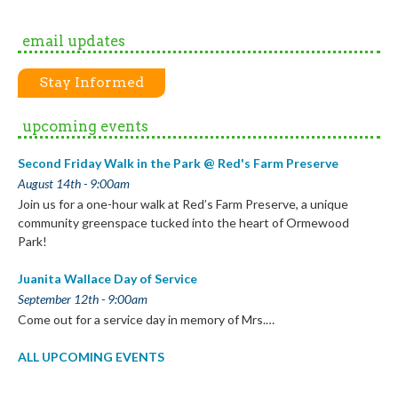
email updates
Stay Informed
upcoming events
Second Friday Walk in the Park @ Red's Farm Preserve
August 14th - 9:00am
Join us for a one-hour walk at Red’s Farm Preserve, a unique
community greenspace tucked into the heart of Ormewood
Park!
Juanita Wallace Day of Service
September 12th - 9:00am
Come out for a service day in memory of Mrs.…
ALL UPCOMING EVENTS