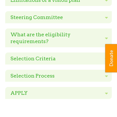
Limitations of a vision plan
Steering Committee
What are the eligibility
requirements?
Donate
Selection Criteria
Selection Process
APPLY