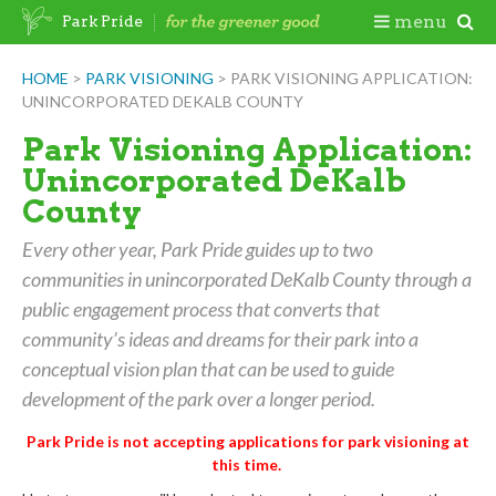
Skip
Togg
menu
Park Pride
to
content
Mobi
HOME
>
PARK VISIONING
>
PARK VISIONING APPLICATION:
UNINCORPORATED DEKALB COUNTY
Men
Park Visioning Application:
Unincorporated DeKalb
County
Every other year, Park Pride guides up to two
communities in unincorporated DeKalb County through a
public engagement process that converts that
community’s ideas and dreams for their park into a
conceptual vision plan that can be used to guide
development of the park over a longer period.
Park Pride is not accepting applications for park visioning at
this time.