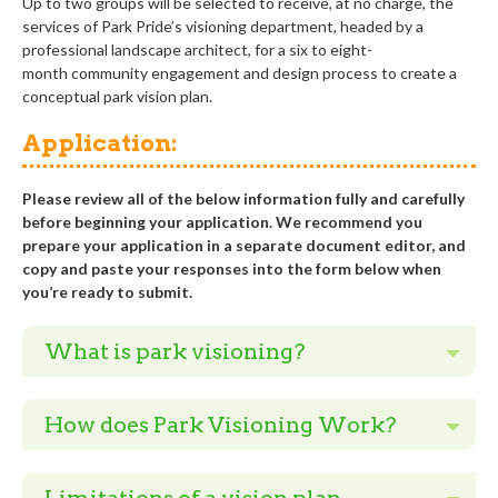
Up to
t
wo
groups
will be
selected to receive, at no charge, the
services of Park
Pride’s
v
isioning
department, headed by a
professional landscape architect,
for a six to eight
-
month
community engagement and design process to create a
conceptual
park
vision
plan
.
Application:
Please review all of the below information fully and carefully
before beginning your application. We recommend you
prepare your application in a separate document editor, and
copy and paste your responses into the form below when
you’re ready to submit.
What is park visioning?
How does Park Visioning Work?