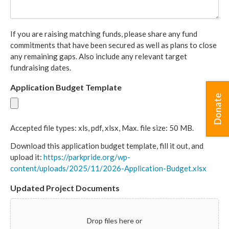
If you are raising matching funds, please share any fund
commitments that have been secured as well as plans to close
any remaining gaps. Also include any relevant target
fundraising dates.
Application Budget Template
Donate
Accepted file types: xls, pdf, xlsx, Max. file size: 50 MB.
Download this application budget template, fill it out, and
upload it:
https://parkpride.org/wp-
content/uploads/2025/11/2026-Application-Budget.xlsx
Updated Project Documents
Drop files here or