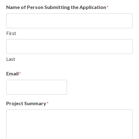
Name of Person Submitting the Application
*
First
Last
Email
*
Project Summary
*