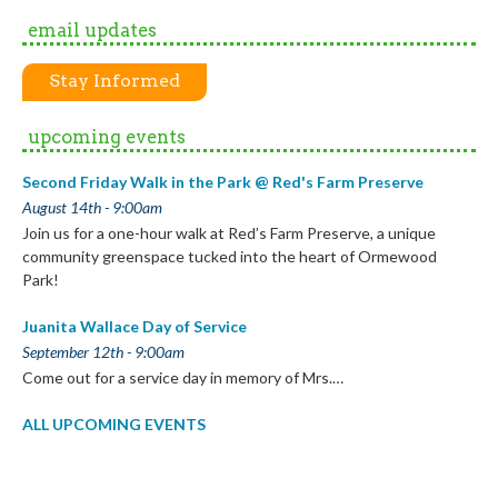
email updates
Stay Informed
upcoming events
Second Friday Walk in the Park @ Red's Farm Preserve
August 14th - 9:00am
Join us for a one-hour walk at Red’s Farm Preserve, a unique
community greenspace tucked into the heart of Ormewood
Park!
Juanita Wallace Day of Service
September 12th - 9:00am
Come out for a service day in memory of Mrs.…
ALL UPCOMING EVENTS