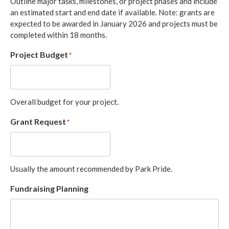
Outline major tasks, milestones, or project phases and include
an estimated start and end date if available. Note: grants are
expected to be awarded in January 2026 and projects must be
completed within 18 months.
Project Budget
*
Overall budget for your project.
Grant Request
*
Usually the amount recommended by Park Pride.
Fundraising Planning