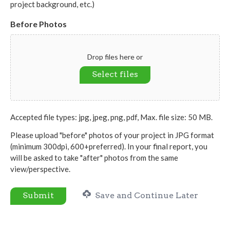
project background, etc.)
Before Photos
Drop files here or
Select files
Accepted file types: jpg, jpeg, png, pdf, Max. file size: 50 MB.
Please upload "before" photos of your project in JPG format
(minimum 300dpi, 600+preferred). In your final report, you
will be asked to take "after" photos from the same
view/perspective.
Submit
Save and Continue Later