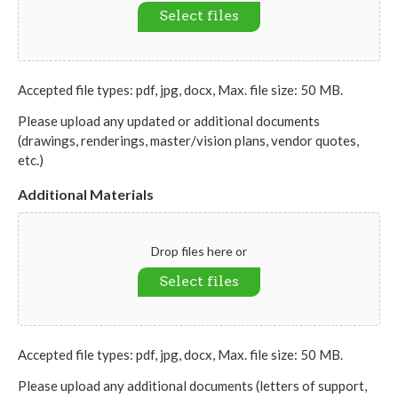
Select files
Accepted file types: pdf, jpg, docx, Max. file size: 50 MB.
Please upload any updated or additional documents
(drawings, renderings, master/vision plans, vendor quotes,
etc.)
Additional Materials
Drop files here or
Select files
Accepted file types: pdf, jpg, docx, Max. file size: 50 MB.
Please upload any additional documents (letters of support,