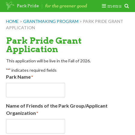
Skip
Togg
menu
Park Pride
to
content
Mobi
HOME
>
GRANTMAKING PROGRAM
>
PARK PRIDE GRANT
APPLICATION
Men
Park Pride Grant
Application
This application will be live in the Fall of 2026.
"
" indicates required fields
*
Park Name
*
Name of Friends of the Park Group/Applicant
Organization
*