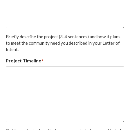
Briefly describe the project (3-4 sentences) and how it plans
to meet the community need you described in your Letter of
Intent.
Project Timeline
*