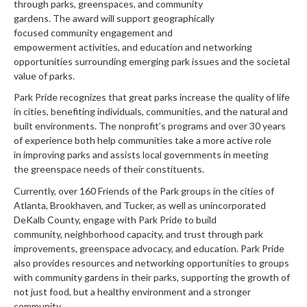
through parks, greenspaces, and community
gardens
.
T
he
award
will support
geographically
focused
community engagement
and
empowerment
activities
,
and
education
and networking
opportunities surrounding
emerging park issues and the societal
value of parks
.
Park Pride recognizes that great parks increase the quality of life
in cities, benefiting individuals, communities, and the natural and
built environments.
The nonprofit’s programs
and
over 30 years
of experience both
help
communities take a more active role
in
improving
parks
and
assists
local governments in meeting
the
greenspace needs
of their constituents
.
Currently, o
ver 1
60
Friends of the Park groups in the cities of
Atlanta, Brookhaven, and Tucker, as well as unincorporated
DeKalb County,
engage with Park Pride to
build
community
,
neighborhood
capacity
, and trust
through
park
improvements
,
greenspace advocacy
,
and education.
Park Pride
also provides
resources
and networking opportunities to groups
with community gardens in their parks, supporting the growth of
not just food, but a healthy environment and a stronger
community.