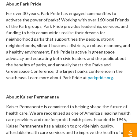
About Park Pride
For over 30 years, Park Pride has engaged
communities to
activate the power of parks! Working with over 1
6
0 local Friends
of the Park groups, Park Pride provides leadership, services, and
funding to help communities realize their dreams for
neighborhood parks that support healthy people, strong
neighborhoods, vibrant business districts, a robust economy, and
a healthy environment. Park Pride is active in greenspace
advocacy and educating both civic leaders and the public about
the benefits of parks, and annually hosts the Parks and
Greenspace Conference, the largest parks conference in the
southeast. Learn more about Park Pride at
parkpride.org
.
About
Kaiser Permanente
Kaiser Permanente is committed to helping shape the future of
health care. We are recognized as one of America’s leading health
care providers and not-for-profit health plans. Founded in 1945,
Kaiser Permanente has a mission to provide high-quality,
affordable health care services and to improve the health of our