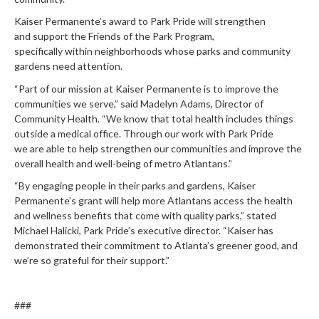
Kaiser Permanente’s award
to Park Pride will
strengthen
and
support the
Friends of the Park Program,
specifically
within
neighborhoods
whose
parks and community
gardens
need
attention
.
“Part of our mission at Kaiser Permanente is to improve the
communities we serve,” said Madelyn Adams, Director of
Community Health. “We know that total health includes things
outside a medical office. Through our work with Park Pride
we are able to help strengthen our communities and improve the
overall health and well-being of metro Atlantans.”
“
By engaging people in their parks and gardens,
Kaiser
Permanente
’s
grant
will help more Atlantans access the health
and wellness benefits
that come with quality parks,”
stated
Michael Halicki, Park Pride’s executive director. “
Kaiser
has
demonstrated their commitment to Atlanta’s greener good, and
we’re so grateful for their support.”
###