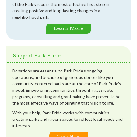
of the Park group is the most effective first step in
creating positive and long-lasting changes in a
neighborhood park.
Learn More
Support Park Pride
Donations are essential to Park Pride’s ongoing
operations, and because of generous donors like you,
community-centered parks are at the core of Park Pride’s
model. Empowering communities through grassroots
programs, consulting and grantmaking have proven to be
the most effective ways of bringing that vision to life.
With your help, Park Pride works with communities
creating parks and greenspaces to reflect local needs and
interests.
Give Now