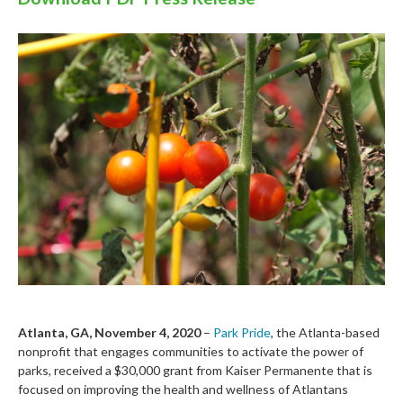
Atlanta, GA,
November 4,
2020
–
Park Pride
, the Atlanta-based
nonprofit that engages communities to activate the power of
parks, received a $
3
0,000 grant from
Kaiser
Permanente
that is
focused
on
improving the health and wellness of
Atlanta
ns