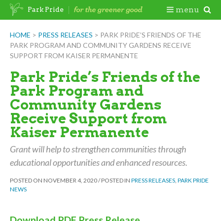
Skip
Togg
menu
Park Pride
to
content
Mobi
HOME
>
PRESS RELEASES
>
PARK PRIDE’S FRIENDS OF THE
PARK PROGRAM AND COMMUNITY GARDENS RECEIVE
Men
SUPPORT FROM KAISER PERMANENTE
Park Pride’s Friends of the
Park Program and
Community Gardens
Receive Support from
Kaiser Permanente
Grant will help to strengthen communities through
educational opportunities and enhanced resources.
POSTED ON
NOVEMBER 4, 2020
/
POSTED IN
PRESS RELEASES
,
PARK PRIDE
NEWS
Download PDF Press Release