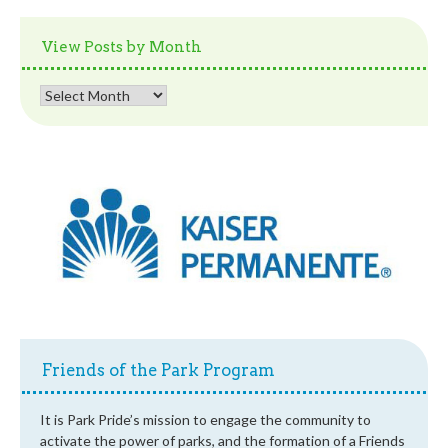
by
Category
View Posts by Month
View
Posts
by
Month
Friends of the Park Program
It is Park Pride’s mission to engage the community to
activate the power of parks, and the formation of a Friends