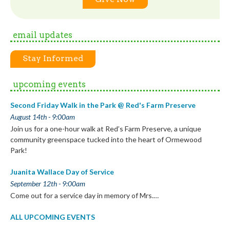
email updates
Stay Informed
upcoming events
Second Friday Walk in the Park @ Red's Farm Preserve
August 14th - 9:00am
Join us for a one-hour walk at Red’s Farm Preserve, a unique
community greenspace tucked into the heart of Ormewood
Park!
Juanita Wallace Day of Service
September 12th - 9:00am
Come out for a service day in memory of Mrs.…
ALL UPCOMING EVENTS