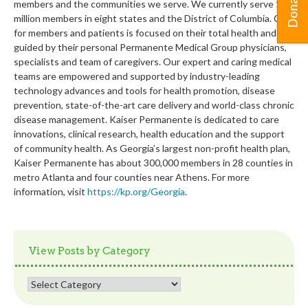
Donate
members and the communities we serve. We currently serve 12.4
million members in eight states and the District of Columbia. Care
for members and patients is focused on their total health and
guided by their personal Permanente Medical Group physicians,
specialists and team of caregivers. Our expert and caring medical
teams are empowered and supported by industry-leading
technology advances and tools for health promotion, disease
prevention, state-of-the-art care delivery and world-class chronic
disease management. Kaiser Permanente is dedicated to care
innovations, clinical research, health education and the support
of community health. As Georgia’s largest non-profit health plan,
Kaiser Permanente has about 300,000 members in 28 counties in
metro Atlanta and four counties near Athens. For more
information, visit
https://kp.org/Georgia
.
View Posts by Category
View
Posts