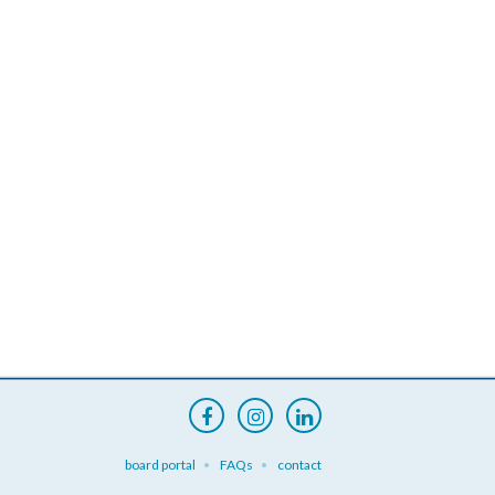
board portal
FAQs
contact