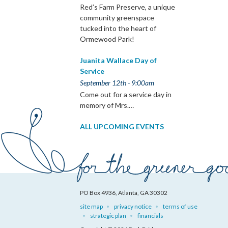
Red’s Farm Preserve, a unique
community greenspace
tucked into the heart of
Ormewood Park!
Juanita Wallace Day of
Service
September 12th - 9:00am
Come out for a service day in
memory of Mrs.…
ALL UPCOMING EVENTS
PO Box 4936, Atlanta, GA 30302
site map
privacy notice
terms of use
strategic plan
financials