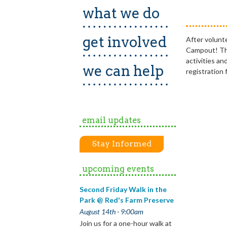
what we do
get involved
After volunt
Campout! This
activities a
we can help
registration 
email updates
Stay Informed
upcoming events
Second Friday Walk in the
Park @ Red's Farm Preserve
August 14th - 9:00am
Join us for a one-hour walk at