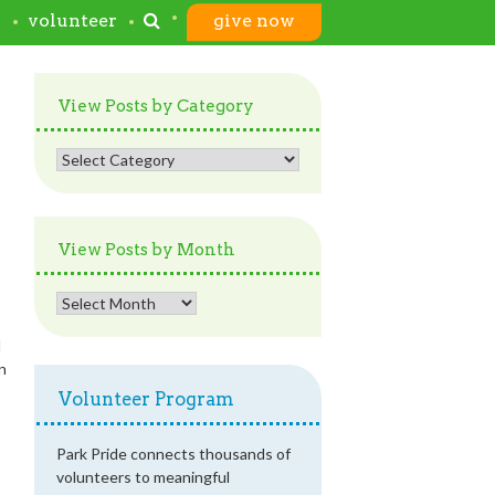
s
volunteer
give now
View Posts by Category
View
Posts
by
Category
View Posts by Month
View
Posts
d
by
in
Month
Volunteer Program
Park Pride connects thousands of
volunteers to meaningful