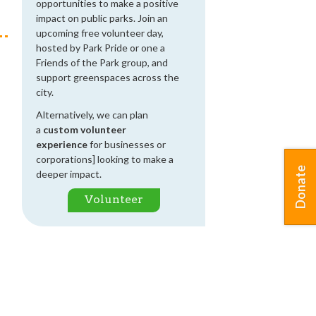
opportunities to make a positive
impact on public parks. Join an
upcoming free volunteer day,
hosted by Park Pride or one a
Friends of the Park group, and
support greenspaces across the
city.
Alternatively, we can plan
a
custom volunteer
experience
for businesses or
corporations] looking to make a
Donate
deeper impact.
Volunteer