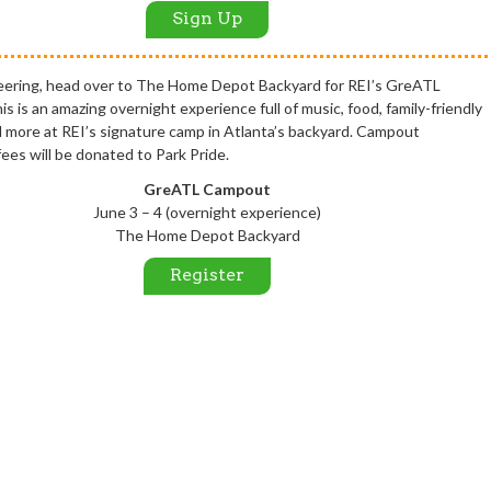
Sign Up
eering, head over to The Home Depot Backyard for REI’s GreATL
 is an amazing overnight experience full of music, food, family-friendly
nd more at REI’s signature camp in Atlanta’s backyard. Campout
fees will be donated to Park Pride.
GreATL Campout
June 3 – 4 (overnight experience)
The Home Depot Backyard
Register