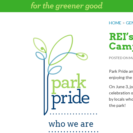
Skip
to
content
HOME
>
GE
REI’
Cam
POSTED ON
MA
Park Pride a
enjoying the
On June 3, jo
celebration o
by locals who 
the park!
who we are