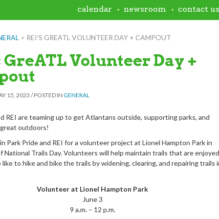
calendar
newsroom
contact u
NERAL
>
REI’S GREATL VOLUNTEER DAY + CAMPOUT
s GreATL Volunteer Day +
pout
Y 15, 2023
/
POSTED IN
GENERAL
nd REI are teaming up to get Atlantans outside, supporting parks, and
 great outdoors!
in Park Pride and REI for a volunteer project at Lionel Hampton Park in
f National Trails Day. Volunteers will help maintain trails that are enjoye
like to hike and bike the trails by widening, clearing, and repairing trails 
Volunteer at Lionel Hampton Park
June 3
9 a.m. – 12 p.m.