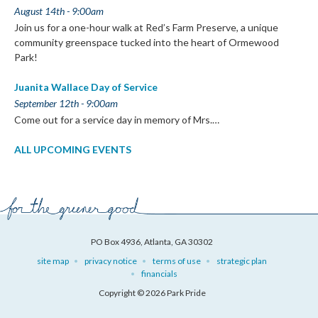
August 14th - 9:00am
Join us for a one-hour walk at Red’s Farm Preserve, a unique
community greenspace tucked into the heart of Ormewood
Park!
Juanita Wallace Day of Service
September 12th - 9:00am
Come out for a service day in memory of Mrs.…
ALL UPCOMING EVENTS
PO Box 4936, Atlanta, GA 30302
site map
privacy notice
terms of use
strategic plan
financials
Copyright © 2026 Park Pride