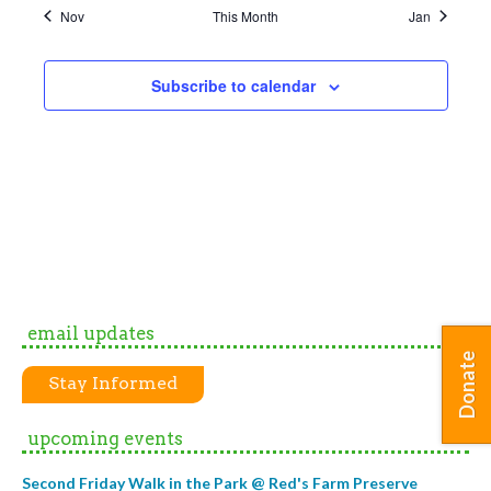
Nov
This Month
Jan
Subscribe to calendar
email updates
Donate
Stay Informed
upcoming events
Second Friday Walk in the Park @ Red's Farm Preserve