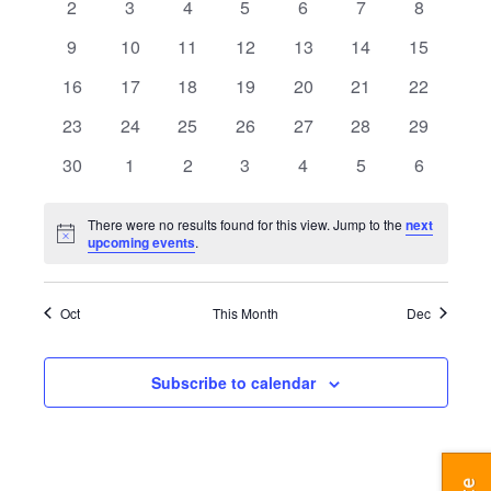
Navigatio
0
0
0
0
0
0
0
2
3
4
5
6
7
8
events
events
events
events
events
events
events
0
0
0
0
0
0
0
9
10
11
12
13
14
15
events
events
events
events
events
events
events
0
0
0
0
0
0
0
16
17
18
19
20
21
22
events
events
events
events
events
events
events
0
0
0
0
0
0
0
23
24
25
26
27
28
29
events
events
events
events
events
events
events
0
0
0
0
0
0
0
30
1
2
3
4
5
6
events
events
events
events
events
events
events
There were no results found for this view. Jump to the
next
Notice
upcoming events
.
Oct
This Month
Dec
Subscribe to calendar