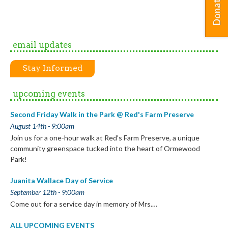
Donate
email updates
Stay Informed
upcoming events
Second Friday Walk in the Park @ Red's Farm Preserve
August 14th - 9:00am
Join us for a one-hour walk at Red’s Farm Preserve, a unique
community greenspace tucked into the heart of Ormewood
Park!
Juanita Wallace Day of Service
September 12th - 9:00am
Come out for a service day in memory of Mrs.…
ALL UPCOMING EVENTS