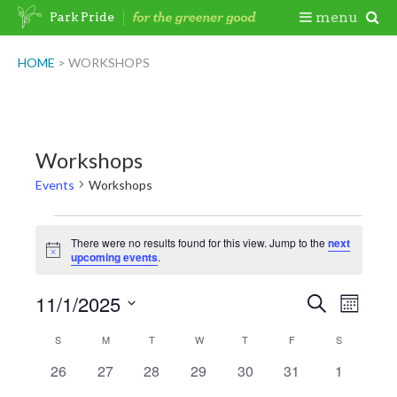
Skip
Togg
menu
Park Pride
to
content
Mobi
HOME
>
WORKSHOPS
Men
Workshops
Events
Workshops
Events
There were no results found for this view. Jump to the
next
Notice
upcoming events
.
11/1/2025
Events
Event
Search
Month
Views
Search
Select
Naviga
Calendar
S
SUNDAY
M
MONDAY
T
TUESDAY
W
WEDNESDAY
T
THURSDAY
F
FRIDAY
S
SATURDAY
date.
and
of
0
0
0
0
0
0
0
26
27
28
29
30
31
1
Views
events
events
events
events
events
events
events
Events