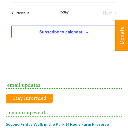
Today
Next
Events
Previous
Events
Donate
Subscribe to calendar
email updates
Stay Informed
upcoming events
Second Friday Walk in the Park @ Red's Farm Preserve