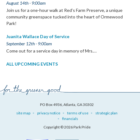
August 14th - 9:00am
Join us for a one-hour walk at Red’s Farm Preserve, a unique
community greenspace tucked into the heart of Ormewood
Park!
Juanita Wallace Day of Service
September 12th - 9:00am
Come out for a service day in memory of Mrs.…
ALL UPCOMING EVENTS
PO Box 4936, Atlanta, GA 30302
site map
privacy notice
terms of use
strategic plan
financials
Copyright © 2026 Park Pride