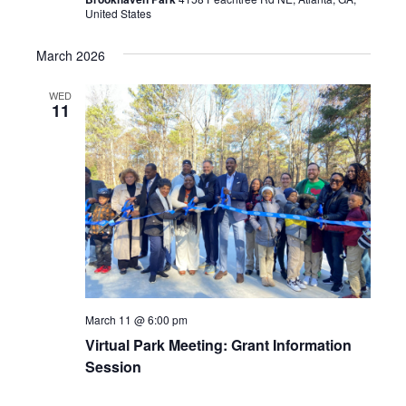
United States
March 2026
WED
11
March 11 @ 6:00 pm
Virtual Park Meeting: Grant Information
Session