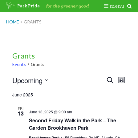
Skip
Togg
menu
Park Pride
to
content
Mobi
HOME
>
GRANTS
Men
Grants
Events
Grants
Events
Upcoming
Events
Even
Search
List
View
Search
Select
June 2025
Navig
date.
and
Views
FRI
June 13, 2025 @ 9:00 am
13
Navigatio
Second Friday Walk in the Park – The
Garden Brookhaven Park
Brookhaven Park
4158 Peachtree Rd NE, Atlanta, GA,