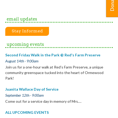
Donate
email updates
Stay Informed
upcoming events
Second Friday Walk in the Park @ Red's Farm Preserve
August 14th - 9:00am
Join us for a one-hour walk at Red’s Farm Preserve, a unique
community greenspace tucked into the heart of Ormewood
Park!
Juanita Wallace Day of Service
September 12th - 9:00am
Come out for a service day in memory of Mrs.…
ALL UPCOMING EVENTS