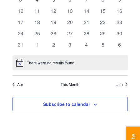
events
events
events
events
events
events
events
0
0
0
0
0
0
0
10
11
12
13
14
15
16
events
events
events
events
events
events
events
0
0
0
0
0
0
0
17
18
19
20
21
22
23
events
events
events
events
events
events
events
0
0
0
0
0
0
0
24
25
26
27
28
29
30
events
events
events
events
events
events
events
0
0
0
0
0
0
0
31
1
2
3
4
5
6
events
events
events
events
events
events
events
There were no results found.
Notice
Apr
This Month
Jun
Subscribe to calendar