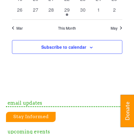
events
events
events
events
events
events
events
0
0
0
1
0
0
0
26
27
28
29
30
1
2
events
events
events
event
events
events
events
Mar
This Month
May
Subscribe to calendar
email updates
Donate
Stay Informed
upcoming events