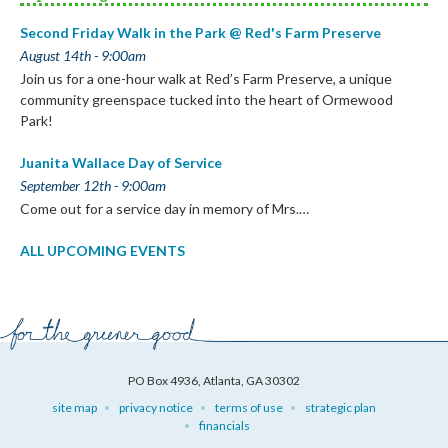
Second Friday Walk in the Park @ Red's Farm Preserve
August 14th - 9:00am
Join us for a one-hour walk at Red’s Farm Preserve, a unique
community greenspace tucked into the heart of Ormewood
Park!
Juanita Wallace Day of Service
September 12th - 9:00am
Come out for a service day in memory of Mrs.…
ALL UPCOMING EVENTS
PO Box 4936, Atlanta, GA 30302
site map
privacy notice
terms of use
strategic plan
financials