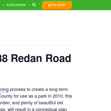
s
volunteer
give now
338 Redan Road
oning
process to create a long-term
unty for use as a park in 2010, this
arden, and plenty of beautiful old
s, will result in a conceptual plan