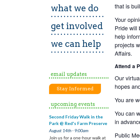
that is bu
what we do
Your opini
get involved
Pride will
help infor
we can help
projects 
Affairs.
Attend a 
email updates
Our virtua
hopes and
Stay Informed
You are we
upcoming events
You can w
Second Friday Walk in the
in advanc
Park @ Red's Farm Preserve
August 14th - 9:00am
Public Me
Join us for a one-hour walk at