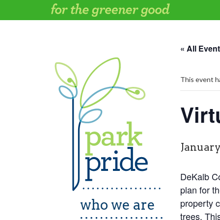
Skip
to
content
« All Even
This event h
Vir
January
DeKalb Cou
plan for t
who we are
property c
trees. Thi