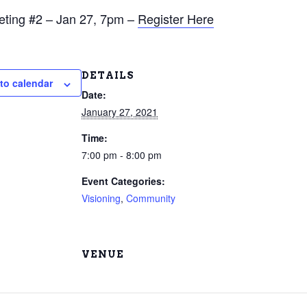
eting #2 – Jan 27, 7pm –
Register Here
DETAILS
to calendar
Date:
January 27, 2021
Time:
7:00 pm - 8:00 pm
Event Categories:
Visioning
,
Community
VENUE