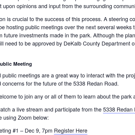
ilt upon opinions and input from the surrounding communi
on is crucial to the success of this process. A steering 
 be hosting public meetings over the next several weeks t
m future investments made in the park. Although the plan w
will need to be approved by DeKalb County Department of
Public Meeting
l public meetings are a great way to interact with the pro
 concerns for the future of the 5338 Redan Road.
lcome to join any or all of them to learn about the park 
atch a live stream and participate from the
5338 Redan 
e using Zoom below:
eting #1 – Dec 9, 7pm
Register Here