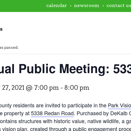
calendar
newsroom
contact u
ts
as passed.
tual Public Meeting: 5
 27, 2021 @ 7:00 pm
-
8:00 pm
nty residents are invited to participate in the
Park Visi
he property at
5338 Redan Road
. Purchased by DeKalb Co
ontains structures with historic value, native wildlife, a g
s vision plan, created through a public engagement proces