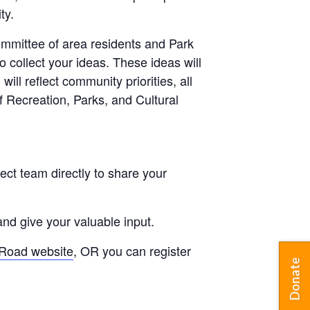
ty.
committee of area residents and Park
o collect your ideas. These ideas will
ill reflect community priorities, all
 Recreation, Parks, and Cultural
ject team directly to share your
and give your valuable input.
Road website
, OR you can register
Donate