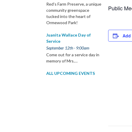
Red’s Farm Preserve, a unique
Public Me
community greenspace
tucked into the heart of
Ormewood Park!
Juanita Wallace Day of
Add 
Service
September 12th - 9:00am
Come out for a service day in
memory of Mrs.…
ALL UPCOMING EVENTS