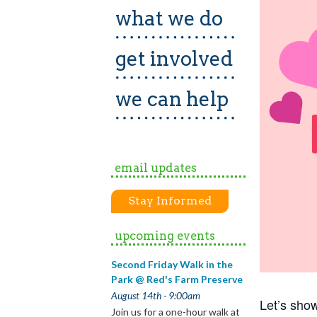
what we do
get involved
we can help
email updates
Stay Informed
upcoming events
Second Friday Walk in the
Park @ Red's Farm Preserve
August 14th - 9:00am
Let’s sho
Join us for a one-hour walk at