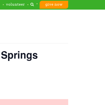
s
volunteer
give now
 Springs