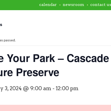
calendar
newsroom
contact u
ts
as passed.
e Your Park – Cascade
ure Preserve
y 3, 2024 @ 9:00 am
-
12:00 pm