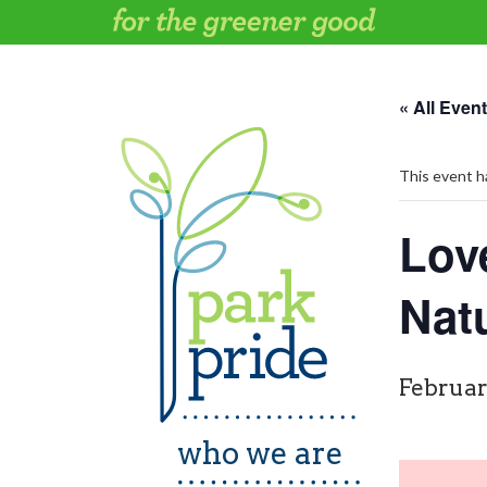
Skip
to
content
« All Even
This event h
Lov
Nat
Februar
who we are