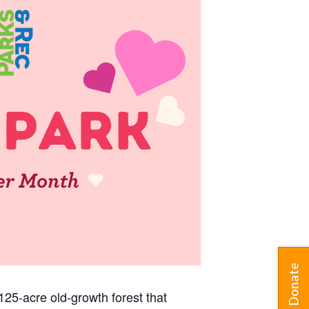
Donate
25-acre old-growth forest that