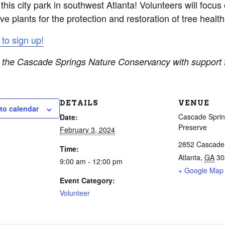
his city park in southwest Atlanta! Volunteers will focus o
ve plants for the protection and restoration of tree health
 to sign up!
 the Cascade Springs Nature Conservancy with support
DETAILS
VENUE
to calendar
Cascade Sprin
Date:
Preserve
February 3, 2024
2852 Cascad
Time:
Atlanta
,
GA
30
9:00 am - 12:00 pm
+ Google Map
Event Category:
Volunteer