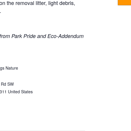
n the removal litter, light debris,
.
 from Park Pride and Eco-Addendum
gs Nature
e Rd SW
311
United States