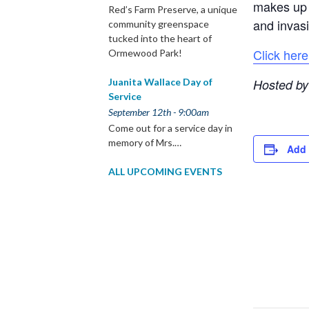
makes up t
Red’s Farm Preserve, a unique
and invasi
community greenspace
tucked into the heart of
Click here
Ormewood Park!
Hosted by
Juanita Wallace Day of
Service
September 12th - 9:00am
Come out for a service day in
memory of Mrs.…
Add 
ALL UPCOMING EVENTS