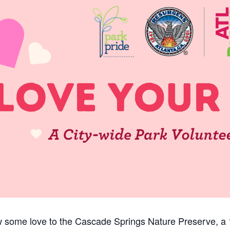
w some love to the Cascade Springs Nature Preserve, a 1