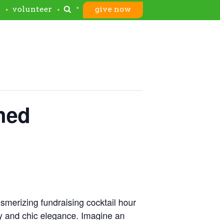
s
volunteer
give now
ned
merizing fundraising cocktail hour
y and chic elegance. Imagine an