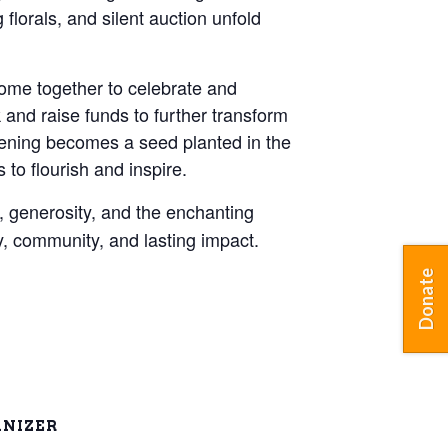
florals, and silent auction unfold
come together to celebrate and
and raise funds to further transform
vening becomes a seed planted in the
to flourish and inspire.
y, generosity, and the enchanting
, community, and lasting impact.
Donate
NIZER