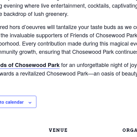
 evening where live entertainment, cocktails, captivating 
e backdrop of lush greenery.
red hors d’oeuvres will tantalize your taste buds as we 
the invaluable supporters of Friends of Chosewood Park 
hborhood. Every contribution made during this magical e
mmunity growth, ensuring that Chosewood Park continues 
for an unforgettable night of jo
nds of Chosewood Park
owards a revitalized Chosewood Park—an oasis of beauty
to calendar
VENUE
ORGA