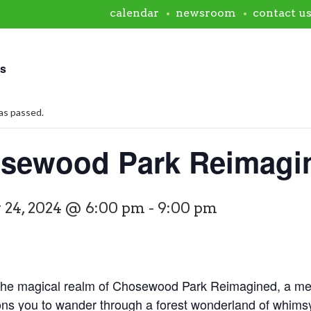
calendar
newsroom
contact u
ts
as passed.
sewood Park Reimagi
 24, 2024 @ 6:00 pm
-
9:00 pm
 the magical realm of Chosewood Park Reimagined, a mes
ons you to wander through a forest wonderland of whims