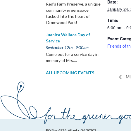
Date:
Red’s Farm Preserve, a unique
January 24,
community greenspace
tucked into the heart of
Time:
Ormewood Park!
6:00 pm - 9
Juanita Wallace Day of
Event Categ
Service
Friends of t
September 12th - 9:00am
Come out for a service day in
memory of Mrs.…
ALL UPCOMING EVENTS
ML
PO Box 4936, Atlanta, GA 30302