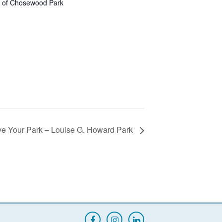
s of Chosewood Park
ve Your Park – Louise G. Howard Park