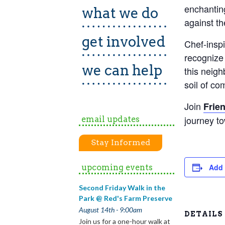
enchanting
what we do
against th
get involved
Chef-inspi
recognize 
we can help
this neig
soil of co
Join
Frie
journey t
email updates
Stay Informed
upcoming events
Add 
Second Friday Walk in the
Park @ Red's Farm Preserve
August 14th - 9:00am
DETAILS
Join us for a one-hour walk at