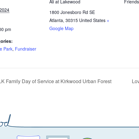
Ali at Lakewood
Friend
 2024
1800 Jonesboro Rd SE
Atlanta
,
30315
United States
+
Google Map
:00 pm
ories:
he Park
,
Fundraiser
K Family Day of Service at Kirkwood Urban Forest
Lo