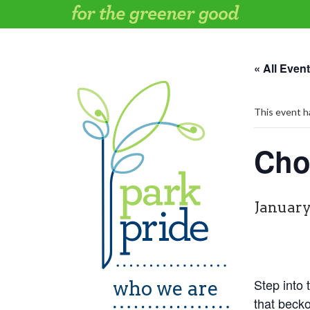
Skip
to
content
« All Even
This event h
Cho
January
Step into
who we are
that beck