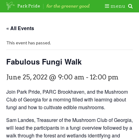
Skip
Togg
menu
Park Pride
to
content
Mobi
« All Events
Men
This event has passed.
Fabulous Fungi Walk
June 25, 2022 @ 9:00 am
-
12:00 pm
Join Park Pride, PARC Brookhaven, and the Mushroom
Club of Georgia for a morning filled with learning about
fungi and how to cultivate edible mushrooms.
Sam Landes, Treasurer of the Mushroom Club of Georgia,
will lead the participants in a fungi overview followed by a
walk through the forest and wetlands identifying and