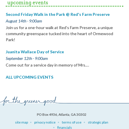
upcoming events
Second Friday Walk in the Park @ Red's Farm Preserve
August 14th - 9:00am
Join us for a one-hour walk at Red’s Farm Preserve, a unique
community greenspace tucked into the heart of Ormewood
Park!
Juanita Wallace Day of Service
September 12th - 9:00am
Come out for a service day in memory of Mrs.…
ALL UPCOMING EVENTS
PO Box 4936, Atlanta, GA 30302
site map
privacy notice
terms of use
strategic plan
financials