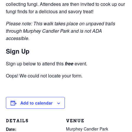
collecting fungi. Attendees are then invited to cook up our
fungi finds for a delicious and savory treat!
Please note: This walk takes place on unpaved trails
through Murphey Candler Park and is not ADA
accessible.
Sign Up
Sign up below to attend this
free
event.
Oops! We could not locate your form.
Add to calendar
DETAILS
VENUE
Murphey Candler Park
Date: