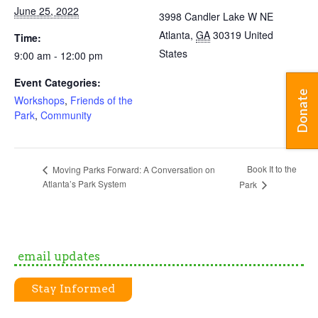
June 25, 2022
3998 Candler Lake W NE
Atlanta
,
GA
30319
United
Time:
States
9:00 am - 12:00 pm
Event Categories:
Donate
Workshops
,
Friends of the
Park
,
Community
Book It to the
Moving Parks Forward: A Conversation on
Atlanta’s Park System
Park
email updates
Stay Informed