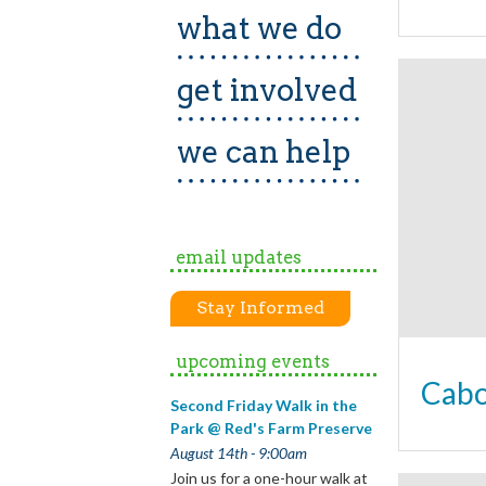
what we do
get involved
we can help
email updates
Stay Informed
upcoming events
Cabo
Second Friday Walk in the
Park @ Red's Farm Preserve
August 14th - 9:00am
Join us for a one-hour walk at