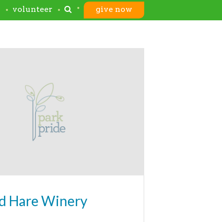
s
volunteer
give now
d Hare Winery