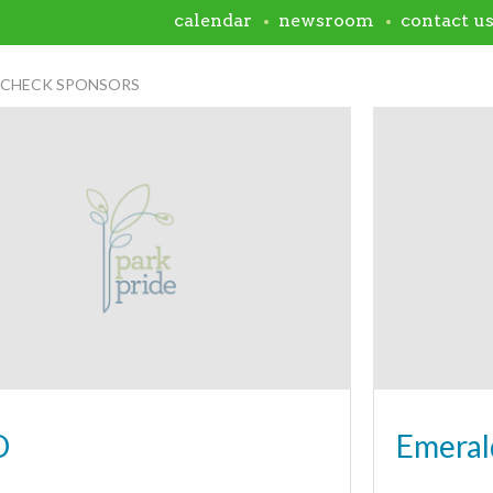
calendar
newsroom
contact u
NCHECK SPONSORS
D
Emeral