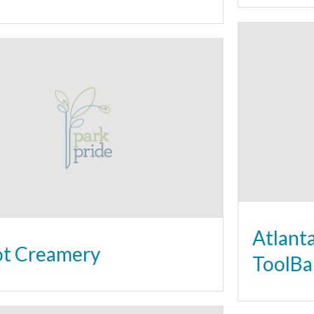
Atlant
t Creamery
ToolBa