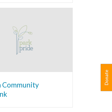
Donate
a Community
nk