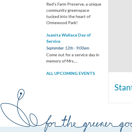
Red’s Farm Preserve, a unique
community greenspace
tucked into the heart of
Ormewood Park!
Juanita Wallace Day of
Service
September 12th - 9:00am
Come out for a service day in
memory of Mrs.…
ALL UPCOMING EVENTS
Stan