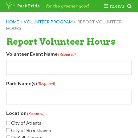
Skip
Togg
menu
Park Pride
to
content
Mobi
HOME
>
VOLUNTEER PROGRAM
>
REPORT VOLUNTEER
HOURS
Men
Report Volunteer Hours
Volunteer Event Name
(Required)
Park Name(s)
(Required)
Location
(Required)
City of Atlanta
City of Brookhaven
DeKalb County