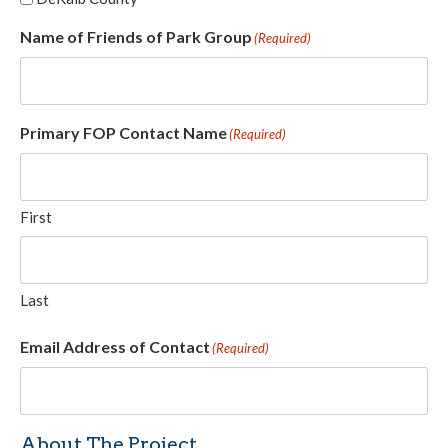
Name of Friends of Park Group
(Required)
Primary FOP Contact Name
(Required)
First
Last
Email Address of Contact
(Required)
About The Project