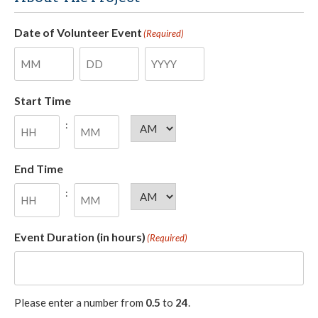
Date of Volunteer Event
(Required)
Month
Day
Year
Start Time
:
AM/PM
Hours
Minutes
End Time
:
AM/PM
Hours
Minutes
Event Duration (in hours)
(Required)
Please enter a number from
0.5
to
24
.