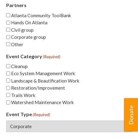
Partners
Atlanta Community ToolBank
Hands On Atlanta
Civil group
Corporate group
Other
Event Category
(Required)
Cleanup
Eco System Management Work
Landscape & Beautification Work
Restoration/Improvement
Trails Work
Watershed Maintenance Work
Donate
Event Type
(Required)