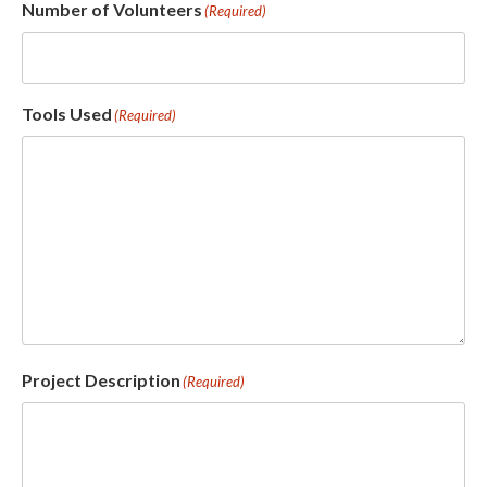
Number of Volunteers
(Required)
Tools Used
(Required)
Project Description
(Required)