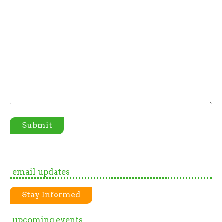
Submit
email updates
Stay Informed
upcoming events