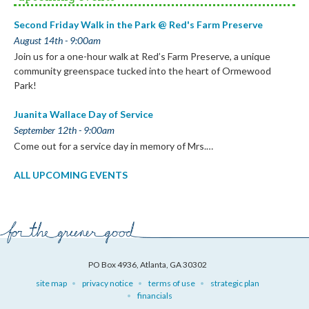
Second Friday Walk in the Park @ Red's Farm Preserve
August 14th - 9:00am
Join us for a one-hour walk at Red’s Farm Preserve, a unique
community greenspace tucked into the heart of Ormewood
Park!
Juanita Wallace Day of Service
September 12th - 9:00am
Come out for a service day in memory of Mrs.…
ALL UPCOMING EVENTS
PO Box 4936, Atlanta, GA 30302
site map
privacy notice
terms of use
strategic plan
financials