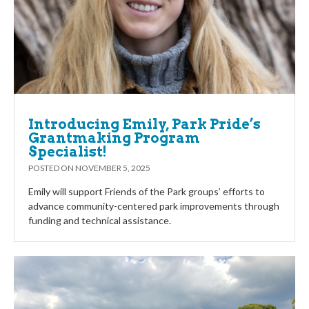
Introducing Emily, Park Pride’s
Grantmaking Program
Specialist!
POSTED ON
NOVEMBER 5, 2025
Emily will support Friends of the Park groups’ efforts to
advance community-centered park improvements through
funding and technical assistance.