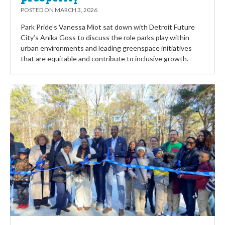
POSTED ON
MARCH 3, 2026
Park Pride’s Vanessa Miot sat down with Detroit Future
City’s Anika Goss to discuss the role parks play within
urban environments and leading greenspace initiatives
that are equitable and contribute to inclusive growth.