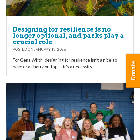
Designing for resilience is no
longer optional, and parks play a
crucial role
POSTED ON
JANUARY 13, 2026
For Gena Wirth, designing for resilience isn’t a nice-to-
Donate
have or a cherry on top — it’s a necessity.