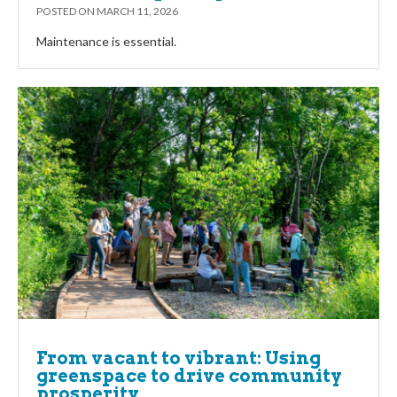
POSTED ON
MARCH 11, 2026
Maintenance is essential.
From vacant to vibrant: Using
greenspace to drive community
prosperity