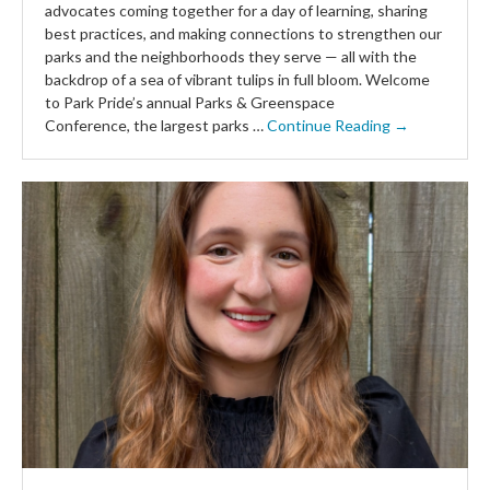
advocates coming together for a day of learning, sharing
best practices, and making connections to strengthen our
parks and the neighborhoods they serve — all with the
backdrop of a sea of vibrant tulips in full bloom. Welcome
to Park Pride’s annual Parks & Greenspace
Conference, the largest parks …
Continue Reading →