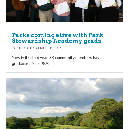
Parks coming alive with Park
Stewardship Academy grads
POSTED ON
DECEMBER 8, 2025
Now in its third year, 33 community members have
graduated from PSA.