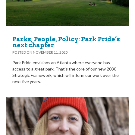
Parks, People, Policy: Park Pride’s
next chapter
POSTED ON
NOVEMBER 11, 2025
Park Pride envisions an Atlanta where everyone has
access to a great park. That’s the core of our new 2030
Strategic Framework, which will inform our work over the
next five years.