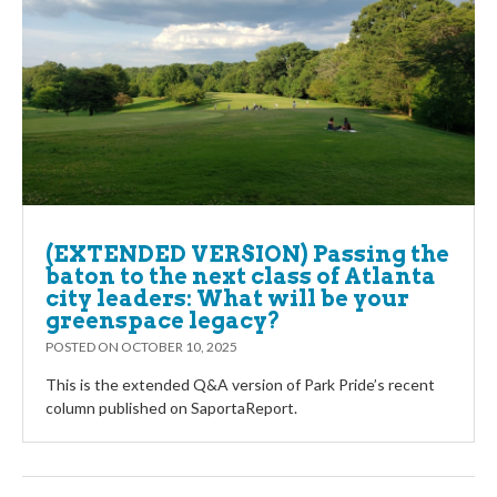
(EXTENDED VERSION) Passing the
baton to the next class of Atlanta
city leaders: What will be your
greenspace legacy?
POSTED ON
OCTOBER 10, 2025
This is the extended Q&A version of Park Pride’s recent
column published on SaportaReport.