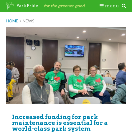
Skip
Togg
menu
Park Pride
to
content
Mobi
HOME
>
NEWS
Men
Increased funding for park
maintenance is essential for a
world-class park system