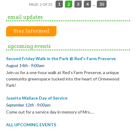
1
2
3
4
...
35
PAGE: 2 OF 35
email updates
Stay Informed
upcoming events
Second Friday Walk in the Park @ Red's Farm Preserve
August 14th - 9:00am
Join us for a one-hour walk at Red’s Farm Preserve, a unique
community greenspace tucked into the heart of Ormewood
Park!
Juanita Wallace Day of Service
September 12th - 9:00am
Come out for a service day in memory of Mrs.…
ALL UPCOMING EVENTS