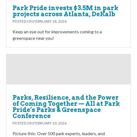
Park Pride invests $3.5M in park
projects across Atlanta, DeKalb
POSTED ON
FEBRUARY 18, 2026
Keep an eye out for improvements coming to a
greenspace near you!
Parks, Resilience, and the Power
of Coming Together — All at Park
Pride’s Parks & Greenspace
Conference
POSTED ON
FEBRUARY 10, 2026
Picture this: Over 500 park experts, leaders, and