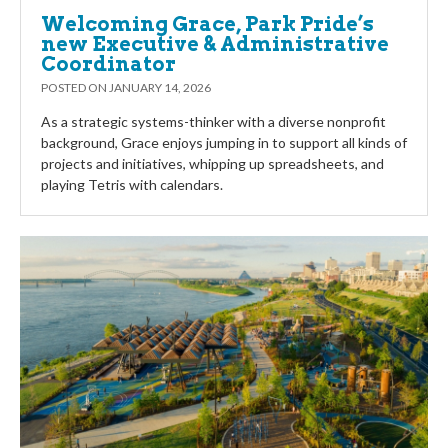
Welcoming Grace, Park Pride’s
new Executive & Administrative
Coordinator
POSTED ON
JANUARY 14, 2026
As a strategic systems-thinker with a diverse nonprofit
background, Grace enjoys jumping in to support all kinds of
projects and initiatives, whipping up spreadsheets, and
playing Tetris with calendars.