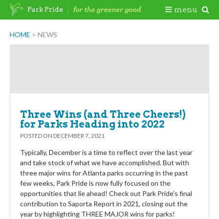
Skip
Togg
menu
Park Pride
to
content
Mobi
HOME
>
NEWS
Newsroom
Men
Three Wins (and Three Cheers!)
for Parks Heading into 2022
POSTED ON
DECEMBER 7, 2021
Typically, December is a time to reflect over the last year
and take stock of what we have accomplished. But with
three major wins for Atlanta parks occurring in the past
few weeks, Park Pride is now fully focused on the
opportunities that lie ahead! Check out Park Pride’s final
contribution to Saporta Report in 2021, closing out the
year by highlighting THREE MAJOR wins for parks!