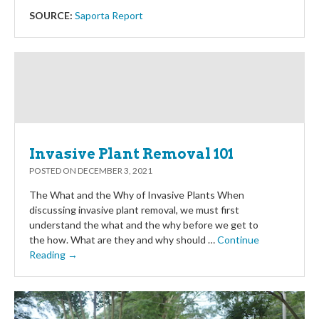
SOURCE:
Saporta Report
Invasive Plant Removal 101
POSTED ON
DECEMBER 3, 2021
The What and the Why of Invasive Plants When
discussing invasive plant removal, we must first
understand the what and the why before we get to
the how. What are they and why should …
Continue
Reading →