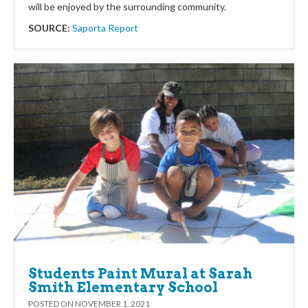
will be enjoyed by the surrounding community.
SOURCE:
Saporta Report
Students Paint Mural at Sarah
Smith Elementary School
POSTED ON
NOVEMBER 1, 2021