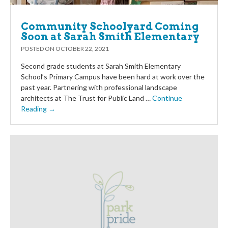
Community Schoolyard Coming
Soon at Sarah Smith Elementary
POSTED ON
OCTOBER 22, 2021
Second grade students at Sarah Smith Elementary
School’s Primary Campus have been hard at work over the
past year. Partnering with professional landscape
architects at The Trust for Public Land …
Continue
Reading →