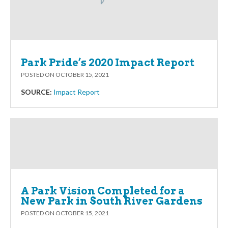
Park Pride’s 2020 Impact Report
POSTED ON
OCTOBER 15, 2021
SOURCE:
Impact Report
A Park Vision Completed for a
New Park in South River Gardens
POSTED ON
OCTOBER 15, 2021