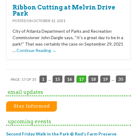
Ribbon Cutting at Melvin Drive
Park
POSTED ON
OCTOBER 12, 2021
City of Atlanta Department of Parks and Recreation
Commissioner John Dargle says, “It’s a great day to be in a
park!” That was certainly the case on September 29, 2021
…
Continue Reading →
1
...
15
16
17
18
19
...
35
PAGE: 17 OF 35
email updates
Stay Informed
upcoming events
Second Friday Walk in the Park @ Red's Farm Preserve