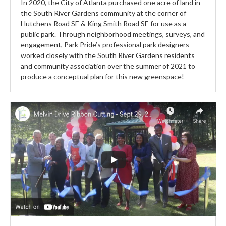
In 2020, the City of Atlanta purchased one acre of land in
the South River Gardens community at the corner of
Hutchens Road SE & King Smith Road SE for use as a
public park. Through neighborhood meetings, surveys, and
engagement, Park Pride’s professional park designers
worked closely with the South River Gardens residents
and community association over the summer of 2021 to
produce a conceptual plan for this new greenspace!