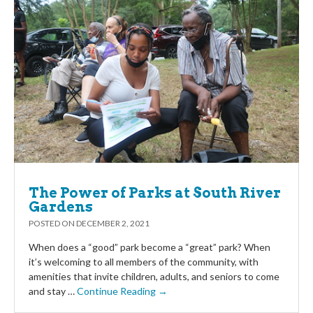
The Power of Parks at South River
Gardens
POSTED ON
DECEMBER 2, 2021
When does a “good” park become a “great” park? When
it’s welcoming to all members of the community, with
amenities that invite children, adults, and seniors to come
and stay …
Continue Reading →