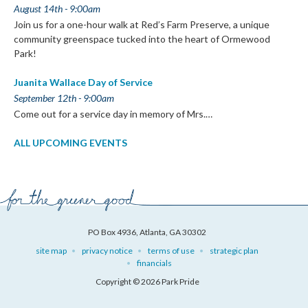
August 14th - 9:00am
Join us for a one-hour walk at Red’s Farm Preserve, a unique
community greenspace tucked into the heart of Ormewood
Park!
Juanita Wallace Day of Service
September 12th - 9:00am
Come out for a service day in memory of Mrs.…
ALL UPCOMING EVENTS
PO Box 4936, Atlanta, GA 30302
site map
privacy notice
terms of use
strategic plan
financials
Copyright © 2026 Park Pride