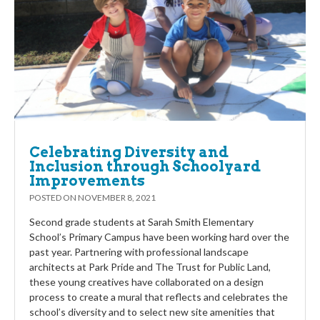
Celebrating Diversity and
Inclusion through Schoolyard
Improvements
POSTED ON
NOVEMBER 8, 2021
Second grade students at Sarah Smith Elementary
School’s Primary Campus have been working hard over the
past year. Partnering with professional landscape
architects at Park Pride and The Trust for Public Land,
these young creatives have collaborated on a design
process to create a mural that reflects and celebrates the
school’s diversity and to select new site amenities that