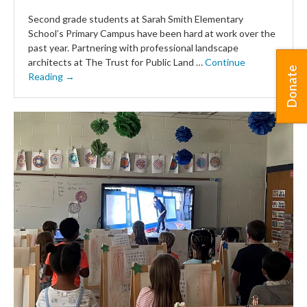
Second grade students at Sarah Smith Elementary
School’s Primary Campus have been hard at work over the
past year. Partnering with professional landscape
architects at The Trust for Public Land …
Continue
Donate
Reading →