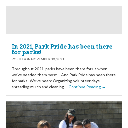
In 2021, Park Pride has been there
for parks!
POSTED ON
NOVEMBER 30, 2021
Throughout 2021, parks have been there for us when
we’ve needed them most. And Park Pride has been there
for parks! We’ve been: Organizing volunteer days,
spreading mulch and cleaning …
Continue Reading →