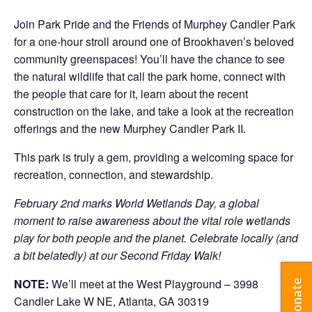
Join Park Pride and the Friends of Murphey Candler Park
for a one-hour stroll around one of Brookhaven’s beloved
community greenspaces! You’ll have the chance to see
the natural wildlife that call the park home, connect with
the people that care for it, learn about the recent
construction on the lake, and take a look at the recreation
offerings and the new Murphey Candler Park II.
This park is truly a gem, providing a welcoming space for
recreation, connection, and stewardship.
February 2nd marks World Wetlands Day, a global
moment to raise awareness about the vital role wetlands
play for both people and the planet. Celebrate locally (and
a bit belatedly) at our Second Friday Walk!
NOTE:
We’ll meet at the West Playground – 3998
Donate
Candler Lake W NE, Atlanta, GA 30319