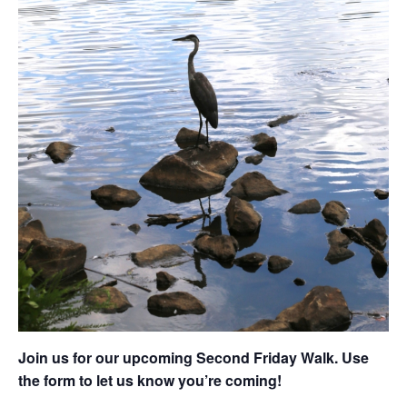
Join us for our upcoming Second Friday Walk. Use
the form to let us know you’re coming!