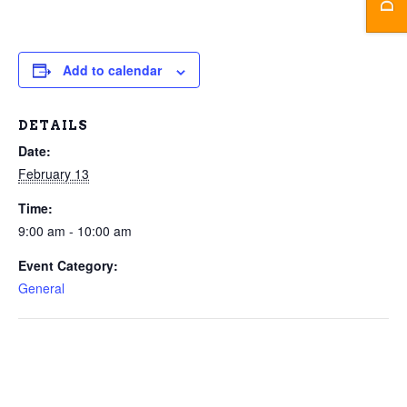
Add to calendar
DETAILS
Date:
February 13
Time:
9:00 am - 10:00 am
Event Category:
General