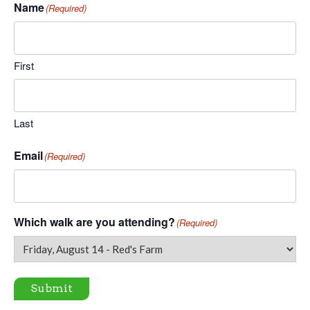
Name
(Required)
First
Last
Email
(Required)
Which walk are you attending?
(Required)
Submit