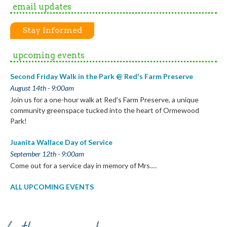
email updates
Stay Informed
upcoming events
Second Friday Walk in the Park @ Red's Farm Preserve
August 14th - 9:00am
Join us for a one-hour walk at Red’s Farm Preserve, a unique
community greenspace tucked into the heart of Ormewood
Park!
Juanita Wallace Day of Service
September 12th - 9:00am
Come out for a service day in memory of Mrs.…
ALL UPCOMING EVENTS