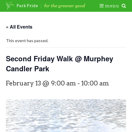
Skip
Togg
menu
Park Pride
to
content
Mobi
« All Events
Men
This event has passed.
Second Friday Walk @ Murphey
Candler Park
February 13 @ 9:00 am
-
10:00 am