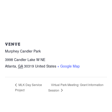
VENUE
Murphey Candler Park
3998 Candler Lake W NE
Atlanta
,
GA
30319
United States
+ Google Map
Virtual Park Meeting: Grant Information
MLK Day Service
Project
Session