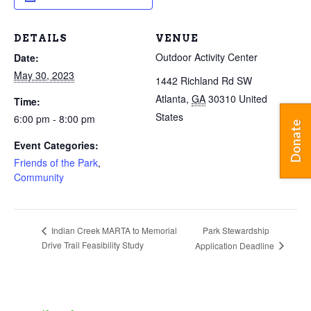
DETAILS
VENUE
Outdoor Activity Center
Date:
May 30, 2023
1442 Richland Rd SW
Atlanta
,
GA
30310
United
Time:
States
6:00 pm - 8:00 pm
Donate
Event Categories:
Friends of the Park
,
Community
Park Stewardship
Indian Creek MARTA to Memorial
Drive Trail Feasibility Study
Application Deadline