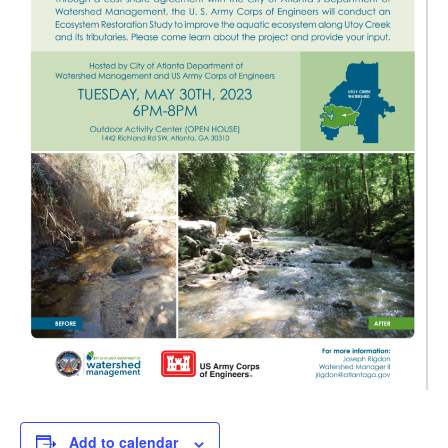
Add to calendar