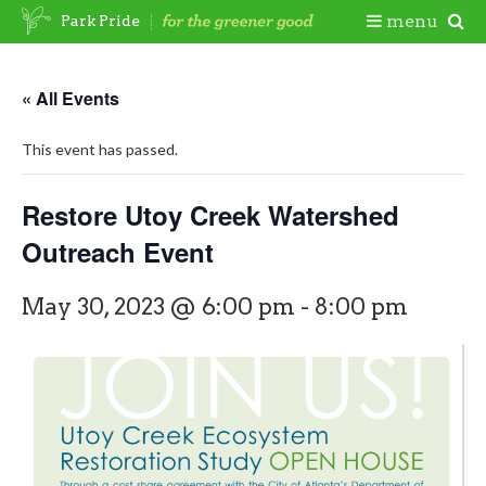
Skip
Togg
menu
Park Pride
to
content
Mobi
« All Events
Men
This event has passed.
Restore Utoy Creek Watershed
Outreach Event
May 30, 2023 @ 6:00 pm
-
8:00 pm