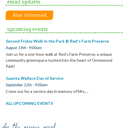
email updates
Stay Informed
upcoming events
Second Friday Walk in the Park @ Red's Farm Preserve
August 14th - 9:00am
Join us for a one-hour walk at Red’s Farm Preserve, a unique
community greenspace tucked into the heart of Ormewood
Park!
Juanita Wallace Day of Service
September 12th - 9:00am
Come out for a service day in memory of Mrs.…
ALL UPCOMING EVENTS