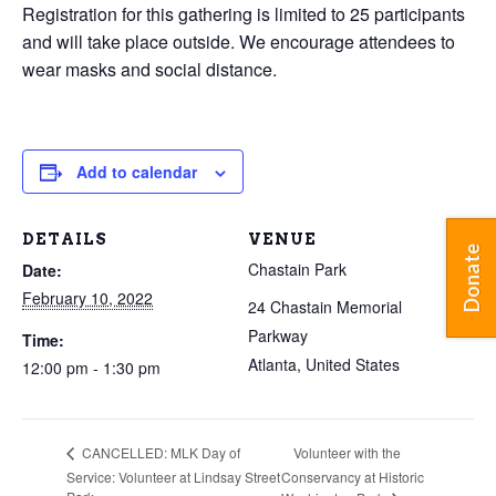
Registration for this gathering is limited to 25 participants
and will take place outside. We encourage attendees to
wear masks and social distance.
Add to calendar
DETAILS
VENUE
Donate
Chastain Park
Date:
February 10, 2022
24 Chastain Memorial
Parkway
Time:
Atlanta
,
United States
12:00 pm - 1:30 pm
Volunteer with the
CANCELLED: MLK Day of
Service: Volunteer at Lindsay Street
Conservancy at Historic