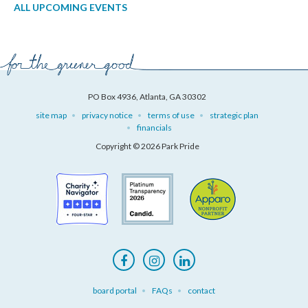
ALL UPCOMING EVENTS
PO Box 4936, Atlanta, GA 30302
site map
privacy notice
terms of use
strategic plan
financials
Copyright © 2026 Park Pride
board portal
FAQs
contact