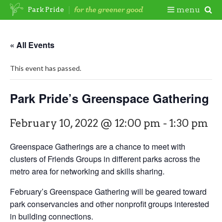
Skip
Togg
menu
Park Pride
to
content
Mobi
« All Events
Men
This event has passed.
Park Pride’s Greenspace Gathering
February 10, 2022 @ 12:00 pm
-
1:30 pm
Greenspace Gatherings are a chance to meet with
clusters of Friends Groups in different parks across the
metro area for networking and skills sharing.
February’s Greenspace Gathering will be geared toward
park conservancies and other nonprofit groups interested
in building connections.