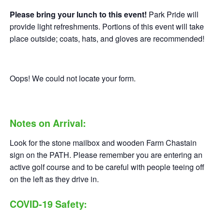
Please bring your lunch to this event!
Park Pride will
provide light refreshments. Portions of this event will take
place outside; coats, hats, and gloves are recommended!
Oops! We could not locate your form.
Notes on Arrival:
Look for the stone mailbox and wooden Farm Chastain
sign on the PATH. Please remember you are entering an
active golf course and to be careful with people teeing off
on the left as they drive in.
COVID-19 Safety: