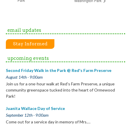
Park
Washington Park
email updates
Stay Informed
upcoming events
Second Friday Walk in the Park @ Red's Farm Preserve
August 14th - 9:00am
Join us for a one-hour walk at Red’s Farm Preserve, a unique
community greenspace tucked into the heart of Ormewood
Park!
Juanita Wallace Day of Service
September 12th - 9:00am
Come out for a service day in memory of Mrs.…