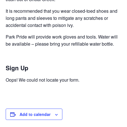
It is recommended that you wear closed-toed shoes and
long pants and sleeves to mitigate any scratches or
accidental contact with poison ivy.
Park Pride will provide work gloves and tools. Water will
be available – please bring your refillable water bottle.
Sign Up
Oops! We could not locate your form.
Add to calendar