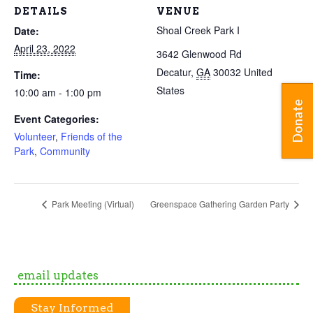
DETAILS
VENUE
Shoal Creek Park I
Date:
April 23, 2022
3642 Glenwood Rd
Decatur
,
GA
30032
United
Time:
States
10:00 am - 1:00 pm
Donate
Event Categories:
Volunteer
,
Friends of the
Park
,
Community
Park Meeting (Virtual)
Greenspace Gathering Garden Party
email updates
Stay Informed