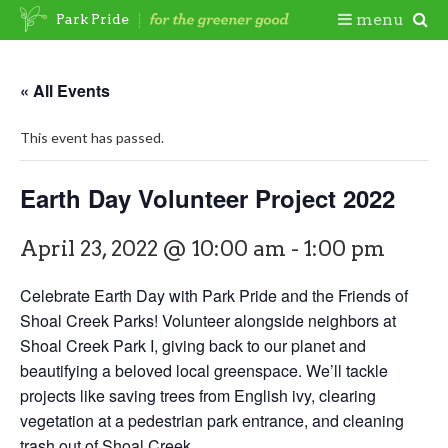
Skip
Togg
menu
Park Pride
to
content
Mobi
« All Events
Men
This event has passed.
Earth Day Volunteer Project 2022
April 23, 2022 @ 10:00 am
-
1:00 pm
Celebrate Earth Day with Park Pride and the Friends of
Shoal Creek Parks! Volunteer alongside neighbors at
Shoal Creek Park I, giving back to our planet and
beautifying a beloved local greenspace. We’ll tackle
projects like saving trees from English ivy, clearing
vegetation at a pedestrian park entrance, and cleaning
trash out of Shoal Creek.