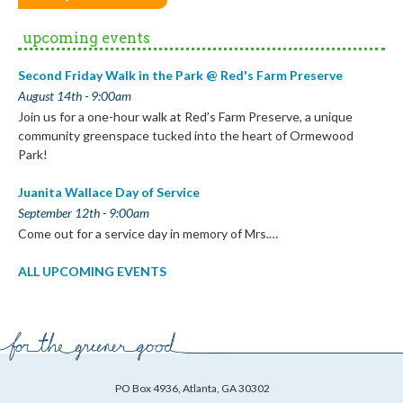
upcoming events
Second Friday Walk in the Park @ Red's Farm Preserve
August 14th - 9:00am
Join us for a one-hour walk at Red’s Farm Preserve, a unique
community greenspace tucked into the heart of Ormewood
Park!
Juanita Wallace Day of Service
September 12th - 9:00am
Come out for a service day in memory of Mrs.…
ALL UPCOMING EVENTS
PO Box 4936, Atlanta, GA 30302