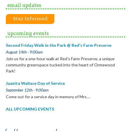
email updates
Stay Informed
upcoming events
Second Friday Walk in the Park @ Red's Farm Preserve
August 14th - 9:00am
Join us for a one-hour walk at Red’s Farm Preserve, a unique
community greenspace tucked into the heart of Ormewood
Park!
Juanita Wallace Day of Service
September 12th - 9:00am
Come out for a service day in memory of Mrs.…
ALL UPCOMING EVENTS