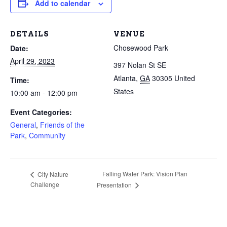
Add to calendar
DETAILS
VENUE
Chosewood Park
Date:
April 29, 2023
397 Nolan St SE
Atlanta
,
GA
30305
United
Time:
States
10:00 am - 12:00 pm
Event Categories:
General
,
Friends of the
Park
,
Community
Falling Water Park: Vision Plan
City Nature
Challenge
Presentation