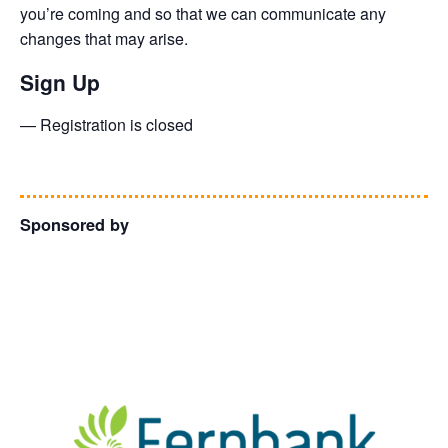
you’re coming and so that we can communicate any
changes that may arise.
Sign Up
— Registration is closed
Sponsored by