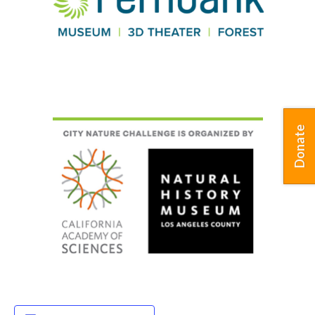
Donate