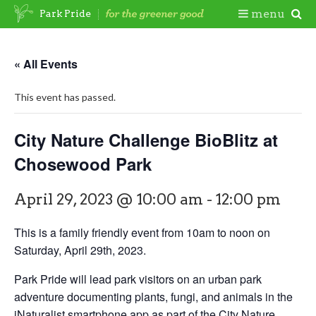
Skip
Togg
menu
Park Pride
to
content
Mobi
« All Events
Men
This event has passed.
City Nature Challenge BioBlitz at
Chosewood Park
April 29, 2023 @ 10:00 am
-
12:00 pm
This is a family friendly event from 10am to noon on
Saturday, April 29th, 2023.
Park Pride will lead park visitors on an urban park
adventure documenting plants, fungi, and animals in the
iNaturalist smartphone app as part of the City Nature