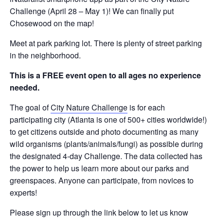
Challenge (April 28 – May 1)! We can finally put
Chosewood on the map!
Meet at park parking lot. There is plenty of street parking
in the neighborhood.
This is a FREE event open to all ages no experience
needed.
The goal of
City Nature Challenge
is for each
participating city (Atlanta is one of 500+ cities worldwide!)
to get citizens outside and photo documenting as many
wild organisms (plants/animals/fungi) as possible during
the designated 4-day Challenge. The data collected has
the power to help us learn more about our parks and
greenspaces. Anyone can participate, from novices to
experts!
Please sign up through the link below to let us know