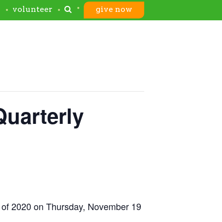
s
volunteer
give now
Quarterly
ing of 2020 on Thursday, November 19