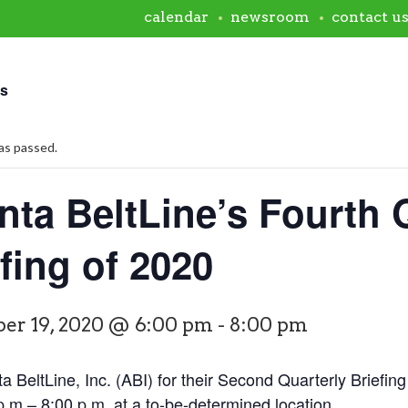
calendar
newsroom
contact u
ts
as passed.
nta BeltLine’s Fourth 
fing of 2020
er 19, 2020 @ 6:00 pm
-
8:00 pm
ta BeltLine, Inc. (ABI) for their Second Quarterly Brief
.m.– 8:00 p.m. at a to-be-determined location.