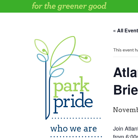
Skip
to
content
« All Even
This event h
Atla
Brie
Novemb
who we are
Join Atlan
from 6:00p