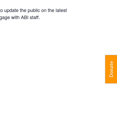
o update the public on the latest
gage with ABI staff.
Donate