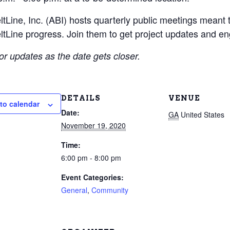
ltLine, Inc. (ABI) hosts quarterly public meetings meant t
ltLine progress. Join them to get project updates and en
or updates as the date gets closer.
DETAILS
VENUE
to calendar
Date:
GA
United States
November 19, 2020
Time:
6:00 pm - 8:00 pm
Event Categories:
General
,
Community