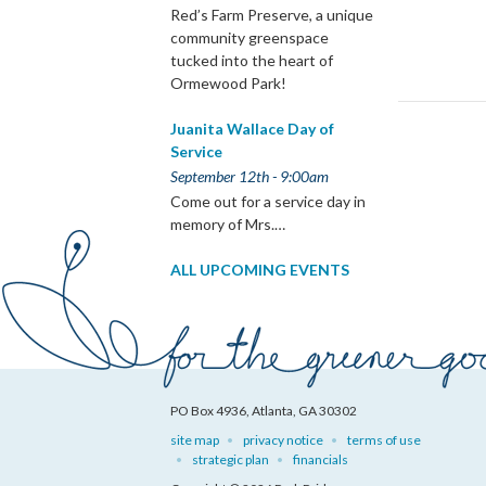
Red’s Farm Preserve, a unique
community greenspace
tucked into the heart of
Ormewood Park!
Juanita Wallace Day of
Service
September 12th - 9:00am
Come out for a service day in
memory of Mrs.…
ALL UPCOMING EVENTS
PO Box 4936, Atlanta, GA 30302
site map
privacy notice
terms of use
strategic plan
financials