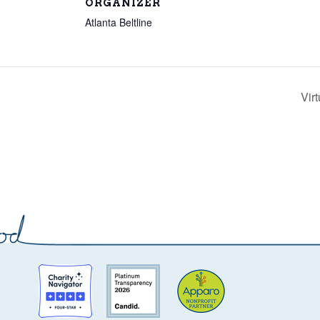
ORGANIZER
Atlanta Beltline
Vir