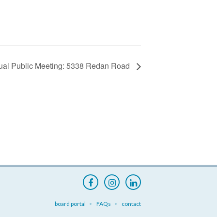
tual Public Meeting: 5338 Redan Road
board portal
FAQs
contact