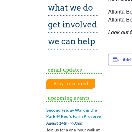
what we do
Atlanta Be
Atlanta Be
get involved
Look out f
we can help
Add 
email updates
Stay Informed
upcoming events
Second Friday Walk in the
Park @ Red's Farm Preserve
August 14th - 9:00am
Join us for a one-hour walk at