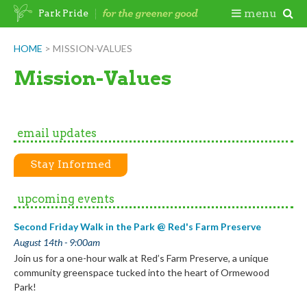
Skip
Togg
menu
Park Pride
to
content
Mobi
HOME
>
MISSION-VALUES
Men
Mission-Values
email updates
Stay Informed
upcoming events
Second Friday Walk in the Park @ Red's Farm Preserve
August 14th - 9:00am
Join us for a one-hour walk at Red’s Farm Preserve, a unique
community greenspace tucked into the heart of Ormewood
Park!