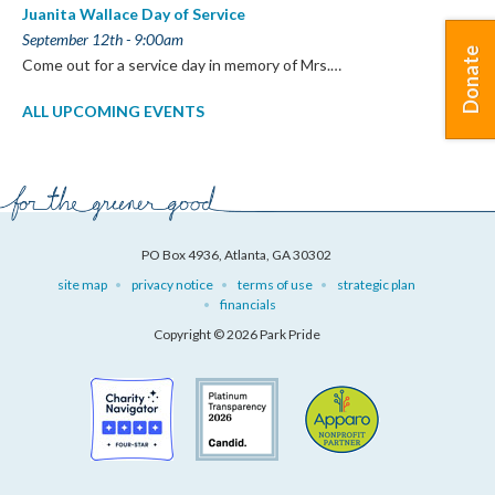
Juanita Wallace Day of Service
September 12th - 9:00am
Donate
Come out for a service day in memory of Mrs.…
ALL UPCOMING EVENTS
PO Box 4936, Atlanta, GA 30302
site map
privacy notice
terms of use
strategic plan
financials
Copyright © 2026 Park Pride