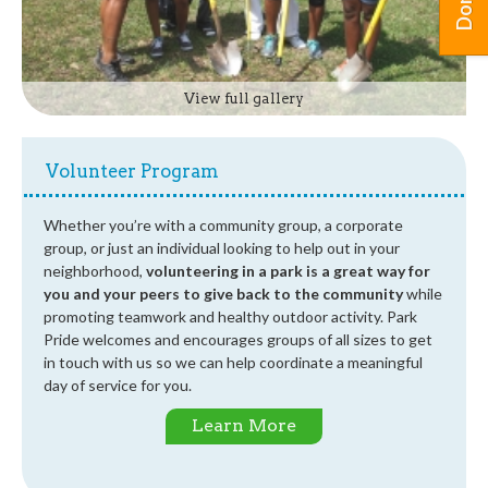
View full gallery
Volunteer Program
Whether you’re with a community group, a corporate
group, or just an individual looking to help out in your
neighborhood,
volunteering in a park is a great way for
you and your peers to give back to the community
while
promoting teamwork and healthy outdoor activity. Park
Pride welcomes and encourages groups of all sizes to get
in touch with us so we can help coordinate a meaningful
day of service for you.
Learn More