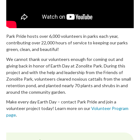
Park Pride hosts over 6,000 volunteers in parks each year,
contributing over 22,000 hours of service to keeping our parks
green, clean, and beautiful!
We cannot thank our volunteers enough for coming out and
giving back in honor of Earth Day at Zonolite Park. During this
project and with the help and leadership from the Friends of
Zonolite Park, volunteers cleared noxious cattails from the small
retention pond, and planted nearly 70 plants and shrubs in and
around the community garden.
Make every day Earth Day – contact Park Pride and join a
volunteer project today! Learn more on our
Volunteer Program
page
.