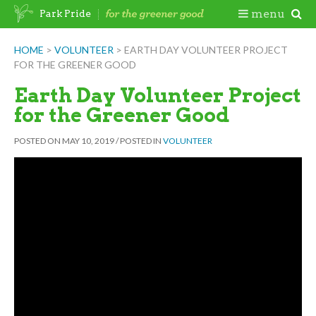
Skip
Togg
menu
Park Pride
to
content
Mobi
HOME
>
VOLUNTEER
>
EARTH DAY VOLUNTEER PROJECT
FOR THE GREENER GOOD
Men
Earth Day Volunteer Project
for the Greener Good
POSTED ON
MAY 10, 2019
/
POSTED IN
VOLUNTEER