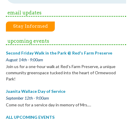
email updates
Stay Informed
upcoming events
Second Friday Walk in the Park @ Red's Farm Preserve
August 14th - 9:00am
Join us for a one-hour walk at Red’s Farm Preserve, a unique
community greenspace tucked into the heart of Ormewood
Park!
Juanita Wallace Day of Service
September 12th - 9:00am
Come out for a service day in memory of Mrs.…
ALL UPCOMING EVENTS