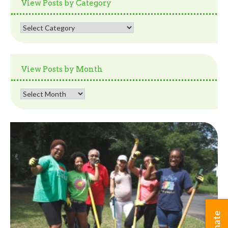
View Posts by Category
View
Posts
by
Category
View Posts by Month
View
Posts
by
Month
Donate