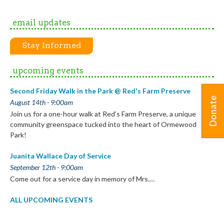
email updates
Stay Informed
upcoming events
Second Friday Walk in the Park @ Red's Farm Preserve
Donate
August 14th - 9:00am
Join us for a one-hour walk at Red’s Farm Preserve, a unique
community greenspace tucked into the heart of Ormewood
Park!
Juanita Wallace Day of Service
September 12th - 9:00am
Come out for a service day in memory of Mrs.…
ALL UPCOMING EVENTS