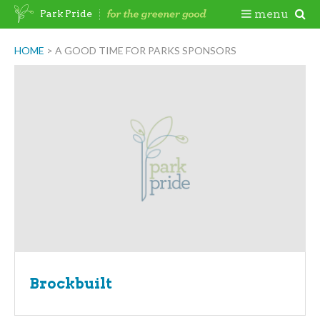
Skip
Togg
menu
Park Pride
to
content
Mobi
HOME
>
A GOOD TIME FOR PARKS SPONSORS
Men
Brockbuilt