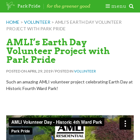
Skip
Togg
menu
Park Pride
to
content
Mobi
HOME
>
VOLUNTEER
>
AMLI’S EARTH DAY VOLUNTEER
PROJECT WITH PARK PRIDE
Men
AMLI’s Earth Day
Volunteer Project with
Park Pride
POSTED ON
APRIL 29, 2019
/
POSTED IN
VOLUNTEER
Such an amazing AMLI volunteer project celebrating Earth Day at
Historic Fourth Ward Park!