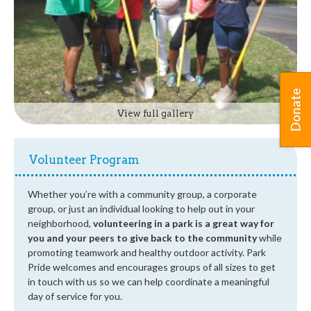
Donate
View full gallery
Volunteer Program
Whether you’re with a community group, a corporate
group, or just an individual looking to help out in your
neighborhood,
volunteering in a park is a great way for
you and your peers to give back to the community
while
promoting teamwork and healthy outdoor activity. Park
Pride welcomes and encourages groups of all sizes to get
in touch with us so we can help coordinate a meaningful
day of service for you.