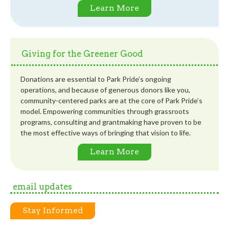
Learn More
Giving for the Greener Good
Donations are essential to Park Pride’s ongoing
operations, and because of generous donors like you,
community-centered parks are at the core of Park Pride’s
model. Empowering communities through grassroots
programs, consulting and grantmaking have proven to be
the most effective ways of bringing that vision to life.
Learn More
email updates
Stay Informed