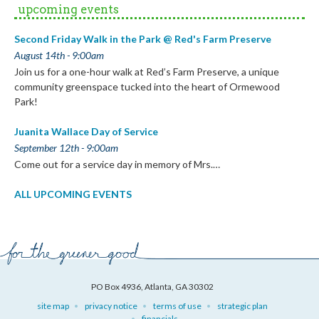
upcoming events
Second Friday Walk in the Park @ Red's Farm Preserve
August 14th - 9:00am
Join us for a one-hour walk at Red’s Farm Preserve, a unique
community greenspace tucked into the heart of Ormewood
Park!
Juanita Wallace Day of Service
September 12th - 9:00am
Come out for a service day in memory of Mrs.…
ALL UPCOMING EVENTS
PO Box 4936, Atlanta, GA 30302
site map
privacy notice
terms of use
strategic plan
financials