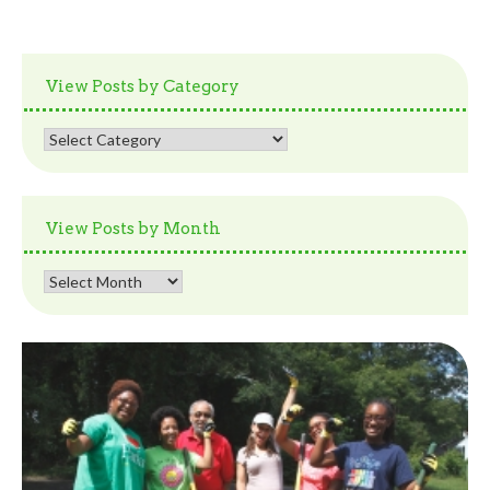
View Posts by Category
View
Posts
by
Category
View Posts by Month
View
Posts
by
Month