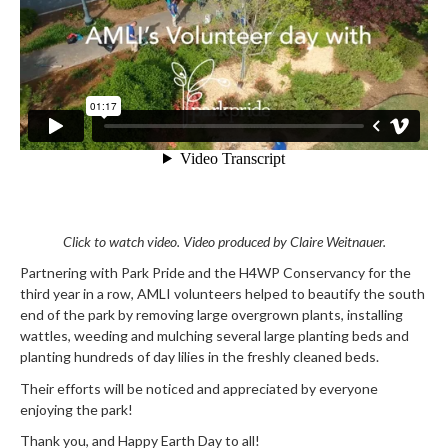
Click to watch video. Video produced by Claire Weitnauer.
Partnering with Park Pride and the H4WP Conservancy for the
third year in a row, AMLI volunteers helped to beautify the south
end of the park by removing large overgrown plants, installing
wattles, weeding and mulching several large planting beds and
planting hundreds of day lilies in the freshly cleaned beds.
Their efforts will be noticed and appreciated by everyone
enjoying the park!
Thank you, and Happy Earth Day to all!