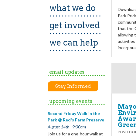
what we do
Download 
Park Prid
communiti
get involved
that the 
allowing 
we can help
activitie
incorpora
email updates
Stay Informed
upcoming events
Mayo
Envi
Second Friday Walk in the
Award
Park @ Red's Farm Preserve
Gree
August 14th - 9:00am
POSTED 
Join us for a one-hour walk at