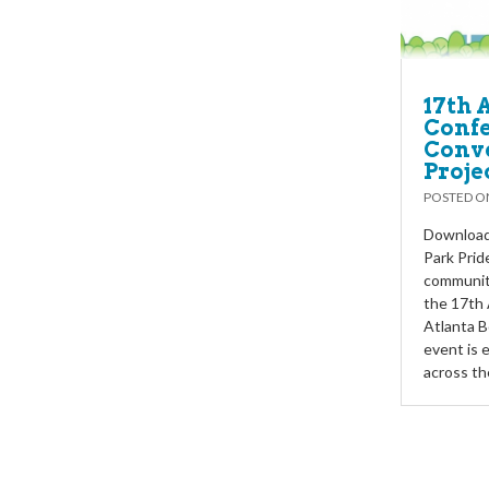
17th 
Confe
Conve
Proje
POSTED 
Download 
Park Prid
communiti
the 17th
Atlanta B
event is 
across t