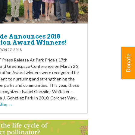
ide Announces 2018
tion Award Winners!
CH 27, 2018
Donate
Press Release At Park Pride’s 17th
 and Greenspace Conference on March 26,
piration Award winners were recognized for
ent to nurturing and strengthening the
 parks and communities. This year, these
recognized: Isabel González Whitaker –
ra J. González Park In 2010, Coronet Way …
ding →