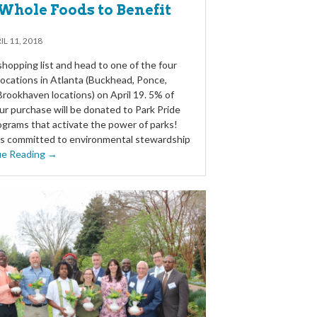
Whole Foods to Benefit
IL 11, 2018
hopping list and head to one of the four
ocations in Atlanta (Buckhead, Ponce,
d Brookhaven locations) on April 19. 5% of
ur purchase will be donated to Park Pride
ograms that activate the power of parks!
s committed to environmental stewardship
ue Reading →