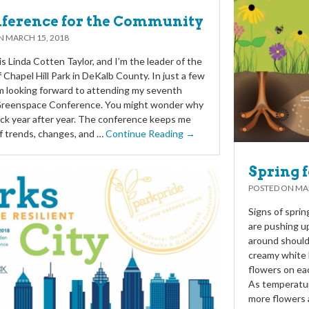
ference for the Community
ON
MARCH 15, 2018
s Linda Cotten Taylor, and I’m the leader of the
f Chapel Hill Park in DeKalb County. In just a few
m looking forward to attending my seventh
Greenspace Conference. You might wonder why
ck year after year. The conference keeps me
f trends, changes, and …
Continue Reading →
Spring f
POSTED ON
MAR
Signs of spri
are pushing up
around should 
creamy white 
flowers on ea
As temperatur
more flowers