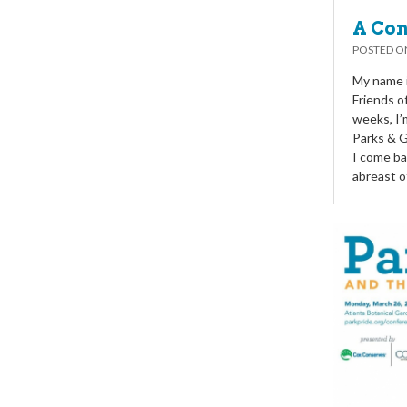
A Con
POSTED 
My name i
Friends o
weeks, I’
Parks & 
I come ba
abreast o