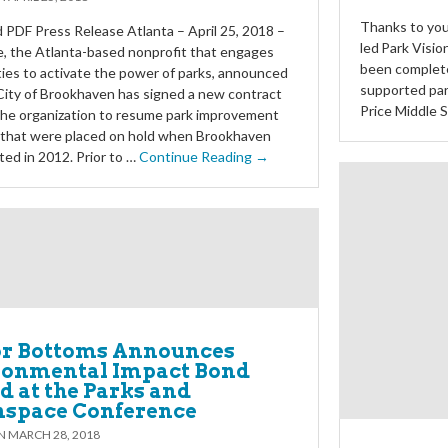
Thanks to you
PDF Press Release Atlanta – April 25, 2018 –
led Park Visio
e, the Atlanta-based nonprofit that engages
been complet
es to activate the power of parks, announced
supported par
City of Brookhaven has signed a new contract
Price Middle 
the organization to resume park improvement
s that were placed on hold when Brookhaven
ted in 2012. Prior to …
Continue Reading →
r Bottoms Announces
ronmental Impact Bond
 at the Parks and
nspace Conference
ON
MARCH 28, 2018