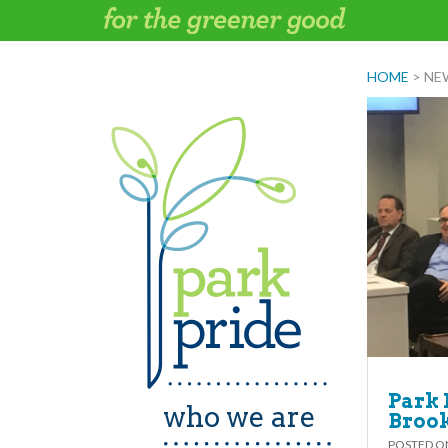
Skip
to
content
HOME
>
NE
Park 
who we are
Broo
POSTED 