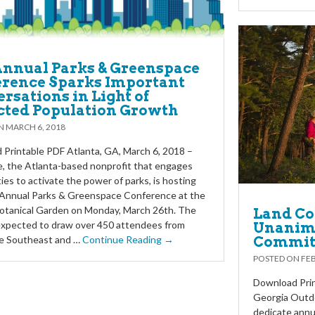
Annual Parks & Greenspace
rence Sparks Important
rsations in Light of
cted Population Growth
ON
MARCH 6, 2018
Printable PDF Atlanta, GA, March 6, 2018 –
e, the Atlanta-based nonprofit that engages
es to activate the power of parks, is hosting
 Annual Parks & Greenspace Conference at the
otanical Garden on Monday, March 26th. The
Land Co
expected to draw over 450 attendees from
Unanimo
Commit
he Southeast and …
Continue Reading →
POSTED ON
FEB
Download Prin
Georgia Outd
dedicate annu