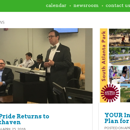
calendar
newsroom
contact u
WS
YOUR In
Pride Returns to
Plan for
khaven
POSTED ON
APR
ON
APRIL 25, 2018