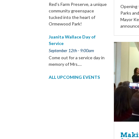
Red’s Farm Preserve, a unique
Opening t
community greenspace
Parks an
tucked into the heart of
Mayor Ke
Ormewood Park!
announc
Juanita Wallace Day of
Service
September 12th - 9:00am
Come out for a service day in
memory of Mrs.…
ALL UPCOMING EVENTS
Makin