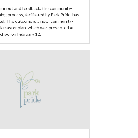
r input and feedback, the community-
ning process, facilitated by Park Pride, has
ed. The outcome is a new, community-
k master plan, which was presented at
School on February 12.