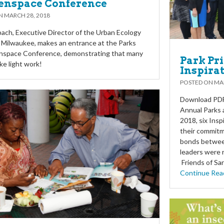
enspace Conference
ON
MARCH 28, 2018
ach, Executive Director of the Urban Ecology
 Milwaukee, makes an entrance at the Parks
nspace Conference, demonstrating that many
Park Pr
e light work!
Inspira
POSTED ON
MAR
Download PDF 
Annual Parks
2018, six Ins
their commitm
bonds between
leaders were 
Friends of Sa
Continue Rea