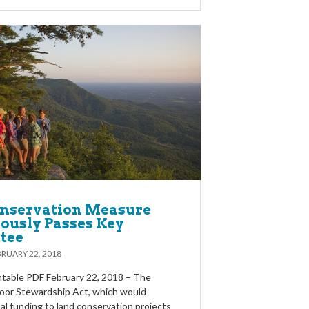
nservation Measure
usly Passes Key
tee
RUARY 22, 2018
table PDF February 22, 2018 – The
oor Stewardship Act, which would
al funding to land conservation projects