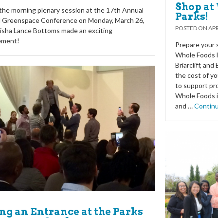
Shop at 
he morning plenary session at the 17th Annual
Parks!
d Greenspace Conference on Monday, March 26,
POSTED ON
APR
isha Lance Bottoms made an exciting
ement!
Prepare your s
Whole Foods l
Briarcliff, an
the cost of yo
to support pr
Whole Foods i
and …
Contin
g an Entrance at the Parks