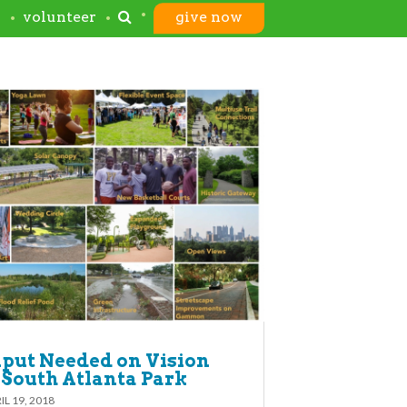
s
volunteer
give now
put Needed on Vision
 South Atlanta Park
IL 19, 2018