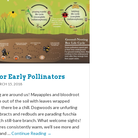
or Early Pollinators
CH 15, 2018
ng are around us! Mayapples and bloodroot
 out of the soil with leaves wrapped
there be a chill. Dogwoods are unfurling
bracts and redbuds are parading fuschia
ch still-bare branch. What welcome sights!
es consistently warm, we’ll see more and
 and …
Continue Reading →