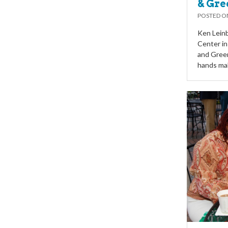
& Gre
POSTED 
Ken Leinb
Center in
and Gree
hands mak