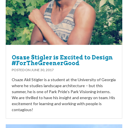
Osaze Stigler is Excited to Design
#ForTheGreenerGood
POSTED ON
JUNE 30, 2017
Osaze Akil Stigler is a student at the University of Georgia
where he studies landscape architecture – but this
summer, he is one of Park Pride’s Park Visioning interns.
We are thrilled to have his insight and energy on team. His
excitement for learning and working with people is
contagious!