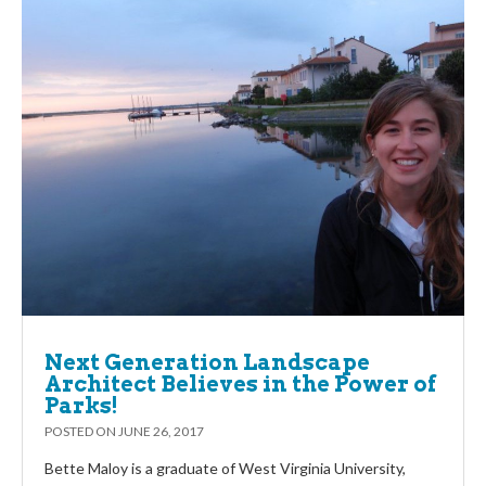
Next Generation Landscape
Architect Believes in the Power of
Parks!
POSTED ON
JUNE 26, 2017
Bette Maloy is a graduate of West Virginia University,