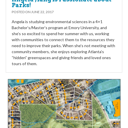
Parks!
POSTED ON
JUNE 22, 2017
Angela is studying environmental sciences in a 4+1
Bachelor’s/Master’s program at Emory University, and
she’s so excited to spend her summer with us, working
with communities to connect them to the resources they
need to improve their parks. When she’s not meeting with
community members, she enjoys exploring Atlanta’s
“hidden” greenspaces and giving friends and loved ones
tours of them.