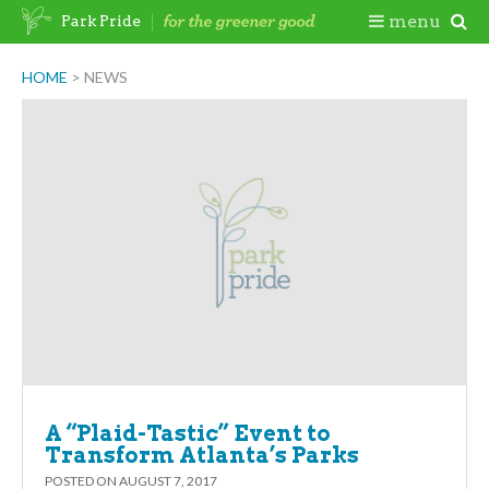
Skip
Togg
menu
Park Pride
to
content
Mobi
HOME
>
NEWS
Men
A “Plaid-Tastic” Event to
Transform Atlanta’s Parks
POSTED ON
AUGUST 7, 2017