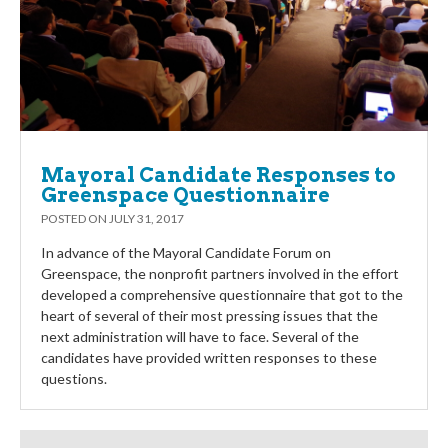
Mayoral Candidate Responses to
Greenspace Questionnaire
POSTED ON
JULY 31, 2017
In advance of the Mayoral Candidate Forum on
Greenspace, the nonprofit partners involved in the effort
developed a comprehensive questionnaire that got to the
heart of several of their most pressing issues that the
next administration will have to face. Several of the
candidates have provided written responses to these
questions.