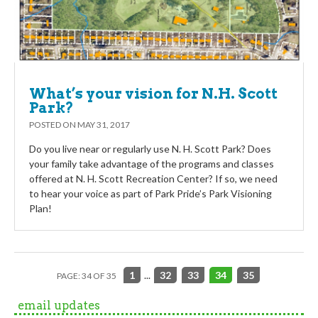
What’s your vision for N.H. Scott
Park?
POSTED ON
MAY 31, 2017
Do you live near or regularly use N. H. Scott Park? Does
your family take advantage of the programs and classes
offered at N. H. Scott Recreation Center? If so, we need
to hear your voice as part of Park Pride’s Park Visioning
Plan!
1
...
32
33
34
35
PAGE: 34 OF 35
email updates