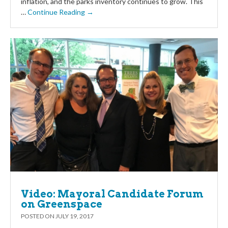
inflation, and the parks inventory continues to grow. This
…
Continue Reading →
Video: Mayoral Candidate Forum
on Greenspace
POSTED ON
JULY 19, 2017