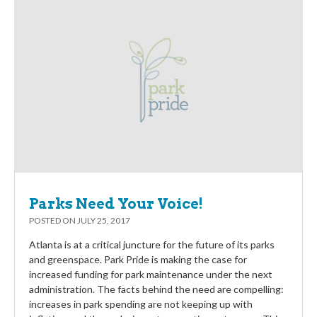
Parks Need Your Voice!
POSTED ON
JULY 25, 2017
Atlanta is at a critical juncture for the future of its parks
and greenspace. Park Pride is making the case for
increased funding for park maintenance under the next
administration. The facts behind the need are compelling:
increases in park spending are not keeping up with