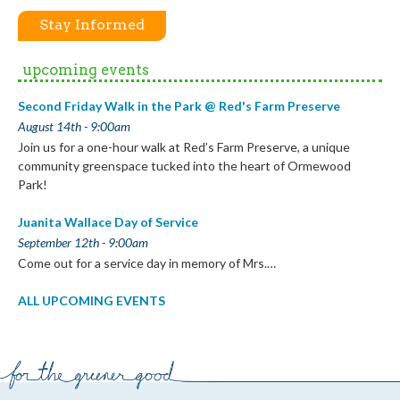
Stay Informed
upcoming events
Second Friday Walk in the Park @ Red's Farm Preserve
August 14th - 9:00am
Join us for a one-hour walk at Red’s Farm Preserve, a unique
community greenspace tucked into the heart of Ormewood
Park!
Juanita Wallace Day of Service
September 12th - 9:00am
Come out for a service day in memory of Mrs.…
ALL UPCOMING EVENTS