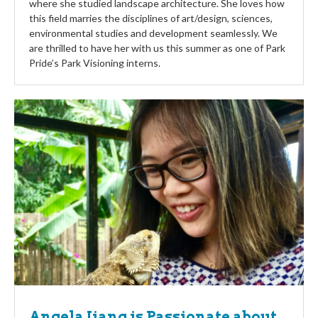
where she studied landscape architecture. She loves how
this field marries the disciplines of art/design, sciences,
environmental studies and development seamlessly. We
are thrilled to have her with us this summer as one of Park
Pride’s Park Visioning interns.
Angela Jiang is Passionate about