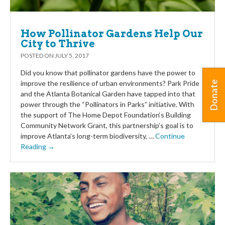
How Pollinator Gardens Help Our
City to Thrive
POSTED ON
JULY 5, 2017
Did you know that pollinator gardens have the power to
improve the resilience of urban environments? Park Pride
Donate
and the Atlanta Botanical Garden have tapped into that
power through the “Pollinators in Parks” initiative. With
the support of The Home Depot Foundation‘s Building
Community Network Grant, this partnership’s goal is to
improve Atlanta’s long-term biodiversity, …
Continue
Reading →