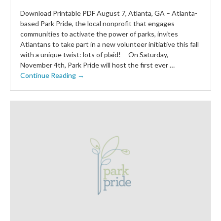
Download Printable PDF August 7, Atlanta, GA – Atlanta-
based Park Pride, the local nonprofit that engages
communities to activate the power of parks, invites
Atlantans to take part in a new volunteer initiative this fall
with a unique twist: lots of plaid! On Saturday,
November 4th, Park Pride will host the first ever …
Continue Reading →