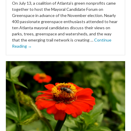
On July 13, a coalition of Atlanta’s green nonprofits came
together to host the Mayoral Candidate Forum on
Greenspace in advance of the November election. Nearly
400 passionate greenspace enthusiasts attended to hear
ten Atlanta mayoral candidates discuss their views on
parks, trees, greenspace and watersheds, and the way
that the emerging trail network is creating …
Continue
Reading →