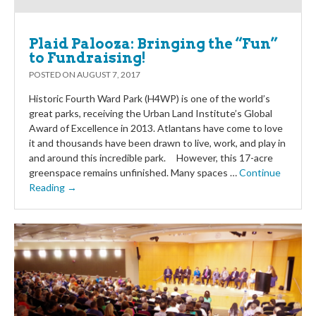
Plaid Palooza: Bringing the “Fun”
to Fundraising!
POSTED ON
AUGUST 7, 2017
Historic Fourth Ward Park (H4WP) is one of the world’s
great parks, receiving the Urban Land Institute’s Global
Award of Excellence in 2013. Atlantans have come to love
it and thousands have been drawn to live, work, and play in
and around this incredible park. However, this 17-acre
greenspace remains unfinished. Many spaces …
Continue
Reading →