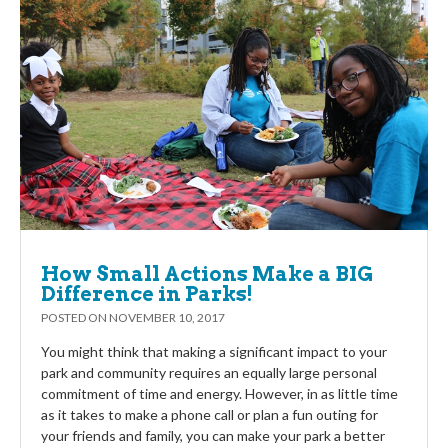
How Small Actions Make a BIG
Difference in Parks!
POSTED ON
NOVEMBER 10, 2017
You might think that making a significant impact to your
park and community requires an equally large personal
commitment of time and energy. However, in as little time
as it takes to make a phone call or plan a fun outing for
your friends and family, you can make your park a better