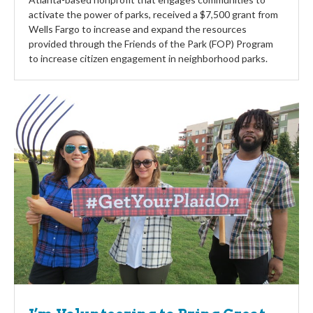
activate the power of parks, received a $7,500 grant from
Wells Fargo to increase and expand the resources
provided through the Friends of the Park (FOP) Program
to increase citizen engagement in neighborhood parks.