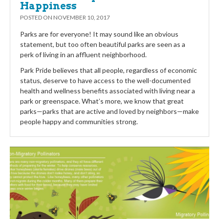
Happiness
POSTED ON
NOVEMBER 10, 2017
Parks are for everyone! It may sound like an obvious
statement, but too often beautiful parks are seen as a
perk of living in an affluent neighborhood.
Park Pride believes that all people, regardless of economic
status, deserve to have access to the well-documented
health and wellness benefits associated with living near a
park or greenspace. What’s more, we know that great
parks—parks that are active and loved by neighbors—make
people happy and communities strong.