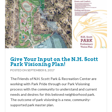
Give Your Input on the N.H. Scott
Park Visioning Plan!
POSTED ON
SEPTEMBER 8, 2017
The Friends of N.H. Scott Park & Recreation Center are
working with Park Pride through our Park Visioning
process with the community to understand and current
needs and desires for this beloved neighborhood park.
The outcome of park visioning is a new, community-
supported park master plan.