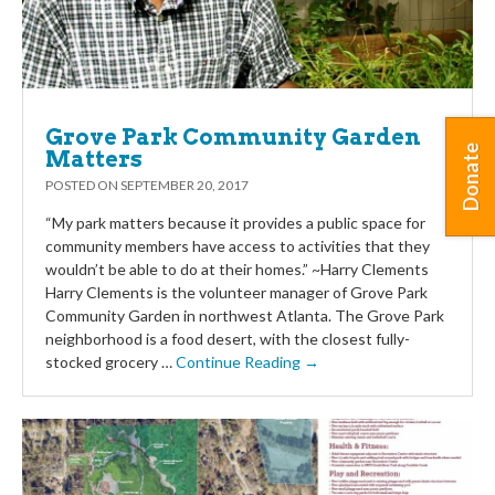
Grove Park Community Garden
Donate
Matters
POSTED ON
SEPTEMBER 20, 2017
“My park matters because it provides a public space for
community members have access to activities that they
wouldn’t be able to do at their homes.” ~Harry Clements
Harry Clements is the volunteer manager of Grove Park
Community Garden in northwest Atlanta. The Grove Park
neighborhood is a food desert, with the closest fully-
stocked grocery …
Continue Reading →