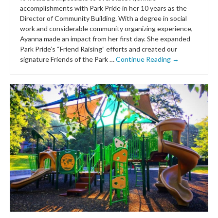
accomplishments with Park Pride in her 10 years as the
Director of Community Building. With a degree in social
work and considerable community organizing experience,
Ayanna made an impact from her first day. She expanded
Park Pride’s “Friend Raising” efforts and created our
signature Friends of the Park …
Continue Reading →