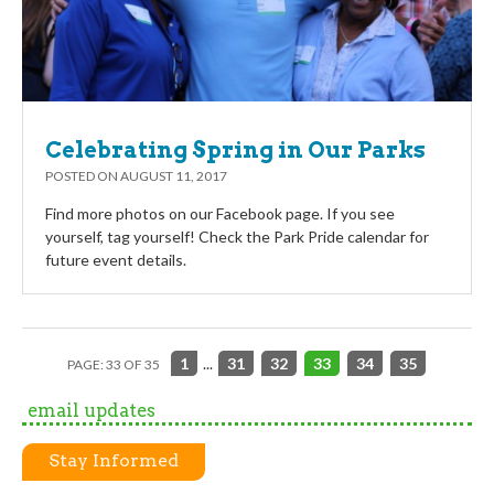
Celebrating Spring in Our Parks
POSTED ON
AUGUST 11, 2017
Find more photos on our Facebook page. If you see
yourself, tag yourself! Check the Park Pride calendar for
future event details.
1
...
31
32
33
34
35
PAGE: 33 OF 35
email updates
Stay Informed