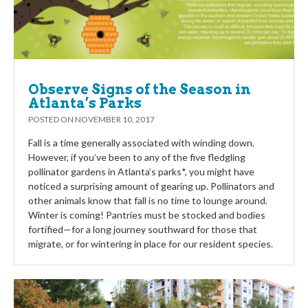
Observe Signs of the Season in
Atlanta’s Parks
POSTED ON
NOVEMBER 10, 2017
Fall is a time generally associated with winding down.
However, if you’ve been to any of the five fledgling
pollinator gardens in Atlanta’s parks*, you might have
noticed a surprising amount of gearing up. Pollinators and
other animals know that fall is no time to lounge around.
Winter is coming! Pantries must be stocked and bodies
fortified—for a long journey southward for those that
migrate, or for wintering in place for our resident species.