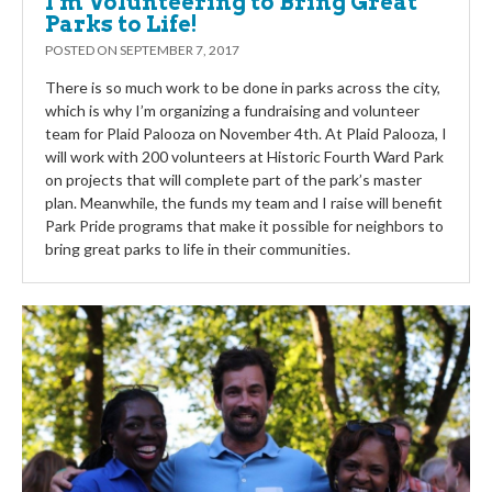
I’m Volunteering to Bring Great
Parks to Life!
POSTED ON
SEPTEMBER 7, 2017
There is so much work to be done in parks across the city,
which is why I’m organizing a fundraising and volunteer
team for Plaid Palooza on November 4th. At Plaid Palooza, I
will work with 200 volunteers at Historic Fourth Ward Park
on projects that will complete part of the park’s master
plan. Meanwhile, the funds my team and I raise will benefit
Park Pride programs that make it possible for neighbors to
bring great parks to life in their communities.