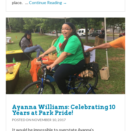
place. …
Continue Reading →
Ayanna Williams: Celebrating 10
Years at Park Pride!
POSTED ON
NOVEMBER 10, 2017
It would be impossible to overstate Ayanna’s