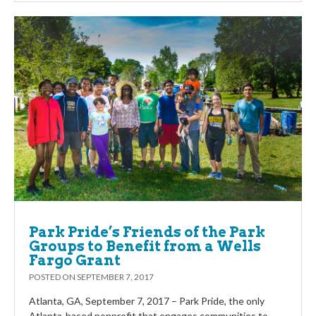
Park Pride’s Friends of the Park
Groups to Benefit from a Wells
Fargo Grant
POSTED ON
SEPTEMBER 7, 2017
Atlanta, GA, September 7, 2017 – Park Pride, the only
Atlanta-based nonprofit that engages communities to