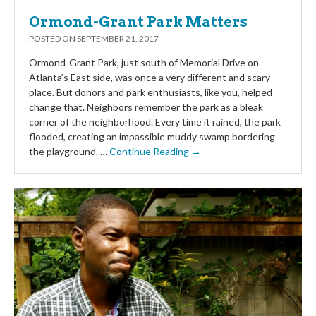
Ormond-Grant Park Matters
POSTED ON
SEPTEMBER 21, 2017
Ormond-Grant Park, just south of Memorial Drive on
Atlanta’s East side, was once a very different and scary
place. But donors and park enthusiasts, like you, helped
change that. Neighbors remember the park as a bleak
corner of the neighborhood. Every time it rained, the park
flooded, creating an impassible muddy swamp bordering
the playground. …
Continue Reading →