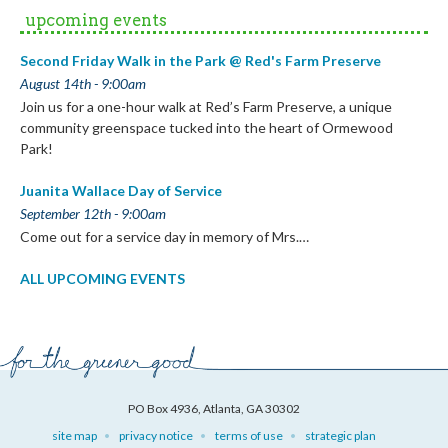
upcoming events
Second Friday Walk in the Park @ Red's Farm Preserve
August 14th - 9:00am
Join us for a one-hour walk at Red’s Farm Preserve, a unique
community greenspace tucked into the heart of Ormewood
Park!
Juanita Wallace Day of Service
September 12th - 9:00am
Come out for a service day in memory of Mrs.…
ALL UPCOMING EVENTS
PO Box 4936, Atlanta, GA 30302
site map
privacy notice
terms of use
strategic plan