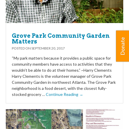
Grove Park Community Garden
Donate
Matters
POSTED ON
SEPTEMBER 20, 2017
“My park matters because it provides a public space for
community members have access to activities that they
wouldn’t be able to do at their homes.” ~Harry Clements
Harry Clements is the volunteer manager of Grove Park
Community Garden in northwest Atlanta. The Grove Park
neighborhood is a food desert, with the closest fully-
stocked grocery …
Continue Reading →