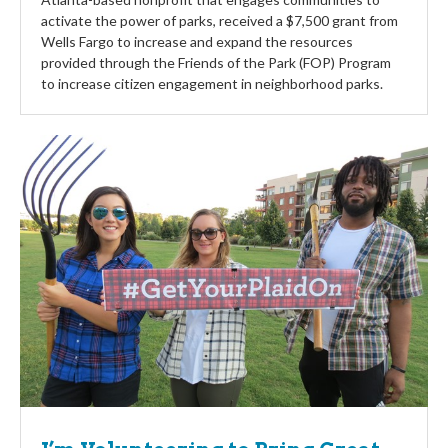
activate the power of parks, received a $7,500 grant from
Wells Fargo to increase and expand the resources
provided through the Friends of the Park (FOP) Program
to increase citizen engagement in neighborhood parks.