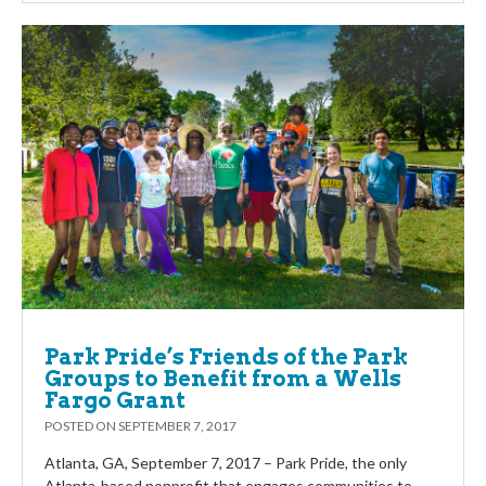
Park Pride’s Friends of the Park
Groups to Benefit from a Wells
Fargo Grant
POSTED ON
SEPTEMBER 7, 2017
Atlanta, GA, September 7, 2017 – Park Pride, the only
Atlanta-based nonprofit that engages communities to