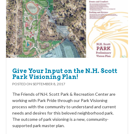
Give Your Input on the N.H. Scott
Park Visioning Plan!
POSTED ON
SEPTEMBER 8, 2017
The Friends of N.H. Scott Park & Recreation Center are
working with Park Pride through our Park Visioning
process with the community to understand and current
needs and desires for this beloved neighborhood park.
The outcome of park visioning is a new, community-
supported park master plan.