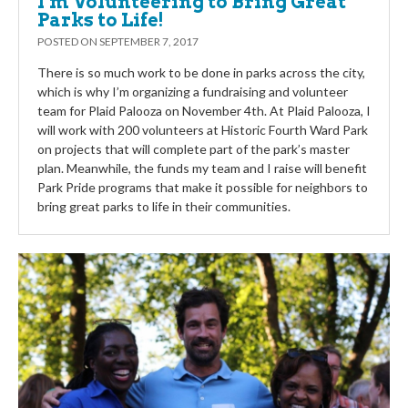
I’m Volunteering to Bring Great
Parks to Life!
POSTED ON
SEPTEMBER 7, 2017
There is so much work to be done in parks across the city,
which is why I’m organizing a fundraising and volunteer
team for Plaid Palooza on November 4th. At Plaid Palooza, I
will work with 200 volunteers at Historic Fourth Ward Park
on projects that will complete part of the park’s master
plan. Meanwhile, the funds my team and I raise will benefit
Park Pride programs that make it possible for neighbors to
bring great parks to life in their communities.