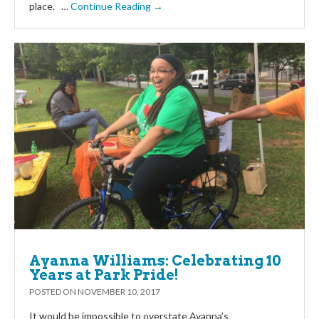
place. …
Continue Reading →
Ayanna Williams: Celebrating 10
Years at Park Pride!
POSTED ON
NOVEMBER 10, 2017
It would be impossible to overstate Ayanna’s