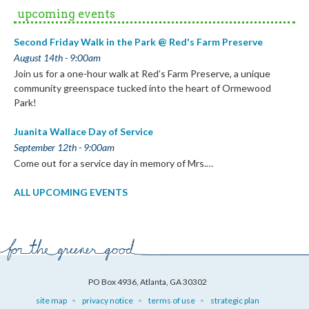
upcoming events
Second Friday Walk in the Park @ Red's Farm Preserve
August 14th - 9:00am
Join us for a one-hour walk at Red’s Farm Preserve, a unique
community greenspace tucked into the heart of Ormewood
Park!
Juanita Wallace Day of Service
September 12th - 9:00am
Come out for a service day in memory of Mrs.…
ALL UPCOMING EVENTS
PO Box 4936, Atlanta, GA 30302
site map
privacy notice
terms of use
strategic plan