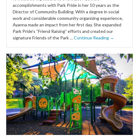
accomplishments with Park Pride in her 10 years as the
Director of Community Building. With a degree in social
work and considerable community organizing experience,
Ayanna made an impact from her first day. She expanded
Park Pride’s “Friend Raising” efforts and created our
signature Friends of the Park …
Continue Reading →