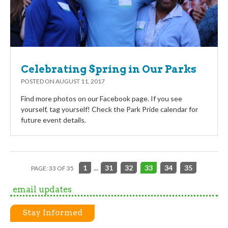
Celebrating Spring in Our Parks
POSTED ON
AUGUST 11, 2017
Find more photos on our Facebook page. If you see
yourself, tag yourself! Check the Park Pride calendar for
future event details.
1
...
31
32
33
34
35
PAGE: 33 OF 35
email updates
Stay Informed