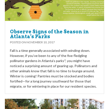
Observe Signs of the Season in
Atlanta’s Parks
POSTED ON
NOVEMBER 10, 2017
Fall is a time generally associated with winding down.
However, if you’ve been to any of the five fledgling
pollinator gardens in Atlanta’s parks*, you might have
noticed a surprising amount of gearing up. Pollinators and
other animals know that fall is no time to lounge around.
Winter is coming! Pantries must be stocked and bodies
fortified—for a long journey southward for those that
migrate, or for wintering in place for our resident species.