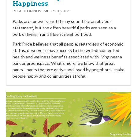
Happiness
POSTED ON
NOVEMBER 10, 2017
Parks are for everyone! It may sound like an obvious
statement, but too often beautiful parks are seen as a
perk of living in an affluent neighborhood.
Park Pride believes that all people, regardless of economic
status, deserve to have access to the well-documented
health and wellness benefits associated with living near a
park or greenspace. What’s more, we know that great
parks—parks that are active and loved by neighbors—make
people happy and communities strong.