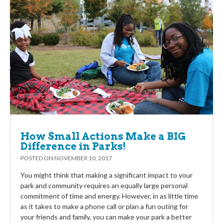
How Small Actions Make a BIG
Difference in Parks!
POSTED ON
NOVEMBER 10, 2017
You might think that making a significant impact to your
park and community requires an equally large personal
commitment of time and energy. However, in as little time
as it takes to make a phone call or plan a fun outing for
your friends and family, you can make your park a better