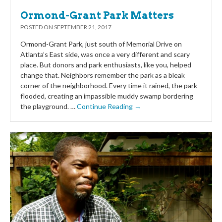
Ormond-Grant Park Matters
POSTED ON
SEPTEMBER 21, 2017
Ormond-Grant Park, just south of Memorial Drive on
Atlanta’s East side, was once a very different and scary
place. But donors and park enthusiasts, like you, helped
change that. Neighbors remember the park as a bleak
corner of the neighborhood. Every time it rained, the park
flooded, creating an impassible muddy swamp bordering
the playground. …
Continue Reading →