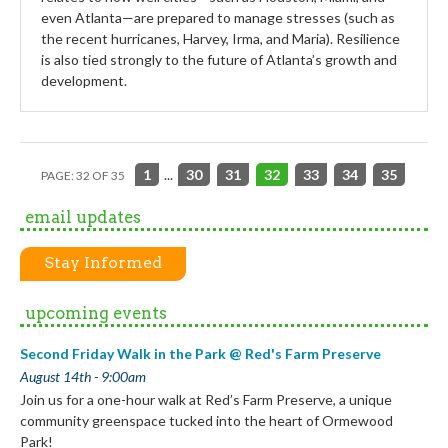
even Atlanta—are prepared to manage stresses (such as
the recent hurricanes, Harvey, Irma, and Maria). Resilience
is also tied strongly to the future of Atlanta’s growth and
development.
1
...
30
31
32
33
34
35
PAGE: 32 OF 35
email updates
Stay Informed
upcoming events
Second Friday Walk in the Park @ Red's Farm Preserve
August 14th - 9:00am
Join us for a one-hour walk at Red’s Farm Preserve, a unique
community greenspace tucked into the heart of Ormewood
Park!