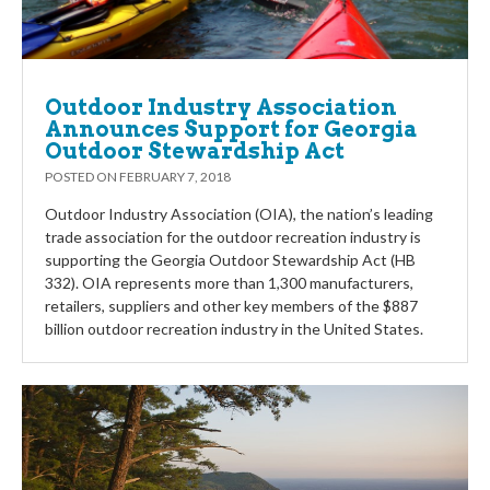
Outdoor Industry Association
Announces Support for Georgia
Outdoor Stewardship Act
POSTED ON
FEBRUARY 7, 2018
Outdoor Industry Association (OIA), the nation’s leading
trade association for the outdoor recreation industry is
supporting the Georgia Outdoor Stewardship Act (HB
332). OIA represents more than 1,300 manufacturers,
retailers, suppliers and other key members of the $887
billion outdoor recreation industry in the United States.