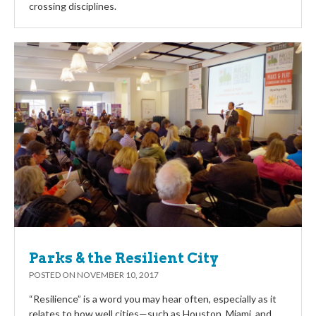
crossing disciplines.
Parks & the Resilient City
POSTED ON
NOVEMBER 10, 2017
“Resilience” is a word you may hear often, especially as it
relates to how well cities—such as Houston, Miami, and