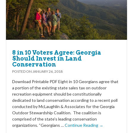
8 in 10 Voters Agree: Georgia
Should Invest in Land
Conservation
POSTED ON
JANUARY 26, 2018
Download Printable PDF Eight in 10 Georgians agree that
a portion of the existing state sales tax on outdoor
recreation equipment should be constitutionally
dedicated to land conservation according to a recent poll
conducted by McLaughlin & Associates for the Georgia
Outdoor Stewardship Coalition. The coalition is
comprised of the state’s leading conservation
organizations. “Georgians …
Continue Reading →