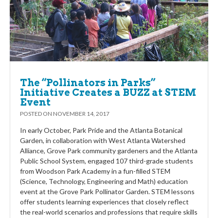
The “Pollinators in Parks”
Initiative Creates a BUZZ at STEM
Event
POSTED ON
NOVEMBER 14, 2017
In early October, Park Pride and the Atlanta Botanical
Garden, in collaboration with West Atlanta Watershed
Alliance, Grove Park community gardeners and the Atlanta
Public School System, engaged 107 third-grade students
from Woodson Park Academy in a fun-filled STEM
(Science, Technology, Engineering and Math) education
event at the Grove Park Pollinator Garden. STEM lessons
offer students learning experiences that closely reflect
the real-world scenarios and professions that require skills