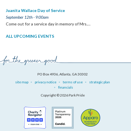
Juanita Wallace Day of Service
September 12th - 9:00am
Come out for a service day in memory of Mrs.…
ALL UPCOMING EVENTS
PO Box 4936, Atlanta, GA 30302
site map
privacy notice
terms of use
strategic plan
financials
Copyright © 2026 Park Pride