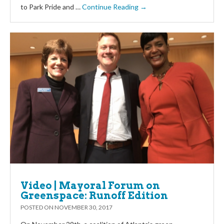
to Park Pride and …
Continue Reading →
Video | Mayoral Forum on
Greenspace: Runoff Edition
POSTED ON
NOVEMBER 30, 2017