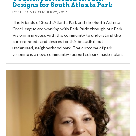
Designs for South Atlanta Park
POSTED ON
DECEMBER 22, 2017
The Friends of South Atlanta Park and the South Atlanta
Civic League are working with Park Pride through our Park
Visioning process with the community to understand the
current needs and desires for this beautiful, but
underused, neighborhood park. The outcome of park
visioning is a new, community-supported park master plan.