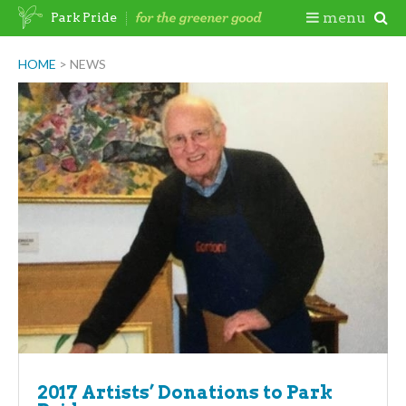
Skip
Togg
menu
Park Pride
to
content
Mobi
HOME
>
NEWS
Men
2017 Artists’ Donations to Park