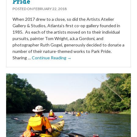
Pride
POSTED ON
FEBRUARY 22, 2018
When 2017 drew to a close, so did the Artists Atelier
Gallery & Studios, Atlanta’s first co-op gallery founded in
1985. As each of the artists moved on to their individual
pursuits, painter Tom Wright, a.k.a Gordoni, and
photographer Ruth Gogel, generously decided to donate a
number of their nature-themed works to Park Pride.
Sharing …
Continue Reading →