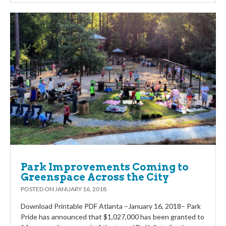
Park Improvements Coming to
Greenspace Across the City
POSTED ON
JANUARY 16, 2018
Download Printable PDF Atlanta –January 16, 2018– Park
Pride has announced that $1,027,000 has been granted to