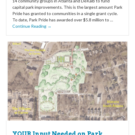
14 community groups in Atlanta and DeKalb to fund
capital park improvements. This is the largest amount Park
Pride has granted to communities in a single grant cycle.
To date, Park Pride has awarded over $5.8 million to …
Continue Reading →
YOUR Input Needed on Park