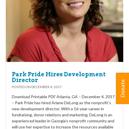
Park Pride Hires Development
Director
Donate
POSTED ON
DECEMBER 4, 2017
Download Printable PDF Atlanta, GA – December 4, 2017
– Park Pride has hired Ariane DeLong as the nonprofit’s
new development director. With a 16-year career in
fundraising, donor relations and marketing, DeLong is an
experienced leader in Georgia’s nonprofit community and
will use her expertise to increase the resources available