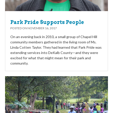
Park Pride Supports People
POSTED ON
NOVEMBER 16, 2017
On an evening back in 2010, a small group of Chapel Hill
community members gathered in the living room of Ms.
Linda Cotten Taylor. They had learned that Park Pride was
extending services into DeKalb County—and they were
excited for what that might mean for their park and
community.