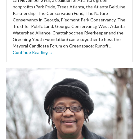
On November 29th, a coalition of Atlanta’s green
nonprofits (Park Pride, Trees Atlanta, the Atlanta BeltLine
Partnership, The Conservation Fund, The Nature
Conservancy in Georgia, Piedmont Park Conservancy, The
Trust for Public Land, Georgia Conservancy, West Atlanta
Watershed Alliance, Chattahoochee Riverkeeper and the
Greening Youth Foundation) came together to host the
Mayoral Candidate Forum on Greenspace: Runoff …
Continue Reading →