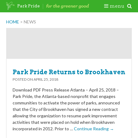
Skip
Togg
menu
Park Pride
to
content
Mobi
HOME
>
NEWS
Men
Park Pride Returns to Brookhaven
POSTED ON
APRIL 25, 2018
Download PDF Press Release Atlanta – April 25, 2018 –
Park Pride, the Atlanta-based nonprofit that engages
communities to activate the power of parks, announced
that the City of Brookhaven has signed a new contract
allowing the organization to resume park improvement
activities that were placed on hold when Brookhaven
incorporated in 2012. Prior to …
Continue Reading →