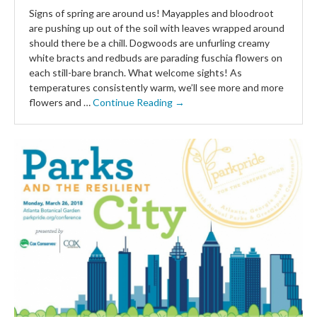
Signs of spring are around us! Mayapples and bloodroot
are pushing up out of the soil with leaves wrapped around
should there be a chill. Dogwoods are unfurling creamy
white bracts and redbuds are parading fuschia flowers on
each still-bare branch. What welcome sights! As
temperatures consistently warm, we’ll see more and more
flowers and …
Continue Reading →