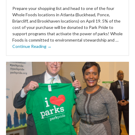
Prepare your shopping list and head to one of the four
Whole Foods locations in Atlanta (Buckhead, Ponce,
Briarcliff, and Brookhaven locations) on April 19. 5% of the
cost of your purchase will be donated to Park Pride to
support programs that activate the power of parks! Whole
Foods is committed to environmental stewardship and …
Continue Reading →