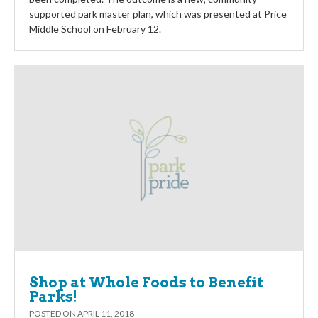
supported park master plan, which was presented at Price
Middle School on February 12.
Shop at Whole Foods to Benefit
Parks!
POSTED ON
APRIL 11, 2018