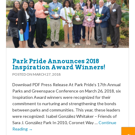
Park Pride Announces 2018
Inspiration Award Winners!
POSTED ON
MARCH 27, 2018
Download PDF Press Release At Park Pride’s 17th Annual
Parks and Greenspace Conference on March 26, 2018, six
Inspiration Award winners were recognized for their
commitment to nurturing and strengthening the bonds
between parks and communities. This year, these leaders
were recognized: Isabel González Whitaker – Friends of
Sara J. González Park In 2010, Coronet Way …
Continue
Reading →