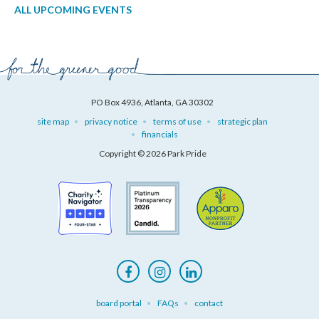
ALL UPCOMING EVENTS
PO Box 4936, Atlanta, GA 30302
site map
privacy notice
terms of use
strategic plan
financials
Copyright © 2026 Park Pride
board portal
FAQs
contact