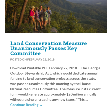
Land Conservation Measure
Unanimously Passes Key
Committee
POSTED ON
FEBRUARY 22, 2018
Download Printable PDF February 22, 2018 – The Georgia
Outdoor Stewardship Act, which would dedicate annual
funding to land conservation projects across the state,
was passed unanimously this morning by the House
Natural Resources Committee. The measure in its current
form would generate approximately $20 million annually
without raising or creating any new taxes. “This …
Continue Reading →