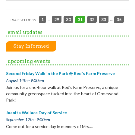
1
...
29
30
31
32
33
...
35
PAGE: 31 OF 35
email updates
Stay Informed
upcoming events
Second Friday Walk in the Park @ Red's Farm Preserve
August 14th - 9:00am
Join us for a one-hour walk at Red’s Farm Preserve, a unique
community greenspace tucked into the heart of Ormewood
Park!
Juanita Wallace Day of Service
September 12th - 9:00am
Come out for a service day in memory of Mrs.…