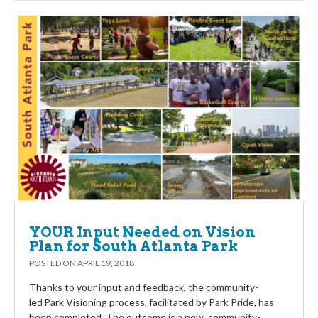
YOUR Input Needed on Vision
Plan for South Atlanta Park
POSTED ON
APRIL 19, 2018
Thanks to your input and feedback, the community-
led Park Visioning process, facilitated by Park Pride, has
been completed. The outcome is a new, community-