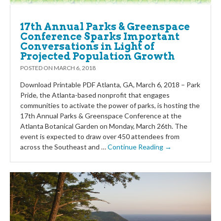
17th Annual Parks & Greenspace
Conference Sparks Important
Conversations in Light of
Projected Population Growth
POSTED ON
MARCH 6, 2018
Download Printable PDF Atlanta, GA, March 6, 2018 – Park
Pride, the Atlanta-based nonprofit that engages
communities to activate the power of parks, is hosting the
17th Annual Parks & Greenspace Conference at the
Atlanta Botanical Garden on Monday, March 26th. The
event is expected to draw over 450 attendees from
across the Southeast and …
Continue Reading →