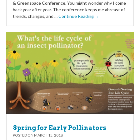
& Greenspace Conference. You might wonder why I come
back year after year. The conference keeps me abreast of
trends, changes, and …
Continue Reading →
Spring for Early Pollinators
POSTED ON
MARCH 15, 2018