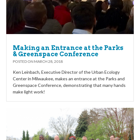
Making an Entrance at the Parks
& Greenspace Conference
POSTED ON
MARCH 28, 2018
Ken Leinbach, Executive Director of the Urban Ecology
Center in Milwaukee, makes an entrance at the Parks and
Greenspace Conference, demonstrating that many hands
make light work!