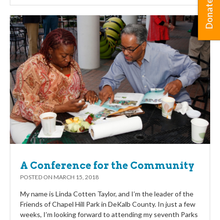
Donate
A Conference for the Community
POSTED ON
MARCH 15, 2018
My name is Linda Cotten Taylor, and I’m the leader of the
Friends of Chapel Hill Park in DeKalb County. In just a few
weeks, I’m looking forward to attending my seventh Parks