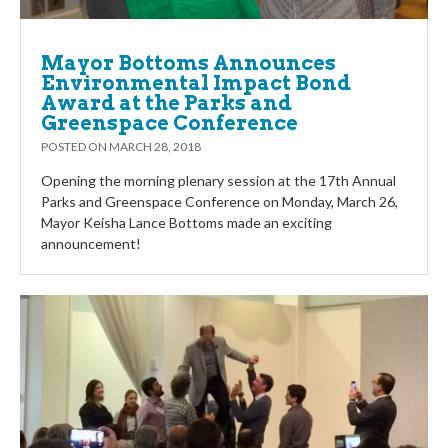
Mayor Bottoms Announces
Environmental Impact Bond
Award at the Parks and
Greenspace Conference
POSTED ON
MARCH 28, 2018
Opening the morning plenary session at the 17th Annual
Parks and Greenspace Conference on Monday, March 26,
Mayor Keisha Lance Bottoms made an exciting
announcement!