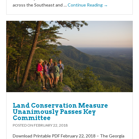
across the Southeast and …
Continue Reading →
Land Conservation Measure
Unanimously Passes Key
Committee
POSTED ON
FEBRUARY 22, 2018
Download Printable PDF February 22, 2018 – The Georgia