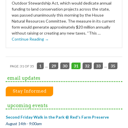
Outdoor Stewardship Act, which would dedicate annual
funding to land conservation projects across the state,
was passed unanimously this morning by the House
Natural Resources Committee. The measure in its current
form would generate approximately $20 million annually
without raising or creating any new taxes. “This …
Continue Reading →
1
...
29
30
31
32
33
...
35
PAGE: 31 OF 35
email updates
Stay Informed
upcoming events
Second Friday Walk in the Park @ Red's Farm Preserve
August 14th - 9:00am