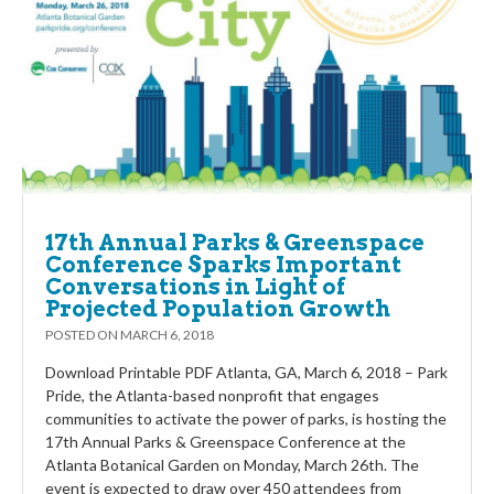
17th Annual Parks & Greenspace
Conference Sparks Important
Conversations in Light of
Projected Population Growth
POSTED ON
MARCH 6, 2018
Download Printable PDF Atlanta, GA, March 6, 2018 – Park
Pride, the Atlanta-based nonprofit that engages
communities to activate the power of parks, is hosting the
17th Annual Parks & Greenspace Conference at the
Atlanta Botanical Garden on Monday, March 26th. The
event is expected to draw over 450 attendees from