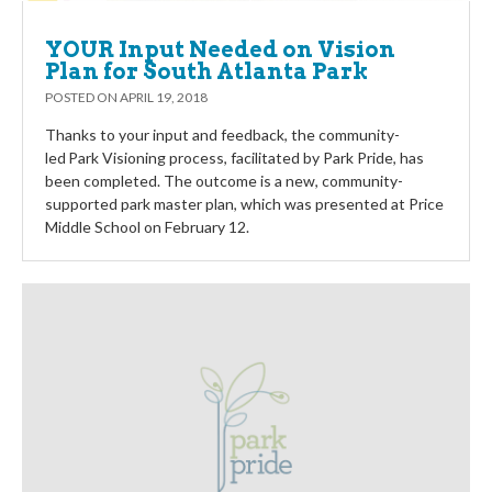
YOUR Input Needed on Vision
Plan for South Atlanta Park
POSTED ON
APRIL 19, 2018
Thanks to your input and feedback, the community-
led Park Visioning process, facilitated by Park Pride, has
been completed. The outcome is a new, community-
supported park master plan, which was presented at Price
Middle School on February 12.