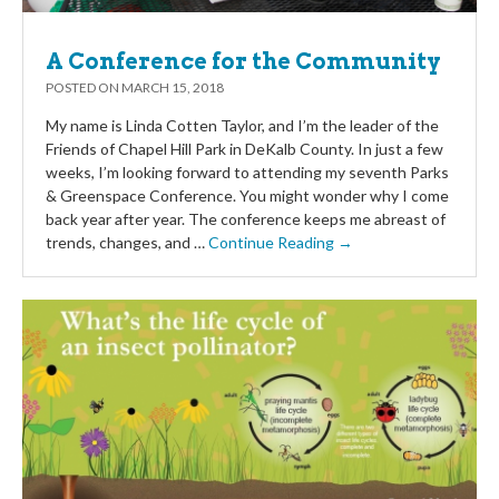
A Conference for the Community
POSTED ON
MARCH 15, 2018
My name is Linda Cotten Taylor, and I’m the leader of the
Friends of Chapel Hill Park in DeKalb County. In just a few
weeks, I’m looking forward to attending my seventh Parks
& Greenspace Conference. You might wonder why I come
back year after year. The conference keeps me abreast of
trends, changes, and …
Continue Reading →