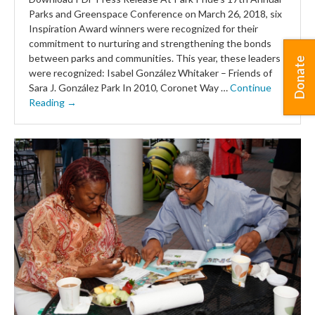
Parks and Greenspace Conference on March 26, 2018, six
Inspiration Award winners were recognized for their
commitment to nurturing and strengthening the bonds
between parks and communities. This year, these leaders
Donate
were recognized: Isabel González Whitaker – Friends of
Sara J. González Park In 2010, Coronet Way …
Continue
Reading →