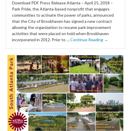
Download PDF Press Release Atlanta – April 25, 2018 –
Park Pride, the Atlanta-based nonprofit that engages
communities to activate the power of parks, announced
that the City of Brookhaven has signed a new contract
allowing the organization to resume park improvement
activities that were placed on hold when Brookhaven
incorporated in 2012. Prior to …
Continue Reading →