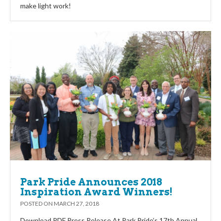
make light work!
Park Pride Announces 2018
Inspiration Award Winners!
POSTED ON
MARCH 27, 2018
Download PDF Press Release At Park Pride’s 17th Annual