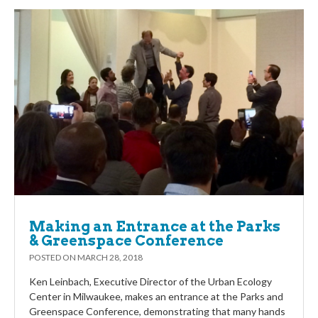
Making an Entrance at the Parks
& Greenspace Conference
POSTED ON
MARCH 28, 2018
Ken Leinbach, Executive Director of the Urban Ecology
Center in Milwaukee, makes an entrance at the Parks and
Greenspace Conference, demonstrating that many hands