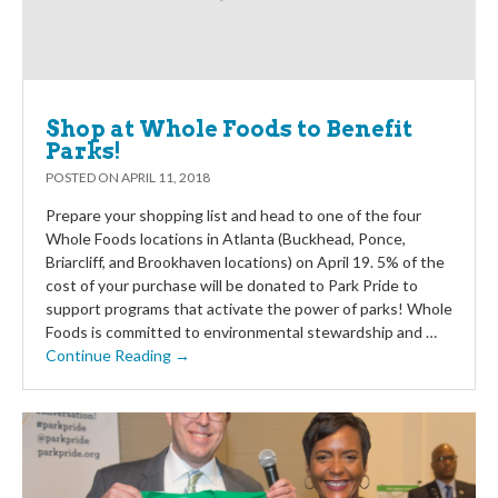
Shop at Whole Foods to Benefit
Parks!
POSTED ON
APRIL 11, 2018
Prepare your shopping list and head to one of the four
Whole Foods locations in Atlanta (Buckhead, Ponce,
Briarcliff, and Brookhaven locations) on April 19. 5% of the
cost of your purchase will be donated to Park Pride to
support programs that activate the power of parks! Whole
Foods is committed to environmental stewardship and …
Continue Reading →