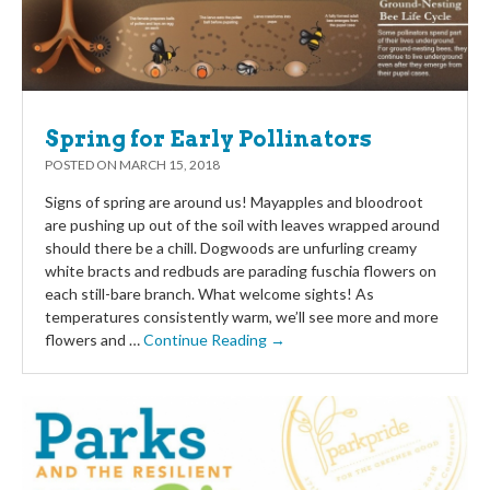
Spring for Early Pollinators
POSTED ON
MARCH 15, 2018
Signs of spring are around us! Mayapples and bloodroot
are pushing up out of the soil with leaves wrapped around
should there be a chill. Dogwoods are unfurling creamy
white bracts and redbuds are parading fuschia flowers on
each still-bare branch. What welcome sights! As
temperatures consistently warm, we’ll see more and more
flowers and …
Continue Reading →