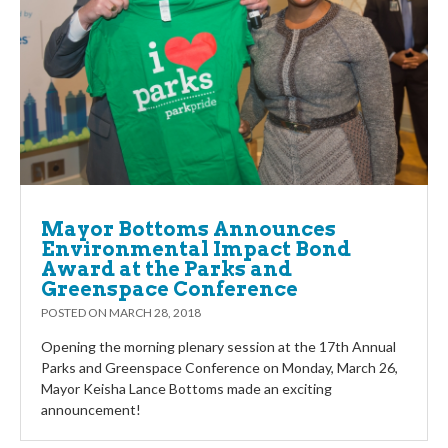
Mayor Bottoms Announces
Environmental Impact Bond
Award at the Parks and
Greenspace Conference
POSTED ON
MARCH 28, 2018
Opening the morning plenary session at the 17th Annual
Parks and Greenspace Conference on Monday, March 26,
Mayor Keisha Lance Bottoms made an exciting
announcement!