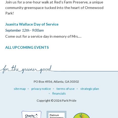
Join us for a one-hour walk at Red’s Farm Preserve, a unique
community greenspace tucked into the heart of Ormewood
Park!
Juanita Wallace Day of Service
September 12th - 9:00am
Come out for a service day in memory of Mrs.…
ALL UPCOMING EVENTS
PO Box 4936, Atlanta, GA 30302
site map
privacy notice
terms of use
strategic plan
financials
Copyright © 2026 Park Pride