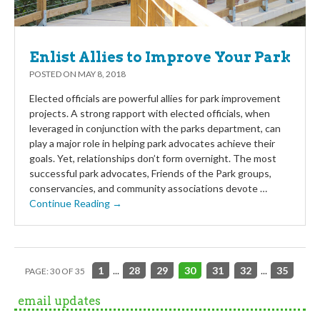
Enlist Allies to Improve Your Park
POSTED ON
MAY 8, 2018
Elected officials are powerful allies for park improvement
projects. A strong rapport with elected officials, when
leveraged in conjunction with the parks department, can
play a major role in helping park advocates achieve their
goals. Yet, relationships don’t form overnight. The most
successful park advocates, Friends of the Park groups,
conservancies, and community associations devote …
Continue Reading →
1
...
28
29
30
31
32
...
35
PAGE: 30 OF 35
email updates