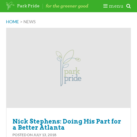
Skip
Togg
menu
Park Pride
to
content
Mobi
HOME
>
NEWS
Men
Nick Stephens: Doing His Part for
a Better Atlanta
POSTED ON
JULY 13, 2018