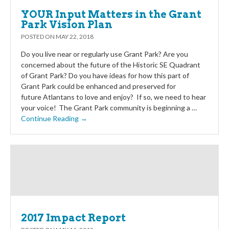
YOUR Input Matters in the Grant
Park Vision Plan
POSTED ON
MAY 22, 2018
Do you live near or regularly use Grant Park? Are you
concerned about the future of the Historic SE Quadrant
of Grant Park? Do you have ideas for how this part of
Grant Park could be enhanced and preserved for
future Atlantans to love and enjoy? If so, we need to hear
your voice! The Grant Park community is beginning a …
Continue Reading →
2017 Impact Report