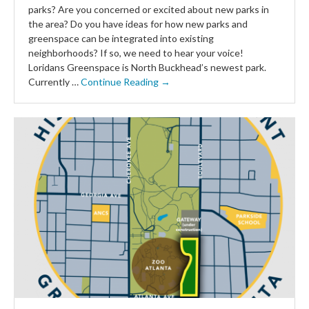
parks? Are you concerned or excited about new parks in
the area? Do you have ideas for how new parks and
greenspace can be integrated into existing
neighborhoods? If so, we need to hear your voice!
Loridans Greenspace is North Buckhead’s newest park.
Currently …
Continue Reading →