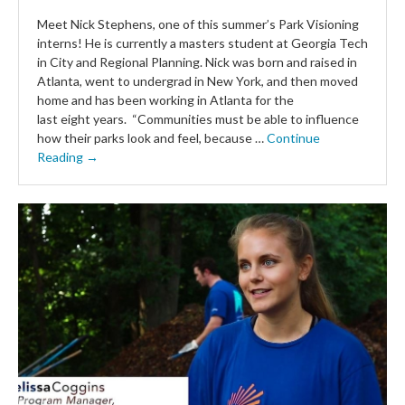
Meet Nick Stephens, one of this summer’s Park Visioning
interns! He is currently a masters student at Georgia Tech
in City and Regional Planning. Nick was born and raised in
Atlanta, went to undergrad in New York, and then moved
home and has been working in Atlanta for the
last eight years. “Communities must be able to influence
how their parks look and feel, because …
Continue
Reading →