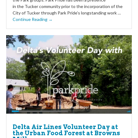
in the Tucker community prior to the incorporation of the
City of Tucker through Park Pride’s longstanding work …
Continue Reading →
Delta Air Lines Volunteer Day at
the Urban Food Forest at Browns