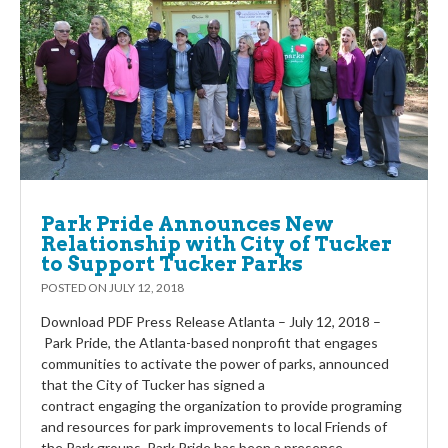
Park Pride Announces New
Relationship with City of Tucker
to Support Tucker Parks
POSTED ON
JULY 12, 2018
Download PDF Press Release Atlanta – July 12, 2018 –
Park Pride, the Atlanta-based nonprofit that engages
communities to activate the power of parks, announced
that the City of Tucker has signed a
contract engaging the organization to provide programing
and resources for park improvements to local Friends of
the Park groups. Park Pride has been a presence