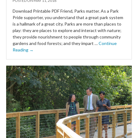
POSTED ON
MAY 11, 2018
Download Printable PDF Friend, Parks matter. As a Park
Pride supporter, you understand that a great park system
is a hallmark of a great city. Parks are more than places to
play: they are places to explore and interact with nature;
they provide nourishment to people through community
gardens and food forests; and they impart …
Continue
Reading →