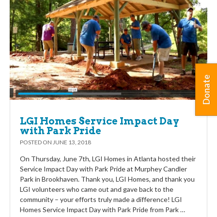
Donate
LGI Homes Service Impact Day
with Park Pride
POSTED ON
JUNE 13, 2018
On Thursday, June 7th, LGI Homes in Atlanta hosted their
Service Impact Day with Park Pride at Murphey Candler
Park in Brookhaven. Thank you, LGI Homes, and thank you
LGI volunteers who came out and gave back to the
community – your efforts truly made a difference! LGI
Homes Service Impact Day with Park Pride from Park …