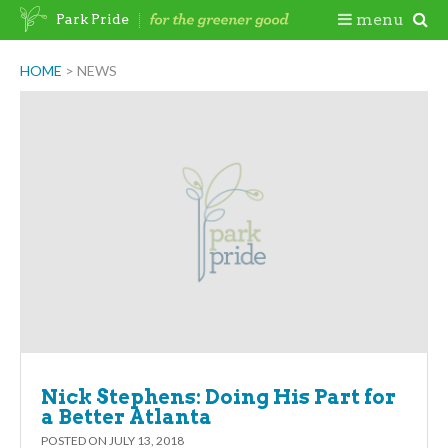
Skip
Togg
menu
Park Pride
to
content
Mobi
HOME
>
NEWS
Men
Nick Stephens: Doing His Part for
a Better Atlanta
POSTED ON
JULY 13, 2018