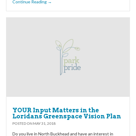
Continue Reading →
YOUR Input Matters in the
Loridans Greenspace Vision Plan
POSTED ON
MAY 31, 2018
Do you live in North Buckhead and have an interest in