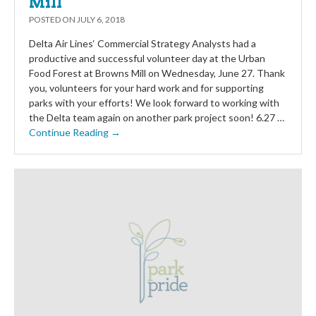
Mill
POSTED ON
JULY 6, 2018
Delta Air Lines‘ Commercial Strategy Analysts had a
productive and successful volunteer day at the Urban
Food Forest at Browns Mill on Wednesday, June 27. Thank
you, volunteers for your hard work and for supporting
parks with your efforts! We look forward to working with
the Delta team again on another park project soon! 6.27 …
Continue Reading →