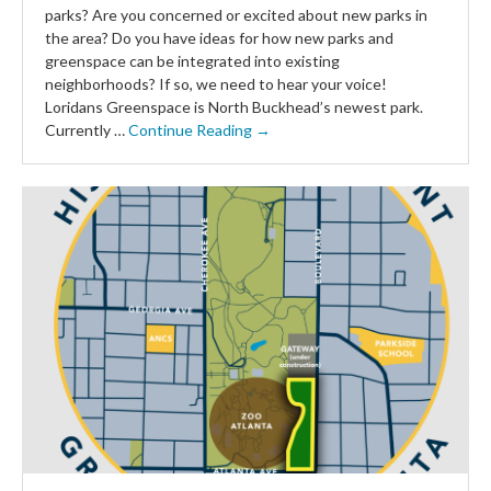
parks? Are you concerned or excited about new parks in
the area? Do you have ideas for how new parks and
greenspace can be integrated into existing
neighborhoods? If so, we need to hear your voice!
Loridans Greenspace is North Buckhead’s newest park.
Currently …
Continue Reading →