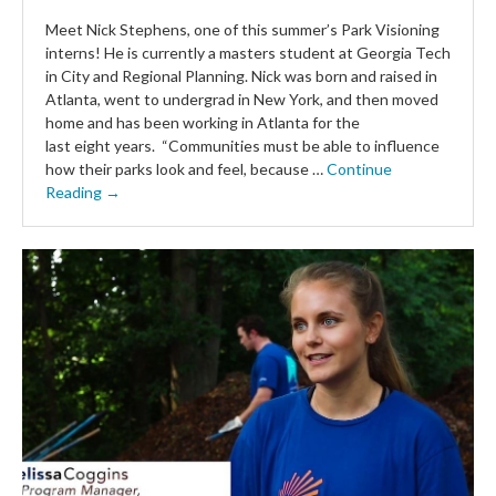
Meet Nick Stephens, one of this summer’s Park Visioning
interns! He is currently a masters student at Georgia Tech
in City and Regional Planning. Nick was born and raised in
Atlanta, went to undergrad in New York, and then moved
home and has been working in Atlanta for the
last eight years. “Communities must be able to influence
how their parks look and feel, because …
Continue
Reading →