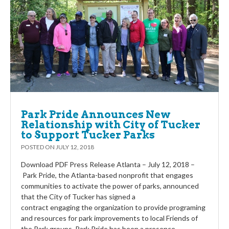
Park Pride Announces New
Relationship with City of Tucker
to Support Tucker Parks
POSTED ON
JULY 12, 2018
Download PDF Press Release Atlanta – July 12, 2018 –
Park Pride, the Atlanta-based nonprofit that engages
communities to activate the power of parks, announced
that the City of Tucker has signed a
contract engaging the organization to provide programing
and resources for park improvements to local Friends of
the Park groups. Park Pride has been a presence