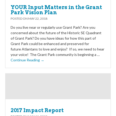
YOUR Input Matters in the Grant
Park Vision Plan
POSTED ON
MAY 22, 2018
Do you live near or regularly use Grant Park? Are you
concerned about the future of the Historic SE Quadrant
of Grant Park? Do you have ideas for how this part of
Grant Park could be enhanced and preserved for
future Atlantans to love and enjoy? If so, we need to hear
your voice! The Grant Park community is beginning a …
Continue Reading →
2017 Impact Report