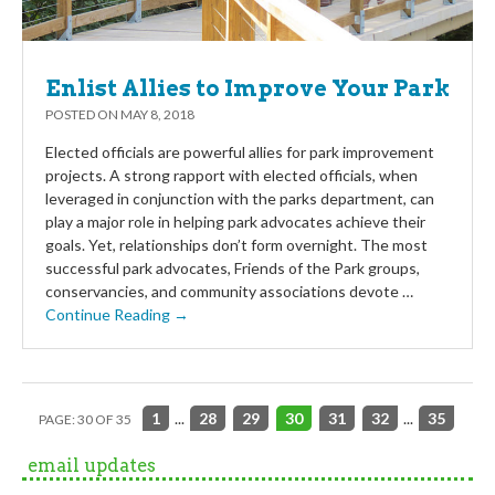
Enlist Allies to Improve Your Park
POSTED ON
MAY 8, 2018
Elected officials are powerful allies for park improvement
projects. A strong rapport with elected officials, when
leveraged in conjunction with the parks department, can
play a major role in helping park advocates achieve their
goals. Yet, relationships don’t form overnight. The most
successful park advocates, Friends of the Park groups,
conservancies, and community associations devote …
Continue Reading →
1
...
28
29
30
31
32
...
35
PAGE: 30 OF 35
email updates