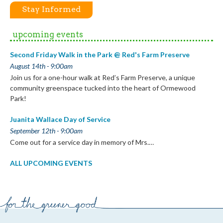
Stay Informed
upcoming events
Second Friday Walk in the Park @ Red's Farm Preserve
August 14th - 9:00am
Join us for a one-hour walk at Red’s Farm Preserve, a unique
community greenspace tucked into the heart of Ormewood
Park!
Juanita Wallace Day of Service
September 12th - 9:00am
Come out for a service day in memory of Mrs.…
ALL UPCOMING EVENTS