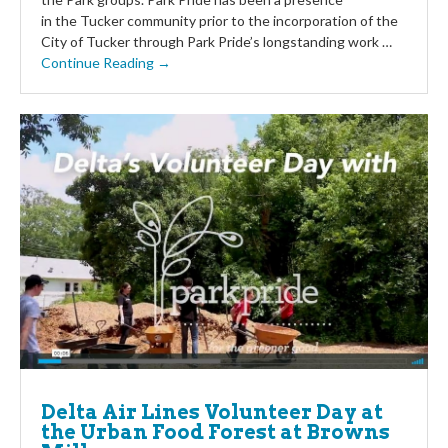
in the Tucker community prior to the incorporation of the
City of Tucker through Park Pride’s longstanding work …
Continue Reading →
Delta Air Lines Volunteer Day at
the Urban Food Forest at Browns