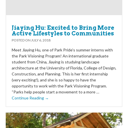
Jiaying Hu: Excited to Bring More
Active Lifestyles to Communities
POSTED ON
JULY 6, 2018
Meet Jiaying Hu, one of Park Pride’s summer interns with
the Park Visioning Program! An international graduate
student from China, Jiaying is studying landscape
architecture at the University of Florida, College of Design,
Construction, and Planning. This is her first internship
(very exciting!), and she is so happy to have the
opportunity to work with the Park Visioning Program.
“Parks help people start a movement to a more …
Continue Reading →