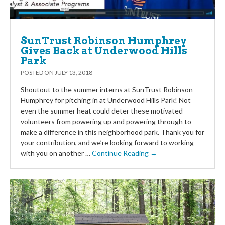
SunTrust Robinson Humphrey
Gives Back at Underwood Hills
Park
POSTED ON
JULY 13, 2018
Shoutout to the summer interns at SunTrust Robinson
Humphrey for pitching in at Underwood Hills Park! Not
even the summer heat could deter these motivated
volunteers from powering up and powering through to
make a difference in this neighborhood park. Thank you for
your contribution, and we’re looking forward to working
with you on another …
Continue Reading →