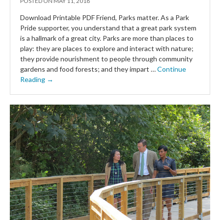
POSTED ON
MAY 11, 2018
Download Printable PDF Friend, Parks matter. As a Park
Pride supporter, you understand that a great park system
is a hallmark of a great city. Parks are more than places to
play: they are places to explore and interact with nature;
they provide nourishment to people through community
gardens and food forests; and they impart …
Continue
Reading →