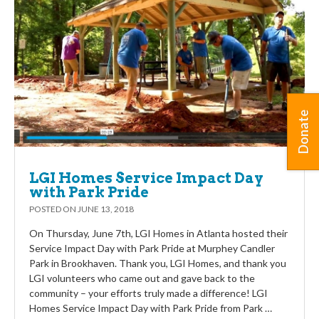
Donate
LGI Homes Service Impact Day
with Park Pride
POSTED ON
JUNE 13, 2018
On Thursday, June 7th, LGI Homes in Atlanta hosted their
Service Impact Day with Park Pride at Murphey Candler
Park in Brookhaven. Thank you, LGI Homes, and thank you
LGI volunteers who came out and gave back to the
community – your efforts truly made a difference! LGI
Homes Service Impact Day with Park Pride from Park …