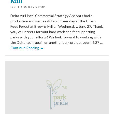
Mill
POSTED ON
JULY 6, 2018
Delta Air Lines‘ Commercial Strategy Analysts had a
productive and successful volunteer day at the Urban
Food Forest at Browns Mill on Wednesday, June 27. Thank
you, volunteers for your hard work and for supporting
parks with your efforts! We look forward to working with
the Delta team again on another park project soon! 6.27 …
Continue Reading →