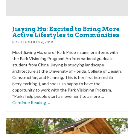
Jiaying Hu: Excited to Bring More
Active Lifestyles to Communities
POSTED ON
JULY 6, 2018
Meet Jiaying Hu, one of Park Pride’s summer interns with
the Park Visioning Program! An international graduate
student from China, Jiaying is studying landscape
architecture at the University of Florida, College of Design,
Construction, and Planning. This is her first internship
(very exciting!), and she is so happy to have the
opportunity to work with the Park Visioning Program.
“Parks help people start a movement to a more …
Continue Reading →