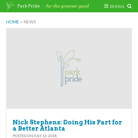
Skip
Togg
menu
Park Pride
to
content
Mobi
HOME
>
NEWS
Men
Nick Stephens: Doing His Part for
a Better Atlanta
POSTED ON
JULY 13, 2018