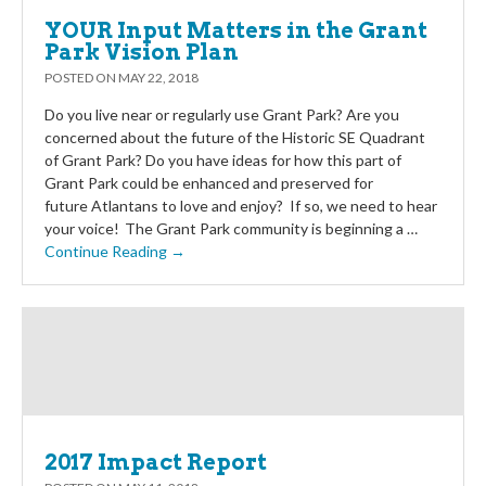
YOUR Input Matters in the Grant
Park Vision Plan
POSTED ON
MAY 22, 2018
Do you live near or regularly use Grant Park? Are you
concerned about the future of the Historic SE Quadrant
of Grant Park? Do you have ideas for how this part of
Grant Park could be enhanced and preserved for
future Atlantans to love and enjoy? If so, we need to hear
your voice! The Grant Park community is beginning a …
Continue Reading →
2017 Impact Report