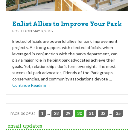
Enlist Allies to Improve Your Park
POSTED ON
MAY 8, 2018
Elected officials are powerful allies for park improvement
projects. A strong rapport with elected officials, when
leveraged in conjunction with the parks department, can
play a major role in helping park advocates achieve their
goals. Yet, relationships don’t form overnight. The most
successful park advocates, Friends of the Park groups,
conservancies, and community associations devote …
Continue Reading →
1
...
28
29
30
31
32
...
35
PAGE: 30 OF 35
email updates