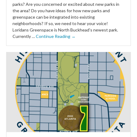
parks? Are you concerned or excited about new parks in
the area? Do you have ideas for how new parks and
greenspace can be integrated into existing
neighborhoods? If so, we need to hear your voice!
Loridans Greenspace is North Buckhead’s newest park.
Currently …
Continue Reading →