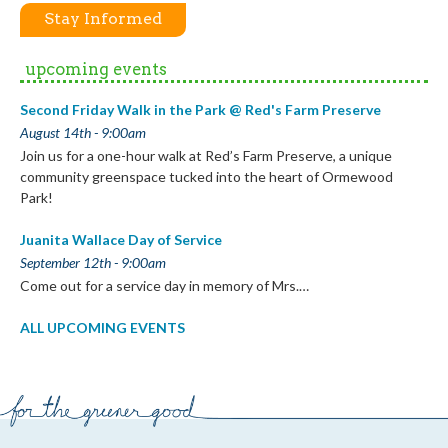
Stay Informed
upcoming events
Second Friday Walk in the Park @ Red's Farm Preserve
August 14th - 9:00am
Join us for a one-hour walk at Red’s Farm Preserve, a unique
community greenspace tucked into the heart of Ormewood
Park!
Juanita Wallace Day of Service
September 12th - 9:00am
Come out for a service day in memory of Mrs.…
ALL UPCOMING EVENTS