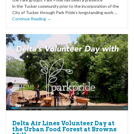
in the Tucker community prior to the incorporation of the
City of Tucker through Park Pride’s longstanding work …
Continue Reading →
Delta Air Lines Volunteer Day at
the Urban Food Forest at Browns