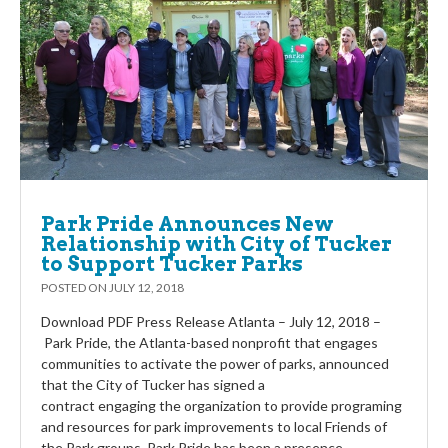
Park Pride Announces New
Relationship with City of Tucker
to Support Tucker Parks
POSTED ON
JULY 12, 2018
Download PDF Press Release Atlanta – July 12, 2018 –
Park Pride, the Atlanta-based nonprofit that engages
communities to activate the power of parks, announced
that the City of Tucker has signed a
contract engaging the organization to provide programing
and resources for park improvements to local Friends of
the Park groups. Park Pride has been a presence