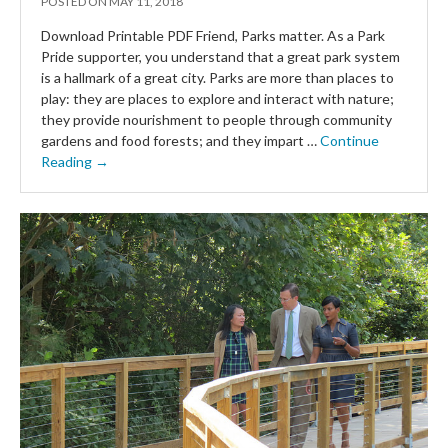
POSTED ON
MAY 11, 2018
Download Printable PDF Friend, Parks matter. As a Park
Pride supporter, you understand that a great park system
is a hallmark of a great city. Parks are more than places to
play: they are places to explore and interact with nature;
they provide nourishment to people through community
gardens and food forests; and they impart …
Continue
Reading →