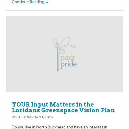
Continue Reading →
YOUR Input Matters in the
Loridans Greenspace Vision Plan
POSTED ON
MAY 31, 2018
Do you live in North Buckhead and have an interest in