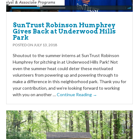
SunTrust Robinson Humphrey
Gives Back at Underwood Hills
Park
POSTED ON
JULY 13, 2018
Shoutout to the summer interns at SunTrust Robinson
Humphrey for pitching in at Underwood Hills Park! Not
even the summer heat could deter these motivated
volunteers from powering up and powering through to
make a difference in this neighborhood park. Thank you for
your contribution, and we’re looking forward to working
with you on another …
Continue Reading →