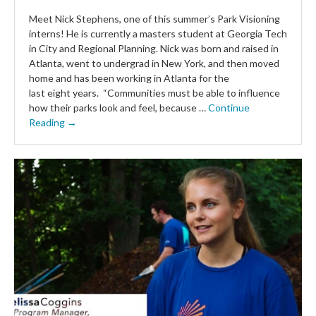
Meet Nick Stephens, one of this summer’s Park Visioning
interns! He is currently a masters student at Georgia Tech
in City and Regional Planning. Nick was born and raised in
Atlanta, went to undergrad in New York, and then moved
home and has been working in Atlanta for the
last eight years. “Communities must be able to influence
how their parks look and feel, because …
Continue
Reading →