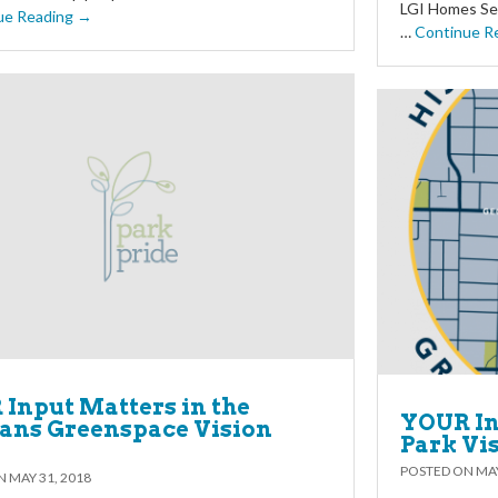
LGI Homes Ser
ue Reading →
…
Continue R
Input Matters in the
YOUR In
ans Greenspace Vision
Park Vi
POSTED ON
MAY
ON
MAY 31, 2018