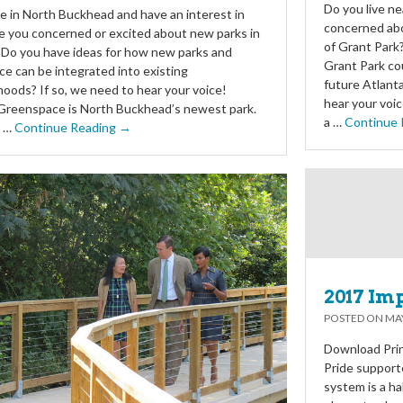
Do you live ne
ve in North Buckhead and have an interest in
concerned abo
e you concerned or excited about new parks in
of Grant Park?
 Do you have ideas for how new parks and
Grant Park co
e can be integrated into existing
future Atlanta
oods? If so, we need to hear your voice!
hear your voi
Greenspace is North Buckhead’s newest park.
a …
Continue 
y …
Continue Reading →
2017 Im
POSTED ON
MAY
Download Prin
Pride support
system is a ha