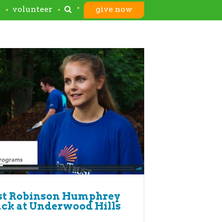
s
volunteer
give now
st Robinson Humphrey
ack at Underwood Hills