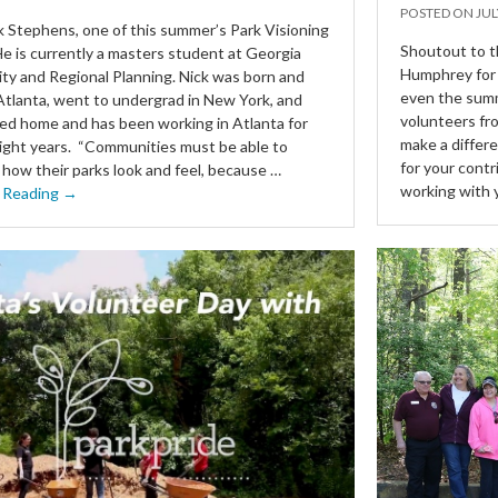
POSTED ON
JUL
 Stephens, one of this summer’s Park Visioning
Shoutout to t
He is currently a masters student at Georgia
Humphrey for 
ity and Regional Planning. Nick was born and
even the summ
 Atlanta, went to undergrad in New York, and
volunteers fr
d home and has been working in Atlanta for
make a differ
eight years. “Communities must be able to
for your contr
 how their parks look and feel, because …
working with 
 Reading →