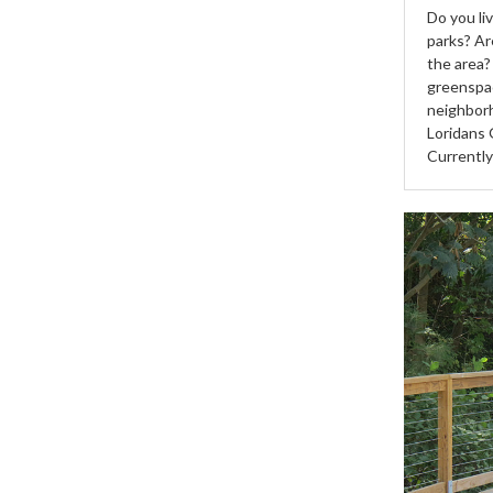
Do you li
parks? Ar
the area?
greenspac
neighborh
Loridans 
Currentl