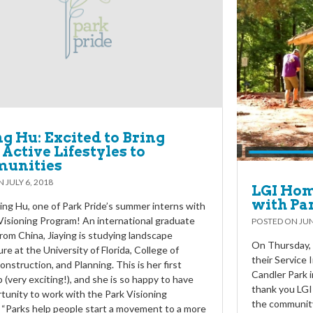
ng Hu: Excited to Bring
Active Lifestyles to
unities
ON
JULY 6, 2018
LGI Hom
with Pa
ing Hu, one of Park Pride’s summer interns with
Visioning Program! An international graduate
POSTED ON
JUN
rom China, Jiaying is studying landscape
On Thursday, 
re at the University of Florida, College of
their Service
onstruction, and Planning. This is her first
Candler Park 
p (very exciting!), and she is so happy to have
thank you LGI
tunity to work with the Park Visioning
the community
“Parks help people start a movement to a more