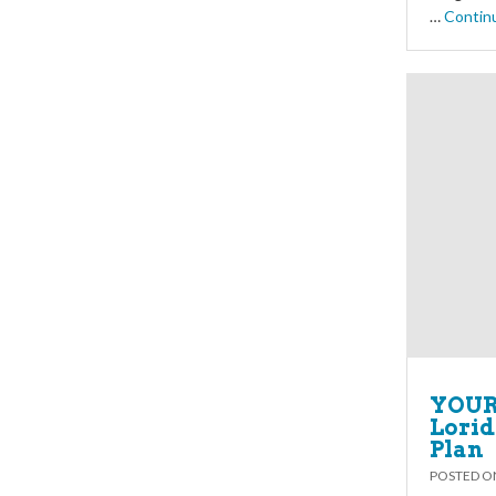
…
Contin
YOUR 
Lorid
Plan
POSTED 