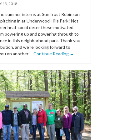
Y 13, 2018
he summer interns at SunTrust Robinson
pitching in at Underwood Hills Park! Not
er heat could deter these motivated
om powering up and powering through to
ence in this neighborhood park. Thank you
ibution, and we’re looking forward to
you on another …
Continue Reading →