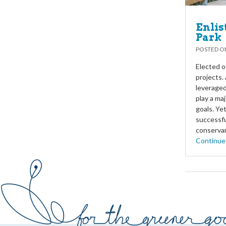
Enlis
Park
POSTED 
Elected o
projects.
leveraged
play a ma
goals. Ye
successfu
conservan
Continue