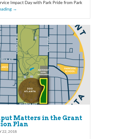
vice Impact Day with Park Pride from Park
eading →
put Matters in the Grant
sion Plan
 22, 2018