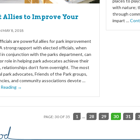
places to play
with nature; 
through commu
t Allies to Improve Your
impart …
Cont
ON
MAY 8, 2018
fficials are powerful allies for park improvement
 A strong rapport with elected officials, when
 in conjunction with the parks department, can
jor role in helping park advocates achieve their
t, relationships don’t form overnight. The most
l park advocates, Friends of the Park groups,
cies, and community associations devote …
 Reading →
1
...
28
29
30
31
PAGE: 30 OF 35