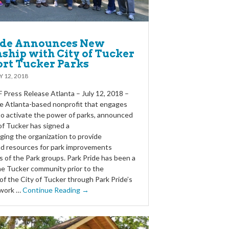
ide Announces New
ship with City of Tucker
ort Tucker Parks
Y 12, 2018
Press Release Atlanta – July 12, 2018 –
he Atlanta-based nonprofit that engages
o activate the power of parks, announced
of Tucker has signed a
ging the organization to provide
d resources for park improvements
ds of the Park groups. Park Pride has been a
he Tucker community prior to the
of the City of Tucker through Park Pride’s
 work …
Continue Reading →