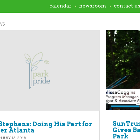
calendar
newsroom
contact u
WS
SunTru
Stephens: Doing His Part for
Gives B
ter Atlanta
Park
ON
JULY 13, 2018