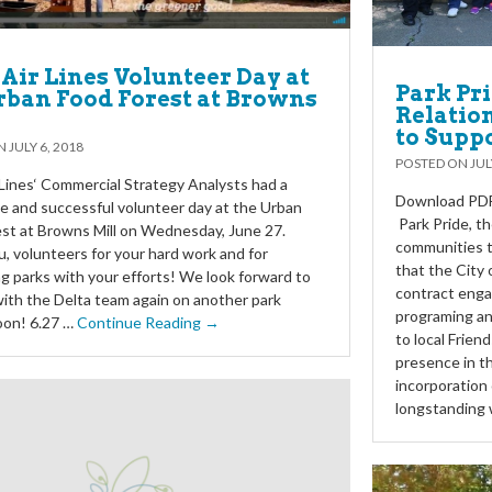
 Air Lines Volunteer Day at
Park Pr
rban Food Forest at Browns
Relation
to Supp
ON
JULY 6, 2018
POSTED ON
JUL
 Lines‘ Commercial Strategy Analysts had a
Download PDF 
e and successful volunteer day at the Urban
Park Pride, t
st at Browns Mill on Wednesday, June 27.
communities t
, volunteers for your hard work and for
that the City 
g parks with your efforts! We look forward to
contract enga
ith the Delta team again on another park
programing an
oon! 6.27 …
Continue Reading →
to local Frien
presence in t
incorporation 
longstanding