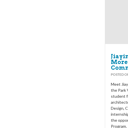
Jiayi
More 
Comm
POSTED 
Meet Jiay
the Park 
student f
architectu
Design, C
internshi
the oppor
Program. 