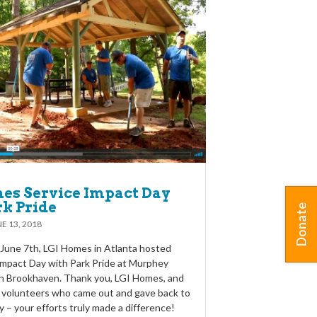
es Service Impact Day
rk Pride
Donate
E 13, 2018
June 7th, LGI Homes in Atlanta hosted
 Impact Day with Park Pride at Murphey
in Brookhaven. Thank you, LGI Homes, and
 volunteers who came out and gave back to
 – your efforts truly made a difference!