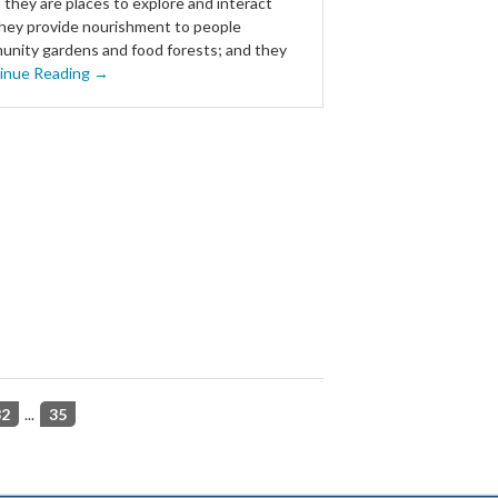
: they are places to explore and interact
they provide nourishment to people
nity gardens and food forests; and they
inue Reading →
32
...
35