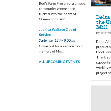
Red’s Farm Preserve, a unique
community greenspace
tucked into the heart of
Delta
Ormewood Park!
the U
Mill
Juanita Wallace Day of
POSTED 
Service
September 12th - 9:00am
Delta Air
Come out for a service day in
productiv
memory of Mrs.…
Food Fore
Thank you
ALL UPCOMING EVENTS
supportin
working w
project s