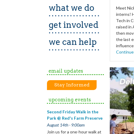
what we do
Meet Nick
interns! 
Tech in C
get involved
raised in
then move
we can help
the last 
influence
Continue
email updates
Stay Informed
upcoming events
Second Friday Walk in the
Park @ Red's Farm Preserve
August 14th - 9:00am
Join us for a one-hour walk at