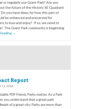
ar or regularly use Grant Park? Are you
ut the future of the Historic SE Quadrant
 Do you have ideas for how this part of
uld be enhanced and preserved for
ns to love and enjoy? If so, we need to
ce! The Grant Park community is beginning
Reading →
pact Report
 11, 2018
table PDF Friend, Parks matter. As a Park
er, you understand that a great park
llmark of a great city. Parks are more than