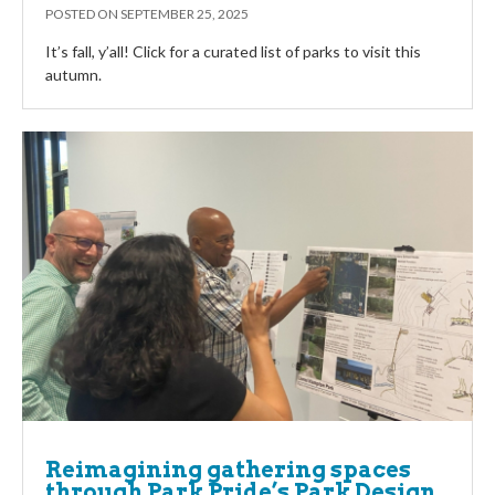
POSTED ON
SEPTEMBER 25, 2025
It’s fall, y’all! Click for a curated list of parks to visit this
autumn.
Reimagining gathering spaces
through Park Pride’s Park Design