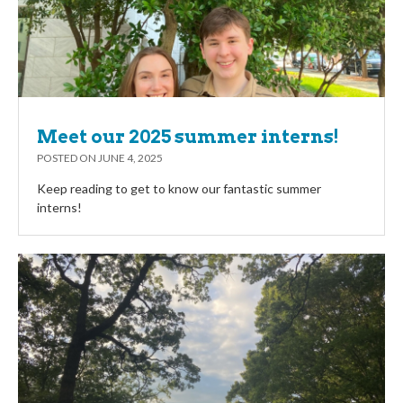
Meet our 2025 summer interns!
POSTED ON
JUNE 4, 2025
Keep reading to get to know our fantastic summer
interns!