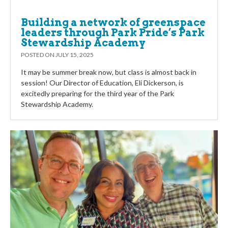
Building a network of greenspace
leaders through Park Pride’s Park
Stewardship Academy
POSTED ON
JULY 15, 2025
It may be summer break now, but class is almost back in
session! Our Director of Education, Eli Dickerson, is
excitedly preparing for the third year of the Park
Stewardship Academy.