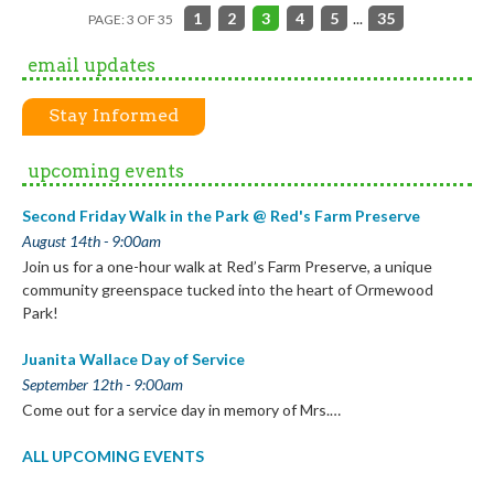
1
2
3
4
5
...
35
PAGE: 3 OF 35
email updates
Stay Informed
upcoming events
Second Friday Walk in the Park @ Red's Farm Preserve
August 14th - 9:00am
Join us for a one-hour walk at Red’s Farm Preserve, a unique
community greenspace tucked into the heart of Ormewood
Park!
Juanita Wallace Day of Service
September 12th - 9:00am
Come out for a service day in memory of Mrs.…
ALL UPCOMING EVENTS