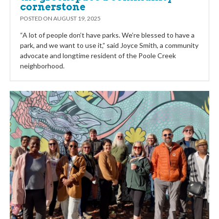
cornerstone
POSTED ON
AUGUST 19, 2025
“A lot of people don’t have parks. We’re blessed to have a
park, and we want to use it,” said Joyce Smith, a community
advocate and longtime resident of the Poole Creek
neighborhood.