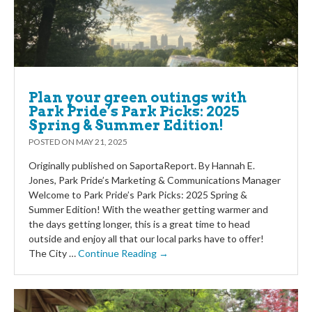
Plan your green outings with
Park Pride’s Park Picks: 2025
Spring & Summer Edition!
POSTED ON
MAY 21, 2025
Originally published on SaportaReport. By Hannah E.
Jones, Park Pride’s Marketing & Communications Manager
Welcome to Park Pride’s Park Picks: 2025 Spring &
Summer Edition! With the weather getting warmer and
the days getting longer, this is a great time to head
outside and enjoy all that our local parks have to offer!
The City …
Continue Reading →