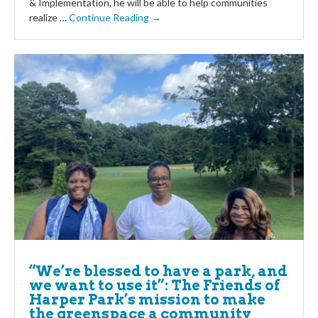
& Implementation, he will be able to help communities
realize …
Continue Reading →
“We’re blessed to have a park, and
we want to use it”: The Friends of
Harper Park’s mission to make
the greenspace a community