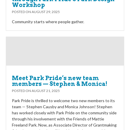
Workshop
POSTED ON
AUGUST 29, 2025
Community starts where people gather.
Meet Park Pride’s new team
members — Stephen & Monica!
POSTED ON
AUGUST 21, 2025
Park Pride is thrilled to welcome two new members to its
team — Stephen Causby and Monica Johnson! Stephen
has worked closely with Park Pride on the community side
through his involvement with the Friends of Mattie
Freeland Park. Now, as Associate Director of Grantmaking