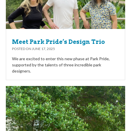
Meet Park Pride’s Design Trio
POSTED ON
JUNE 17, 2025
We are excited to enter this new phase at Park Pride,
supported by the talents of three incredible park
designers.