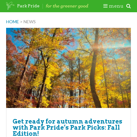
Skip
Togg
menu
Park Pride
to
content
Mobi
HOME
>
NEWS
Men
Get ready for autumn adventures
with Park Pride’s Park Picks: Fall
Edition!