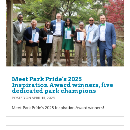
Meet Park Pride’s 2025
Inspiration Award winners, five
dedicated park champions
POSTED ON
APRIL 15, 2025
Meet Park Pride’s 2025 Inspiration Award winners!