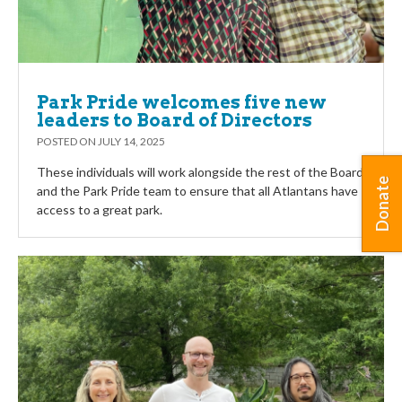
Park Pride welcomes five new
leaders to Board of Directors
POSTED ON
JULY 14, 2025
These individuals will work alongside the rest of the Board
Donate
and the Park Pride team to ensure that all Atlantans have
access to a great park.