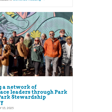
g a network of
ace leaders through Park
 Park Stewardship
y
Y 15, 2025