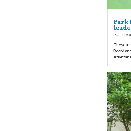
Park 
leade
POSTED 
These ind
Board and
Atlantans