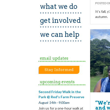
POSTED 
what we do
It’s fall, 
autumn.
get involved
we can help
email updates
Stay Informed
upcoming events
Second Friday Walk in the
Park @ Red's Farm Preserve
“We’r
August 14th - 9:00am
and w
Join us for a one-hour walk at