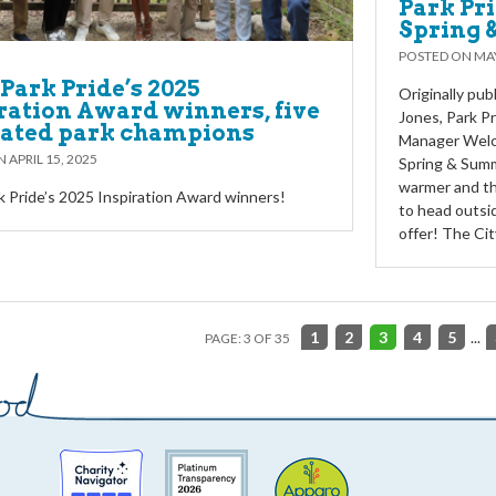
Park Pri
Spring 
POSTED ON
MAY
Park Pride’s 2025
Originally pu
ration Award winners, five
Jones, Park P
cated park champions
Manager Welco
ON
APRIL 15, 2025
Spring & Summ
warmer and the
 Pride’s 2025 Inspiration Award winners!
to head outsid
offer! The Ci
1
2
3
4
5
...
PAGE: 3 OF 35