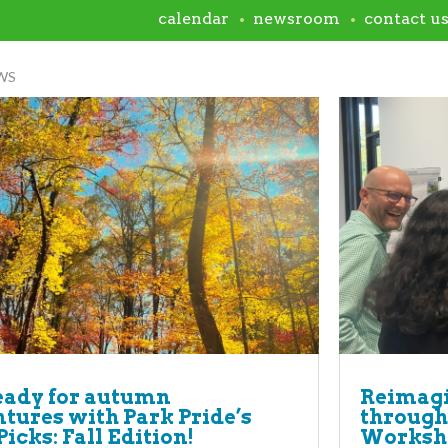
calendar
newsroom
contact u
WS
eady for autumn
Reimagi
tures with Park Pride’s
through
Picks: Fall Edition!
Worksh