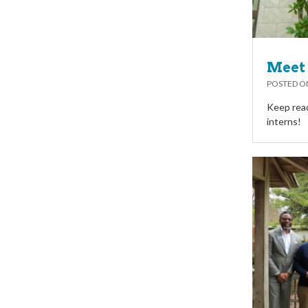
Meet 
POSTED 
Keep read
interns!