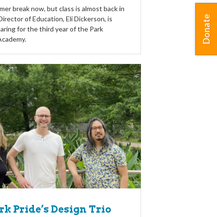
er break now, but class is almost back in
Donate
irector of Education, Eli Dickerson, is
aring for the third year of the Park
Academy.
k Pride’s Design Trio