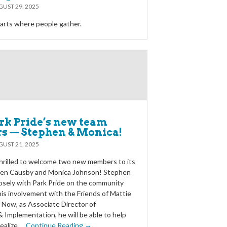
UST 29, 2025
rts where people gather.
rk Pride’s new team
 — Stephen & Monica!
UST 21, 2025
 thrilled to welcome two new members to its
en Causby and Monica Johnson! Stephen
osely with Park Pride on the community
his involvement with the Friends of Mattie
. Now, as Associate Director of
 Implementation, he will be able to help
ealize …
Continue Reading →