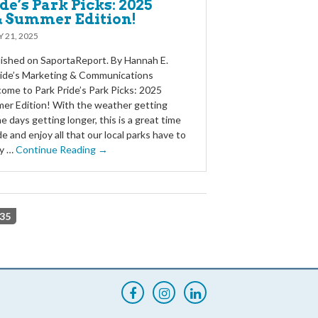
de’s Park Picks: 2025
& Summer Edition!
 21, 2025
blished on SaportaReport. By Hannah E.
ride’s Marketing & Communications
me to Park Pride’s Park Picks: 2025
er Edition! With the weather getting
 days getting longer, this is a great time
e and enjoy all that our local parks have to
ty …
Continue Reading →
35