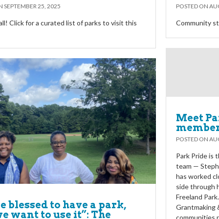
ON
SEPTEMBER 25, 2025
POSTED ON
AUG
y’all! Click for a curated list of parks to visit this
Community sta
Meet Pa
members
POSTED ON
AUG
Park Pride is
team — Steph
has worked cl
side through 
Freeland Park
e blessed to have a park,
Grantmaking &
e want to use it”: The
communities r