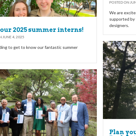
POSTED ON
JUN
We are excite
supported by t
designers.
our 2025 summer interns!
ON
JUNE 4, 2025
ing to get to know our fantastic summer
Plan yo