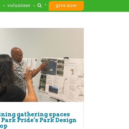
s
volunteer
give now
ning gathering spaces
 Park Pride’s Park Design
op