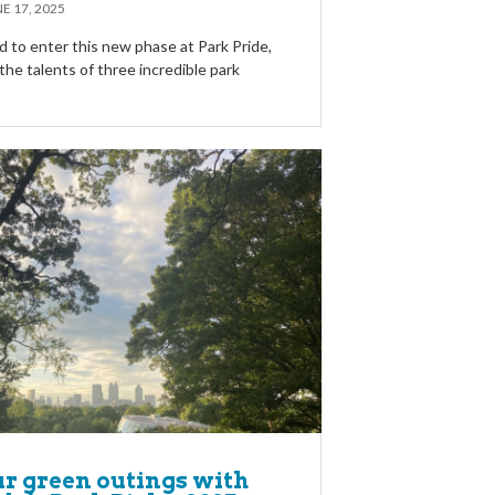
E 17, 2025
d to enter this new phase at Park Pride,
he talents of three incredible park
ur green outings with