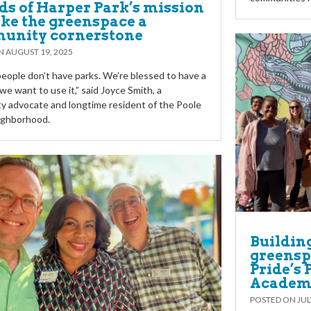
ds of Harper Park’s mission
ke the greenspace a
unity cornerstone
ON
AUGUST 19, 2025
 people don’t have parks. We’re blessed to have a
we want to use it,” said Joyce Smith, a
 advocate and longtime resident of the Poole
ighborhood.
Buildin
greensp
Pride’s
Academ
POSTED ON
JUL