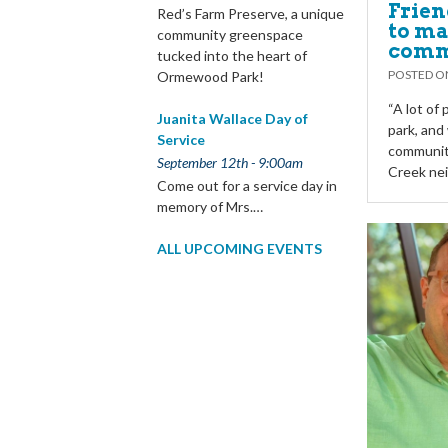
Frien
Red’s Farm Preserve, a unique
to ma
community greenspace
comm
tucked into the heart of
POSTED 
Ormewood Park!
“A lot of
Juanita Wallace Day of
park, and 
Service
community
September 12th - 9:00am
Creek ne
Come out for a service day in
memory of Mrs.…
ALL UPCOMING EVENTS