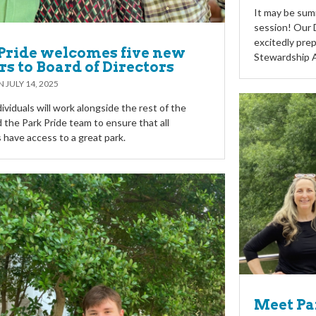
It may be summ
session! Our D
excitedly prep
Pride welcomes five new
Stewardship 
rs to Board of Directors
ON
JULY 14, 2025
ividuals will work alongside the rest of the
 the Park Pride team to ensure that all
 have access to a great park.
Meet Par