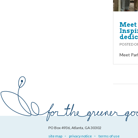
Meet 
Inspi
dedi
POSTED 
Meet Park
PO Box 4936, Atlanta, GA 30302
site map
privacy notice
terms of use