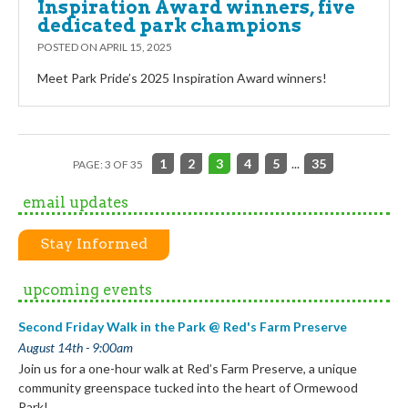
Inspiration Award winners, five
dedicated park champions
POSTED ON
APRIL 15, 2025
Meet Park Pride’s 2025 Inspiration Award winners!
1
2
3
4
5
...
35
PAGE: 3 OF 35
email updates
Stay Informed
upcoming events
Second Friday Walk in the Park @ Red's Farm Preserve
August 14th - 9:00am
Join us for a one-hour walk at Red’s Farm Preserve, a unique
community greenspace tucked into the heart of Ormewood
Park!