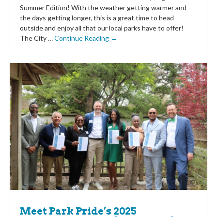
Summer Edition! With the weather getting warmer and
the days getting longer, this is a great time to head
outside and enjoy all that our local parks have to offer!
The City …
Continue Reading →
Meet Park Pride’s 2025