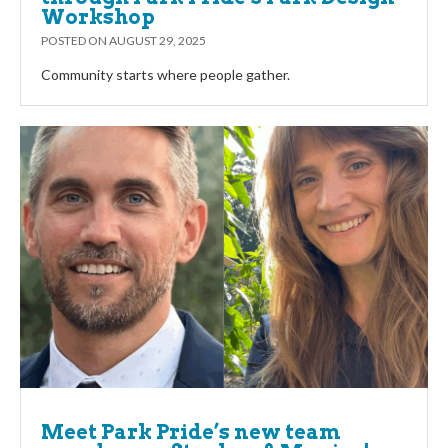
Workshop
POSTED ON
AUGUST 29, 2025
Community starts where people gather.
Meet Park Pride’s new team