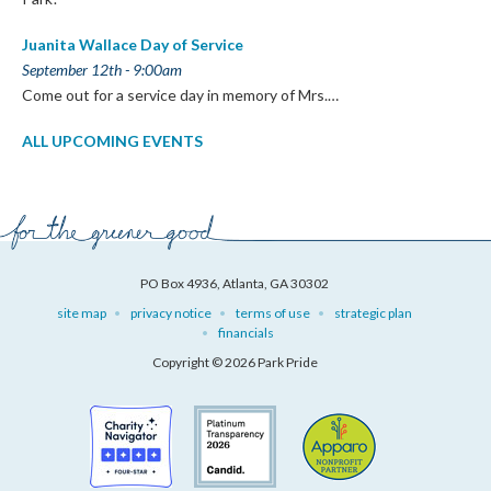
Juanita Wallace Day of Service
September 12th - 9:00am
Come out for a service day in memory of Mrs.…
ALL UPCOMING EVENTS
PO Box 4936, Atlanta, GA 30302
site map
privacy notice
terms of use
strategic plan
financials
Copyright © 2026 Park Pride