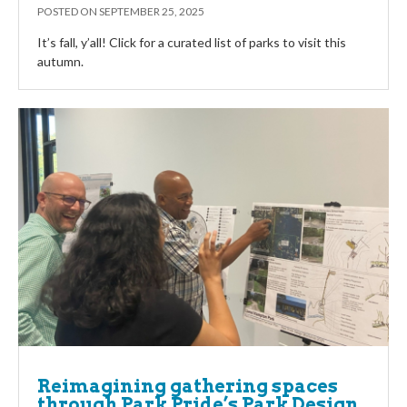
POSTED ON
SEPTEMBER 25, 2025
It’s fall, y’all! Click for a curated list of parks to visit this
autumn.
Reimagining gathering spaces
through Park Pride’s Park Design