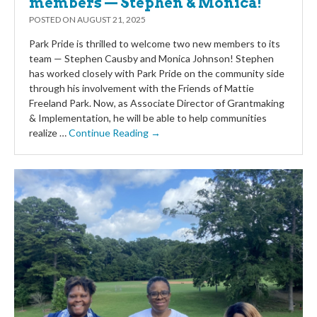
members — Stephen & Monica!
POSTED ON
AUGUST 21, 2025
Park Pride is thrilled to welcome two new members to its
team — Stephen Causby and Monica Johnson! Stephen
has worked closely with Park Pride on the community side
through his involvement with the Friends of Mattie
Freeland Park. Now, as Associate Director of Grantmaking
& Implementation, he will be able to help communities
realize …
Continue Reading →