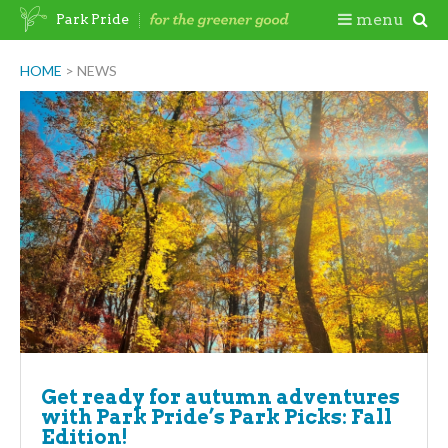
Skip
Togg
menu
Park Pride
to
content
Mobi
HOME
>
NEWS
Men
Get ready for autumn adventures
with Park Pride’s Park Picks: Fall
Edition!