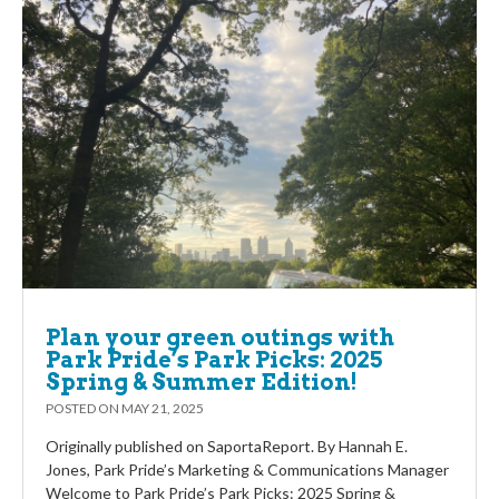
Plan your green outings with
Park Pride’s Park Picks: 2025
Spring & Summer Edition!
POSTED ON
MAY 21, 2025
Originally published on SaportaReport. By Hannah E.
Jones, Park Pride’s Marketing & Communications Manager
Welcome to Park Pride’s Park Picks: 2025 Spring &