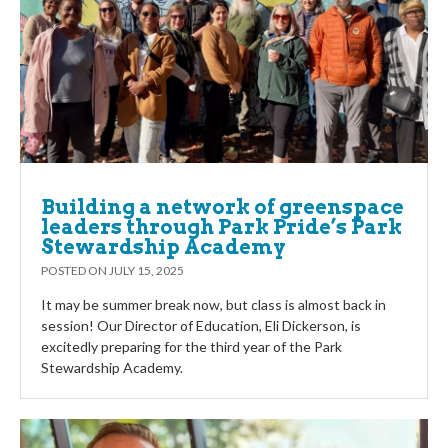
Building a network of greenspace
leaders through Park Pride’s Park
Stewardship Academy
POSTED ON
JULY 15, 2025
It may be summer break now, but class is almost back in
session! Our Director of Education, Eli Dickerson, is
excitedly preparing for the third year of the Park
Stewardship Academy.