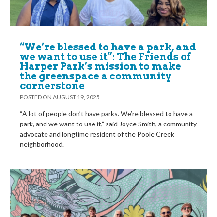
“We’re blessed to have a park, and
we want to use it”: The Friends of
Harper Park’s mission to make
the greenspace a community
cornerstone
POSTED ON
AUGUST 19, 2025
“A lot of people don’t have parks. We’re blessed to have a
park, and we want to use it,” said Joyce Smith, a community
advocate and longtime resident of the Poole Creek
neighborhood.