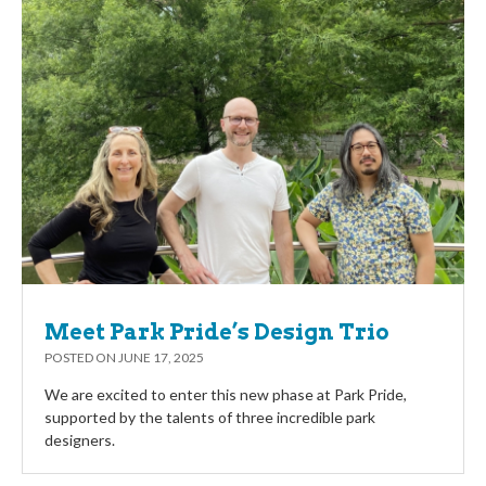
Meet Park Pride’s Design Trio
POSTED ON
JUNE 17, 2025
We are excited to enter this new phase at Park Pride,
supported by the talents of three incredible park
designers.