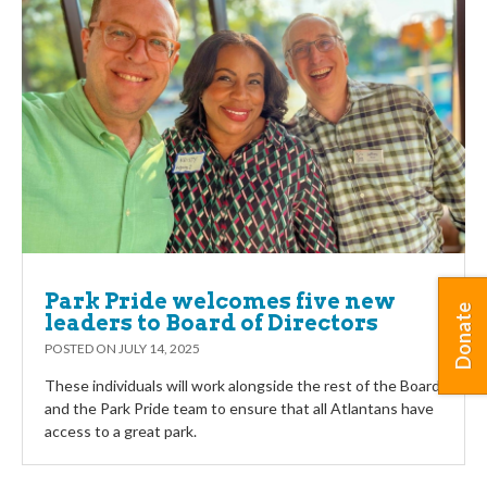
Park Pride welcomes five new
Donate
leaders to Board of Directors
POSTED ON
JULY 14, 2025
These individuals will work alongside the rest of the Board
and the Park Pride team to ensure that all Atlantans have
access to a great park.