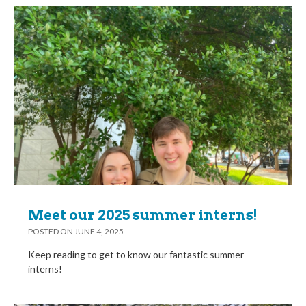
Meet our 2025 summer interns!
POSTED ON
JUNE 4, 2025
Keep reading to get to know our fantastic summer
interns!