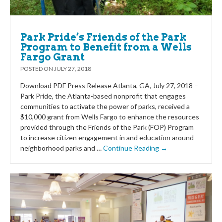
Park Pride’s Friends of the Park
Program to Benefit from a Wells
Fargo Grant
POSTED ON
JULY 27, 2018
Download PDF Press Release Atlanta, GA, July 27, 2018 –
Park Pride, the Atlanta-based nonprofit that engages
communities to activate the power of parks, received a
$10,000 grant from Wells Fargo to enhance the resources
provided through the Friends of the Park (FOP) Program
to increase citizen engagement in and education around
neighborhood parks and …
Continue Reading →