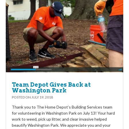
Team Depot Gives Back at
Washington Park
POSTED ON
JULY 19, 2018
Thank you to The Home Depot’s Building Services team
for volunteering in Washington Park on July 13! Your hard
work to weed, pick up litter, and clear invasive helped
beautify Washington Park. We appreciate you and your