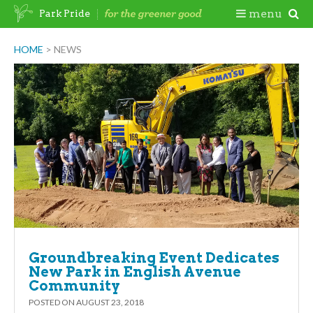
Skip
Togg
menu
Park Pride
to
content
Mobi
HOME
>
NEWS
Men
Groundbreaking Event Dedicates
New Park in English Avenue
Community
POSTED ON
AUGUST 23, 2018