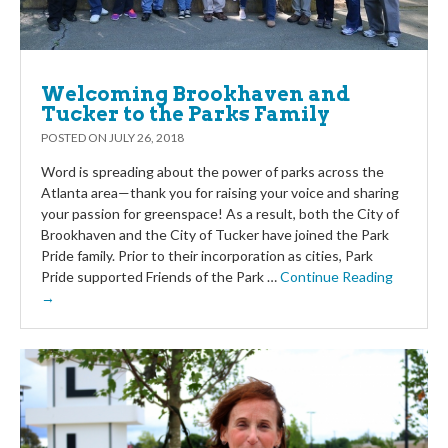
Welcoming Brookhaven and
Tucker to the Parks Family
POSTED ON
JULY 26, 2018
Word is spreading about the power of parks across the
Atlanta area—thank you for raising your voice and sharing
your passion for greenspace! As a result, both the City of
Brookhaven and the City of Tucker have joined the Park
Pride family. Prior to their incorporation as cities, Park
Pride supported Friends of the Park …
Continue Reading
→