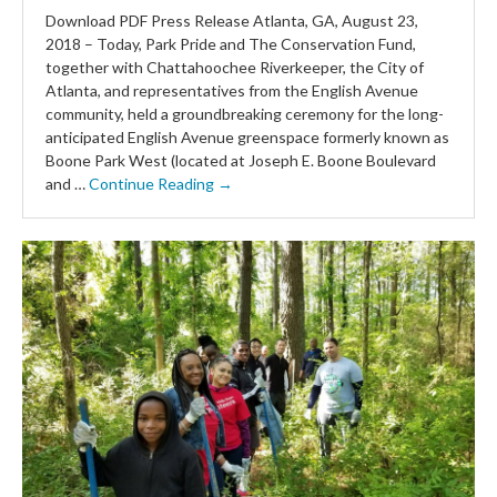
Download PDF Press Release Atlanta, GA, August 23,
2018 – Today, Park Pride and The Conservation Fund,
together with Chattahoochee Riverkeeper, the City of
Atlanta, and representatives from the English Avenue
community, held a groundbreaking ceremony for the long-
anticipated English Avenue greenspace formerly known as
Boone Park West (located at Joseph E. Boone Boulevard
and …
Continue Reading →