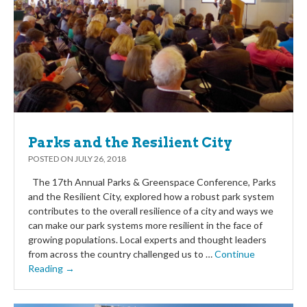
Parks and the Resilient City
POSTED ON
JULY 26, 2018
The 17th Annual Parks & Greenspace Conference, Parks
and the Resilient City, explored how a robust park system
contributes to the overall resilience of a city and ways we
can make our park systems more resilient in the face of
growing populations. Local experts and thought leaders
from across the country challenged us to …
Continue
Reading →