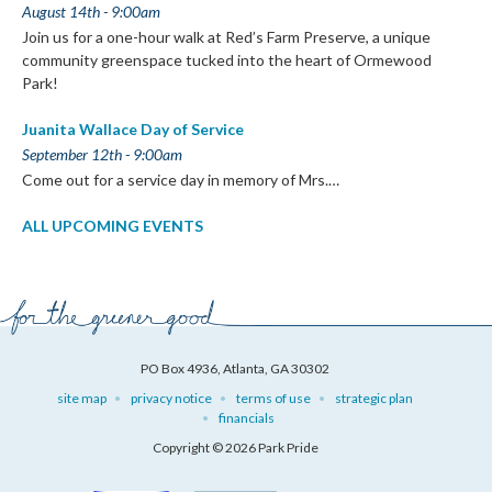
August 14th - 9:00am
Join us for a one-hour walk at Red’s Farm Preserve, a unique
community greenspace tucked into the heart of Ormewood
Park!
Juanita Wallace Day of Service
September 12th - 9:00am
Come out for a service day in memory of Mrs.…
ALL UPCOMING EVENTS
PO Box 4936, Atlanta, GA 30302
site map
privacy notice
terms of use
strategic plan
financials
Copyright © 2026 Park Pride