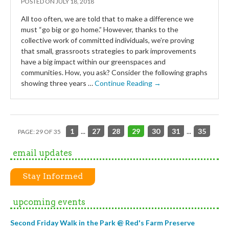
POSTED ON
JULY 18, 2018
All too often, we are told that to make a difference we
must “go big or go home.” However, thanks to the
collective work of committed individuals, we’re proving
that small, grassroots strategies to park improvements
have a big impact within our greenspaces and
communities. How, you ask? Consider the following graphs
showing three years …
Continue Reading →
1
...
27
28
29
30
31
...
35
PAGE: 29 OF 35
email updates
Stay Informed
upcoming events
Second Friday Walk in the Park @ Red's Farm Preserve