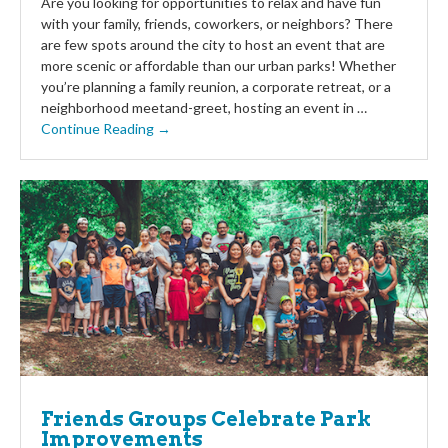
Are you looking for opportunities to relax and have fun
with your family, friends, coworkers, or neighbors? There
are few spots around the city to host an event that are
more scenic or affordable than our urban parks! Whether
you’re planning a family reunion, a corporate retreat, or a
neighborhood meetand-greet, hosting an event in …
Continue Reading →
Friends Groups Celebrate Park
Improvements