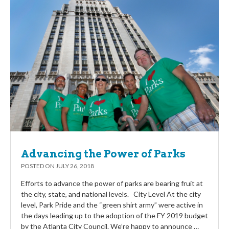
Advancing the Power of Parks
POSTED ON
JULY 26, 2018
Efforts to advance the power of parks are bearing fruit at
the city, state, and national levels. City Level At the city
level, Park Pride and the “green shirt army” were active in
the days leading up to the adoption of the FY 2019 budget
by the Atlanta City Council. We’re happy to announce …