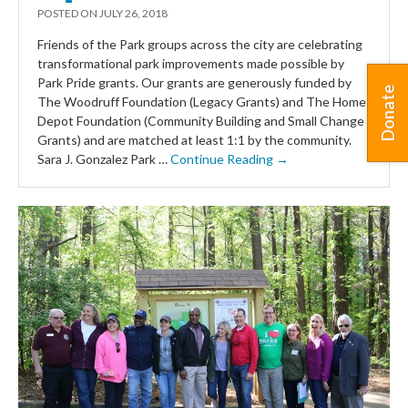
POSTED ON
JULY 26, 2018
Friends of the Park groups across the city are celebrating
transformational park improvements made possible by
Park Pride grants. Our grants are generously funded by
Donate
The Woodruff Foundation (Legacy Grants) and The Home
Depot Foundation (Community Building and Small Change
Grants) and are matched at least 1:1 by the community.
Sara J. Gonzalez Park …
Continue Reading →