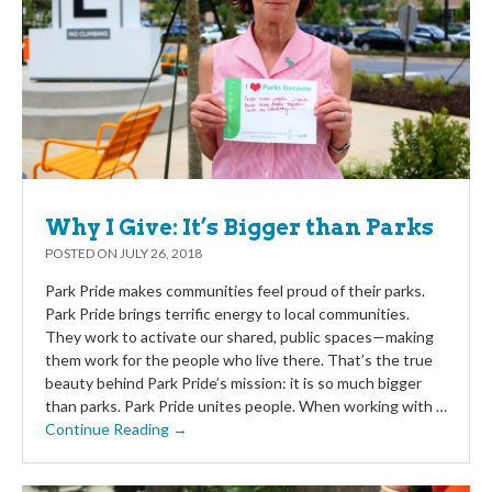
Why I Give: It’s Bigger than Parks
POSTED ON
JULY 26, 2018
Park Pride makes communities feel proud of their parks.
Park Pride brings terrific energy to local communities.
They work to activate our shared, public spaces—making
them work for the people who live there. That’s the true
beauty behind Park Pride’s mission: it is so much bigger
than parks. Park Pride unites people. When working with …
Continue Reading →