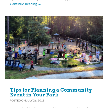
Continue Reading →
Tips for Planning a Community
Event in Your Park
POSTED ON
JULY 26, 2018