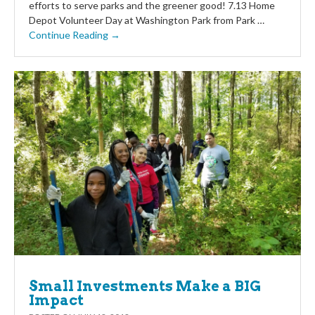
efforts to serve parks and the greener good! 7.13 Home
Depot Volunteer Day at Washington Park from Park …
Continue Reading →
Small Investments Make a BIG
Impact