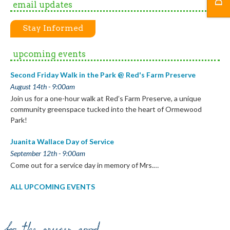
email updates
Stay Informed
upcoming events
Second Friday Walk in the Park @ Red's Farm Preserve
August 14th - 9:00am
Join us for a one-hour walk at Red’s Farm Preserve, a unique
community greenspace tucked into the heart of Ormewood
Park!
Juanita Wallace Day of Service
September 12th - 9:00am
Come out for a service day in memory of Mrs.…
ALL UPCOMING EVENTS